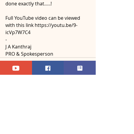
done exactly that…..!
Full YouTube video can be viewed 
with this link https://youtu.be/9-
icVp7W7C4
-
J A Kanthraj
PRO & Spokesperson
Recent Posts
See All