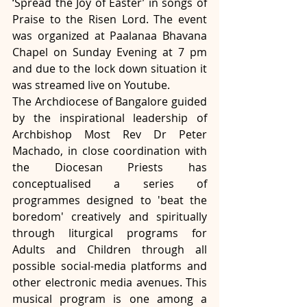
‘Spread the Joy of Easter’ in songs of 
Praise to the Risen Lord. The event 
was organized at Paalanaa Bhavana 
Chapel on Sunday Evening at 7 pm 
and due to the lock down situation it 
was streamed live on Youtube. 
The Archdiocese of Bangalore guided 
by the inspirational leadership of 
Archbishop Most Rev Dr Peter 
Machado, in close coordination with 
the Diocesan Priests has 
conceptualised a series of 
programmes designed to 'beat the 
boredom' creatively and spiritually 
through liturgical programs for 
Adults and Children through all 
possible social-media platforms and 
other electronic media avenues. This 
musical program is one among a 