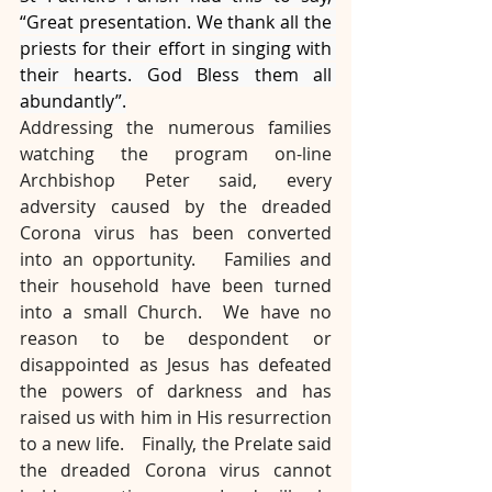
“Great presentation. We thank all the 
priests for their effort in singing with 
their hearts. God Bless them all 
abundantly”.
Addressing the numerous families 
watching the program on-line 
Archbishop Peter said, every 
adversity caused by the dreaded 
Corona virus has been converted 
into an opportunity.   Families and 
their household have been turned 
into a small Church.  We have no 
reason to be despondent or 
disappointed as Jesus has defeated 
the powers of darkness and has 
raised us with him in His resurrection 
to a new life.    Finally, the Prelate said 
the dreaded Corona virus cannot 