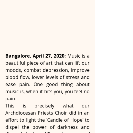
Bangalore, April 27, 2020:
 Music is a 
beautiful piece of art that can lift our 
moods, combat depression, improve 
blood flow, lower levels of stress and 
ease pain. One good thing about 
music is, when it hits you, you feel no 
pain.
This is precisely what our 
Archdiocesan Priests Choir did in an 
effort to light the ‘Candle of Hope’ to 
dispel the power of darkness and 