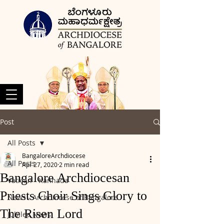
Post
All Posts
BangaloreArchdiocese
All Posts
Apr 27, 2020
2 min read
Bangalore Archdiocesan
Vatican - Kannada
Priests Choir Sings Glory to
News - Archdiocese of Bangalore
The Risen Lord
Jubilee News