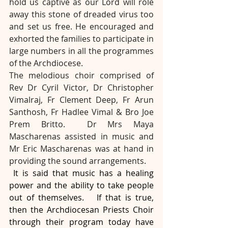
hold us captive as our Lord will role 
away this stone of dreaded virus too 
and set us free. He encouraged and 
exhorted the families to participate in 
large numbers in all the programmes 
of the Archdiocese.
The melodious choir comprised of 
Rev Dr Cyril Victor, Dr Christopher 
Vimalraj, Fr Clement Deep, Fr Arun 
Santhosh, Fr Hadlee Vimal & Bro Joe 
Prem Britto.
Dr Mrs Maya 
Mascharenas assisted in music and 
Mr Eric Mascharenas was at hand in 
providing the sound arrangements.
 It is said that music has a healing 
power and the ability to take people 
out of themselves.   If that is true, 
then the Archdiocesan Priests Choir 
through their program today have 