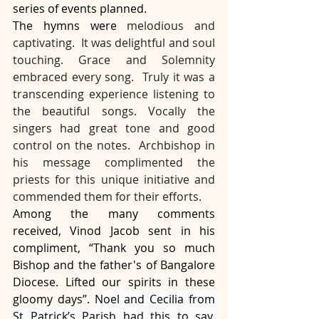
series of events planned.
The hymns were 
melodious and 
captivating.  It was delightful and soul 
touching. Grace and Solemnity 
embraced every song.  Truly it was a 
transcending experience listening to 
the beautiful songs. Vocally the 
singers had great tone and good 
control on the notes.  Archbishop in 
his message complimented the 
priests for this unique initiative and 
commended them for their efforts.
Among the many comments 
received, Vinod Jacob sent in his 
compliment, “Thank you so much 
Bishop and the father's of Bangalore 
Diocese. Lifted our spirits in these 
gloomy days”. 
Noel and Cecilia from 
St Patrick’s Parish had this to say, 