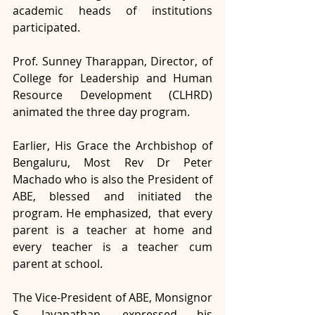
academic heads of institutions 
participated. 
Prof. Sunney Tharappan, Director, of 
College for Leadership and Human 
Resource Development (CLHRD) 
animated the three day program. 
Earlier, His Grace the Archbishop of 
Bengaluru, Most Rev Dr Peter 
Machado who is also the President of 
ABE, blessed and initiated the 
program. He emphasized,  that every 
parent is a teacher at home and 
every teacher is a teacher cum 
parent at school. 
The Vice-President of ABE, Monsignor 
S. Jayanathan, expressed his 