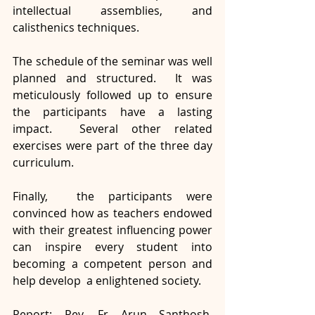
intellectual assemblies, and 
calisthenics techniques. 
The schedule of the seminar was well 
planned and structured.  It was 
meticulously followed up to ensure 
the participants have a lasting 
impact.  Several other related 
exercises were part of the three day 
curriculum. 
Finally,  the participants were 
convinced how as teachers endowed 
with their greatest influencing power 
can inspire every student into 
becoming a competent person and 
help develop  a enlightened society.
Report: Rev. Fr Arun Santhosh, 