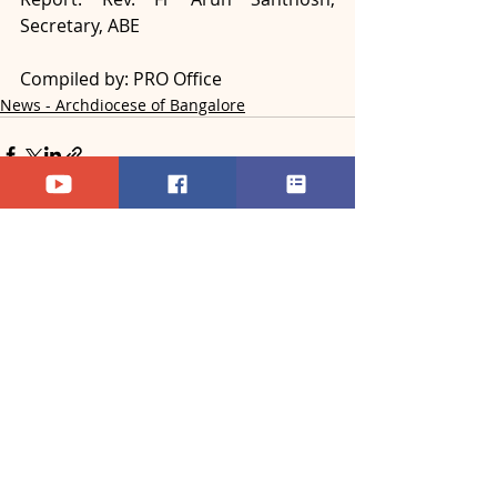
Secretary, ABE
Compiled by: PRO Office
News - Archdiocese of Bangalore
Recent Posts
See All