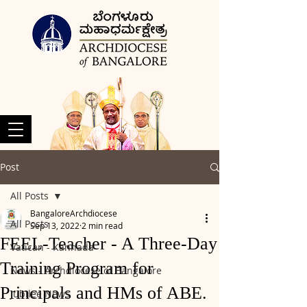
Post
All Posts
BangaloreArchdiocese
All Posts
Sep 13, 2022
2 min read
FEEL-Teacher - A Three-Day
Vatican - Kannada
Training Program for
News - Archdiocese of Bangalore
Principals and HMs of ABE.
Jubilee News