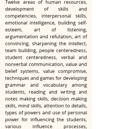
Twelve areas of human resources, 
development of skills and 
competencies, interpersonal skills, 
emotional intelligence, building self-
esteem, art of listening, 
argumentation and refutation, art of 
convincing, sharpening the intellect, 
team building, people centeredness, 
student centeredness, verbal and 
nonverbal communication, value and 
belief systems, value compromise, 
techniques and games for developing 
grammar and vocabulary among 
students, reading and writing and 
notes making skills, decision making 
skills, mind skills, attention to details, 
types of powers and use of personal 
power for influencing the students, 
various influence processes, 