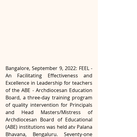
Bangalore, September 9, 2022: FEEL - 
An Facilitating Effectiveness and 
Excellence in Leadership for teachers 
of the ABE - Archdiocesan Education 
Board, a three-day training program 
of quality intervention for Principals 
and Head Masters/Mistress of 
Archdiocesan Board of Educational 
(ABE) institutions was held atv Palana 
Bhavana, Bengaluru. Seventy-one 