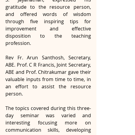
gratitude to the resource person, 
and offered words of wisdom 
through five inspiring tips for 
improvement and effective 
disposition to the teaching 
profession. 
Rev Fr. Arun Santhosh, Secretary, 
ABE. Prof. C R Francis, Joint Secretary, 
ABE and Prof. Chitrakumar gave their 
valuable inputs from time to time, in 
an effort to assist the resource 
person. 
The topics covered during this three-
day seminar was varied and 
interesting focusing more on  
communication skills, developing 