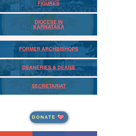
FIGURES
DIOCESE IN
KARNATAKA
FORMER ARCHBISHOPS
DEANERIES & DEANS
SECRETARIAT
DONATE
JOIN THE ARCHDIOCESAN
MAILING LIST