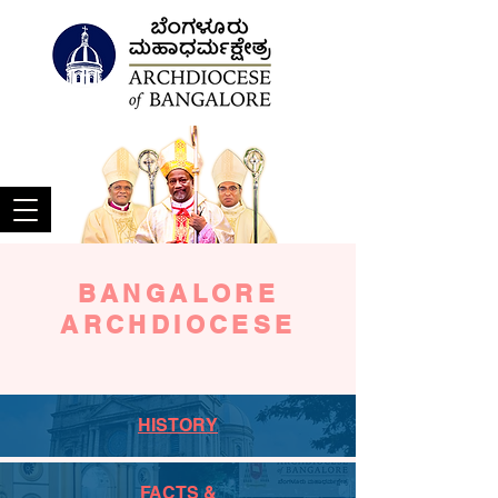
BANGALORE
ARCHDIOCESE
HISTORY
FACTS &