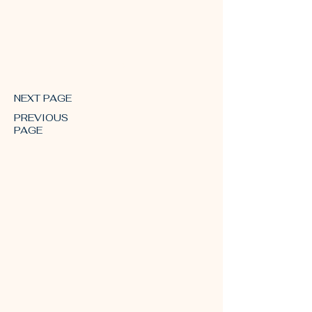
October 2018
NEXT PAGE
PREVIOUS
PAGE