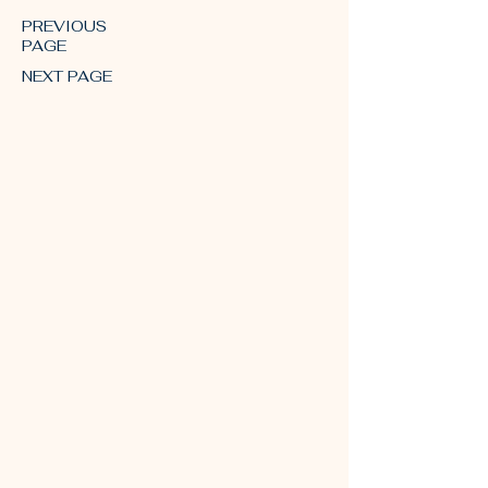
PREVIOUS
PAGE
NEXT PAGE