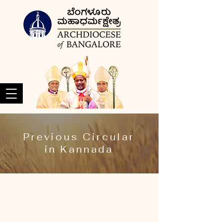
Previous Circular
in Kannada