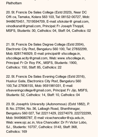
Plathottam
20. St. Francis De Sales College (Estd 2023), Near DC
Offi ce, Tamaka, Kolara 563 103, Tel:
08152-00727
, Mob:
9448670451
,
7019594709
, E-mail: sfskolar@ gmail.com,
vinodkanat@gmail.com
, Principal: Fr Joseph Thoppil,
MSFS, Students: 30, Catholics: 04, Staff: 04, Catholics: 02
21. St. Francis De Sales Degree College (Estd 2004),
Electronic City Post, Bengaluru 560 100, Tel:
27832299
,
Mob:
8281746929
, E-mail: principal@ sfscollege.in,
sfscollege.ecity@gmail.com
, Web: www. sfscollege.in,
Principal: Fr Dr Roy P.K., MSFS, Students: 1900,
Catholics: 150, Staff: 85, Catholics: 22
22. St. Francis De Sales Evening College (Estd 2016),
Huskur Gate, Electronics City Post, Bengaluru 560
100,Tel:
27836155
, Mob:
9591981031
, E-mail:
sfseveningcollege@gmail.com
, Principal: Fr Jijo, MSFS,
Students: 52, Catholics: 14, Staff: 10, Catholics: 04
23. St. Joseph’s University (Autonomous) (Estd 1882), P.
B. No. 27094, No. 36, Lalbagh Road, Shanthinagar,
Bengaluru 560 027, Tel:
22211429
,
22274079
,
222722299
,
Mob:
9449680787
, E-mail:
vicechancellor@sju.edu.in
,
Web:
www.sjc.ac.in
, Vice Chancellor: Dr Fr Victor Lobo,
SJ., Students: 10737, Catholics: 3143, Staff: 368,
Catholics: 169