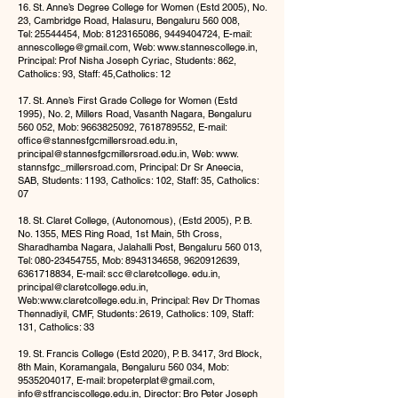
16. St. Anne’s Degree College for Women (Estd 2005), No.
23, Cambridge Road, Halasuru, Bengaluru 560 008,
Tel:
25544454
, Mob:
8123165086
,
9449404724
, E-mail:
annescollege@gmail.com
, Web:
www.stannescollege.in
,
Principal: Prof Nisha Joseph Cyriac, Students: 862,
Catholics: 93, Staff: 45,Catholics: 12
17. St. Anne’s First Grade College for Women (Estd
1995), No. 2, Millers Road, Vasanth Nagara, Bengaluru
560 052, Mob:
9663825092
,
7618789552
, E-mail:
offi
ce@stannesfgcmillersroad.edu.in
,
principal@stannesfgcmillersroad.edu.in
, Web: www.
stannsfgc_millersroad.com, Principal: Dr Sr Aneecia,
SAB, Students: 1193, Catholics: 102, Staff: 35, Catholics:
07
18. St. Claret College, (Autonomous), (Estd 2005), P. B.
No. 1355, MES Ring Road, 1st Main, 5th Cross,
Sharadhamba Nagara, Jalahalli Post, Bengaluru 560 013,
Tel:
080-23454755
, Mob:
8943134658
,
9620912639
,
6361718834
, E-mail: scc@claretcollege. edu.in,
principal@claretcollege.edu.in
,
Web:
www.claretcollege.edu.in
, Principal: Rev Dr Thomas
Thennadiyil, CMF, Students: 2619, Catholics: 109, Staff:
131, Catholics: 33
19. St. Francis College (Estd 2020), P. B. 3417, 3rd Block,
8th Main, Koramangala, Bengaluru 560 034, Mob:
9535204017
, E-mail:
bropeterplat@gmail.com
,
info@stfranciscollege.edu.in
, Director: Bro Peter Joseph