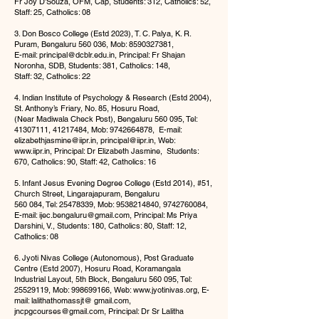
Fr Joy D’Souza, OFM, Cap, Students: 312, Catholics: 52,
Staff: 25, Catholics: 08
3. Don Bosco College (Estd 2023), T. C. Palya, K. R.
Puram, Bengaluru 560 036, Mob:
8590327381
,
E-mail:
principal@dcblr.edu.in
, Principal: Fr Shajan
Noronha, SDB, Students: 381, Catholics: 148,
Staff: 32, Catholics: 22
4. Indian Institute of Psychology & Research (Estd 2004),
St. Anthony’s Friary, No. 85, Hosuru Road,
(Near Madiwala Check Post), Bengaluru 560 095, Tel:
41307111
,
41217484
, Mob:
9742664878
, E-mail:
elizabethjasmine@iipr.in
,
principal@iipr.in
, Web:
www.iipr.in
, Principal: Dr Elizabeth Jasmine, Students:
670, Catholics: 90, Staff: 42, Catholics: 16
5. Infant Jesus Evening Degree College (Estd 2014), #51,
Church Street, Lingarajapuram, Bengaluru
560 084, Tel:
25478339
, Mob:
9538214840
,
9742760084
,
E-mail:
ijec.bengaluru@gmail.com
, Principal: Ms Priya
Darshini, V., Students: 180, Catholics: 80, Staff: 12,
Catholics: 08
6. Jyoti Nivas College (Autonomous), Post Graduate
Centre (Estd 2007), Hosuru Road, Koramangala
Industrial Layout, 5th Block, Bengaluru 560 095, Tel:
25529119
, Mob:
998699166
, Web:
www.jyotinivas.org
, E-
mail: lalithathomassjt@ gmail.com,
jncpgcourses@gmail.com
, Principal: Dr Sr Lalitha