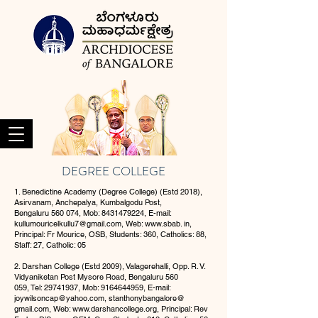
DEGREE COLLEGE
1. Benedictine Academy (Degree College) (Estd 2018),
Asirvanam, Anchepalya, Kumbalgodu Post,
Bengaluru 560 074, Mob:
8431479224
, E-mail:
kullumouricelkullu7@gmail.com
, Web:
www.sbab
. in,
Principal: Fr Mourice, OSB, Students: 360, Catholics: 88,
Staff: 27, Catholic: 05
2. Darshan College (Estd 2009), Valagerehalli, Opp. R. V.
Vidyaniketan Post Mysore Road, Bengaluru 560
059, Tel:
29741937
, Mob:
9164644959
, E-mail:
joywilsoncap@yahoo.com
, stanthonybangalore@
gmail.com, Web:
www.darshancollege.org
, Principal: Rev