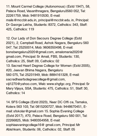
11. Mount Carmel College (Autonomous) (Estd 1947), 58,
Palace Road, Vasanthnagara, Bengaluru3560 052, Tel:
22261759
, Mob:
9481910530
, E-mail:
mails@mccblr.edu.in
,
principal@mccblr.edu
. in, Principal:
Dr George Lekha, Students: 8372, Catholics: 343, Staff:
425, Catholics: 119
12. Our Lady of Don Secours Degree College (Estd
2021), 2, Campbell Road, Ashok Nagara, Bengaluru 560
047, Tel:
25250014
, Mob:
9606350498
, E-mail:
bonsbengaluru2020@gmail.com
, amalomaria2020@
gmail.com, Principal: Sr Amali, FBS, Students: 130,
Catholics: 25, Staff: 09, Catholics: 02
13. Sacred Heart Degree College for Women (Estd 2005),
#20, Jeevan Bhima Nagara, Bengaluru
560 075, Tel:
25231949
, Mob:
8884161328
, E-mail:
sacredheartsdegreecollege@gmail.com
,
viji1270@yahoo.com
, Web:
www.shgfgc.org
, Principal: Sr
Mary Vijaya, SSA, Students: 475, Catholics: 51, Staff: 30,
Catholics: 14
14. SFS College (Estd 2023), Near DC Offi ce, Tamaka,
Kolara 563 103, Tel:
0815200727
, Mob:
9448670451
, E-
mail:
sfskolar@gmail.com
15. Sophia Evening College
(Estd 2017), #70, Palace Road, Bengaluru 560 001, Tel:
22266825
, Mob:
9480354958
, E-mail:
sophiaeveningcollege16@ gmail.com, Principal: Mr
Abishkam, Students: 06, Catholics: 02, Staff: 05