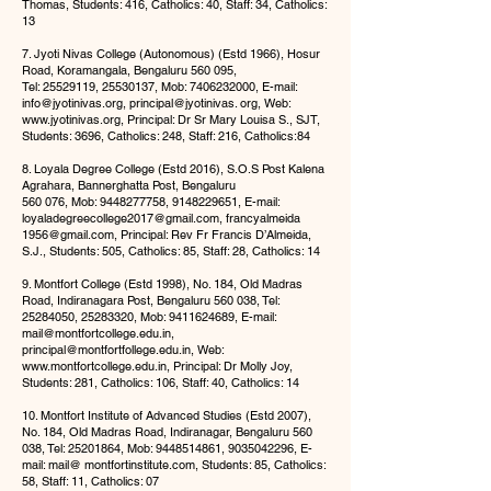
Thomas, Students: 416, Catholics: 40, Staff: 34, Catholics:
13
7. Jyoti Nivas College (Autonomous) (Estd 1966), Hosur
Road, Koramangala, Bengaluru 560 095,
Tel:
25529119
,
25530137
, Mob:
7406232000
, E-mail:
info@jyotinivas.org
, principal@jyotinivas. org, Web:
www.jyotinivas.org
, Principal: Dr Sr Mary Louisa S., SJT,
Students: 3696, Catholics: 248, Staff: 216, Catholics:84
8. Loyala Degree College (Estd 2016), S.O.S Post Kalena
Agrahara, Bannerghatta Post, Bengaluru
560 076, Mob:
9448277758
,
9148229651
, E-mail:
loyaladegreecollege2017@gmail.com
, francyalmeida
1956@gmail.com
, Principal: Rev Fr Francis D’Almeida,
S.J., Students: 505, Catholics: 85, Staff: 28, Catholics: 14
9. Montfort College (Estd 1998), No. 184, Old Madras
Road, Indiranagara Post, Bengaluru 560 038, Tel:
25284050
,
25283320
, Mob:
9411624689
, E-mail:
mail@montfortcollege.edu.in
,
principal@montfortfollege.edu.in
, Web:
www.mont
fortcollege.edu.in, Principal: Dr Molly Joy,
Students: 281, Catholics: 106, Staff: 40, Catholics: 14
10. Montfort Institute of Advanced Studies (Estd 2007),
No. 184, Old Madras Road, Indiranagar, Bengaluru 560
038, Tel:
25201864
, Mob:
9448514861
,
9035042296
, E-
mail: mail@ montfortinstitute.com, Students: 85, Catholics:
58, Staff: 11, Catholics: 07