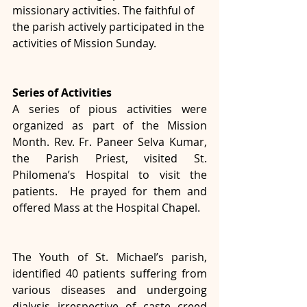
missionary activities. The faithful of 
the parish actively participated in the 
activities of Mission Sunday.
Series of Activities
A series of pious activities were 
organized as part of the Mission 
Month. Rev. Fr. Paneer Selva Kumar, 
the Parish Priest, visited St. 
Philomena’s Hospital to visit the 
patients.  He prayed for them and 
offered Mass at the Hospital Chapel. 
The Youth of St. Michael’s parish, 
identified 40 patients suffering from 
various diseases and undergoing 
dialysis irrespective of caste creed 