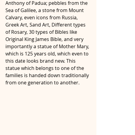
Anthony of Padua; pebbles from the 
Sea of Galilee, a stone from Mount 
Calvary, even icons from Russia, 
Greek Art, Sand Art, Different types 
of Rosary, 30 types of Bibles like 
Original King James Bible, and very 
importantly a statue of Mother Mary, 
which is 125 years old, which even to 
this date looks brand new. This 
statue which belongs to one of the 
families is handed down traditionally 
from one generation to another. 