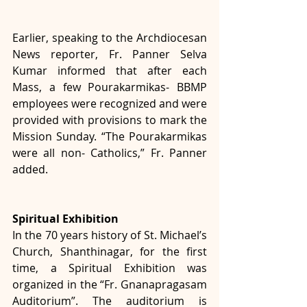
Earlier, speaking to the Archdiocesan 
News reporter, Fr. Panner Selva 
Kumar informed that after each 
Mass, a few Pourakarmikas- BBMP 
employees were recognized and were 
provided with provisions to mark the 
Mission Sunday. “The Pourakarmikas 
were all non- Catholics,” Fr. Panner 
added.
Spiritual Exhibition
In the 70 years history of St. Michael’s 
Church, Shanthinagar, for the first 
time, a Spiritual Exhibition was 
organized in the “Fr. Gnanapragasam 
Auditorium”. The auditorium is 