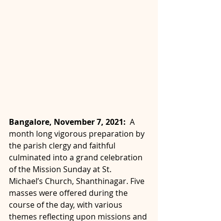
Bangalore, November 7, 2021:  
A 
month long vigorous preparation by 
the parish clergy and faithful 
culminated into a grand celebration 
of the Mission Sunday at St. 
Michael’s Church, Shanthinagar.
Five 
masses were offered during the 
course of the day, with various 
themes reflecting upon missions and 