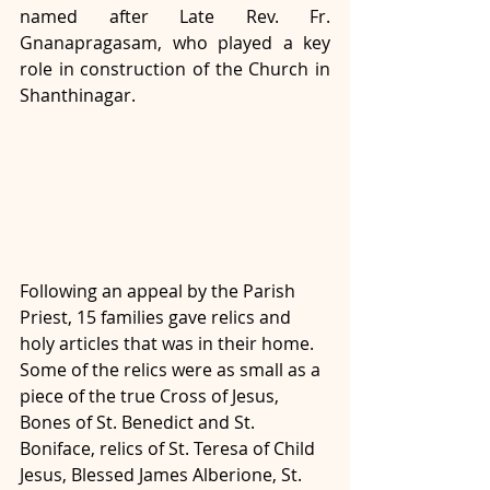
named after Late Rev. Fr. 
Gnanapragasam, who played a key 
role in construction of the Church in 
Shanthinagar. 
Following an appeal by the Parish 
Priest, 15 families gave relics and 
holy articles that was in their home. 
Some of the relics were as small as a 
piece of the true Cross of Jesus, 
Bones of St. Benedict and St. 
Boniface, relics of St. Teresa of Child 
Jesus, Blessed James Alberione, St. 