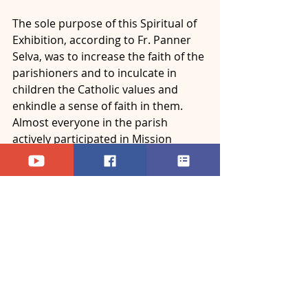
The sole purpose of this Spiritual of 
Exhibition, according to Fr. Panner 
Selva, was to increase the faith of the 
parishioners and to inculcate in 
children the Catholic values and 
enkindle a sense of faith in them. 
Almost everyone in the parish 
actively participated in Mission 
Sunday celebration, and also in the 
Spiritual Exhibition, which was a 
special and unique event of the day. 
- ACC News Bureau
News - Archdiocese of Bangalore