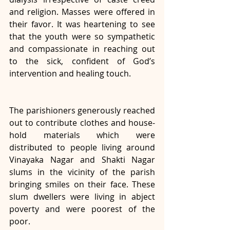
and religion. Masses were offered in 
their favor. It was heartening to see 
that the youth were so sympathetic 
and compassionate in reaching out 
to the sick, confident of God’s 
intervention and healing touch. 
The parishioners generously reached 
out to contribute clothes and house-
hold materials which were 
distributed to people living around 
Vinayaka Nagar and Shakti Nagar 
slums in the vicinity of the parish 
bringing smiles on their face. These 
slum dwellers were living in abject 
poverty and were poorest of the 
poor. 