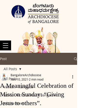
Post
All Posts
BangaloreArchdiocese
All Posts
Nov 10, 2021
2 min read
A Meaningful Celebration of
Vatican - Kannada
Mission Sunday: “Giving
News - Archdiocese of Bangalore
Jesus to others”.
Jubilee News