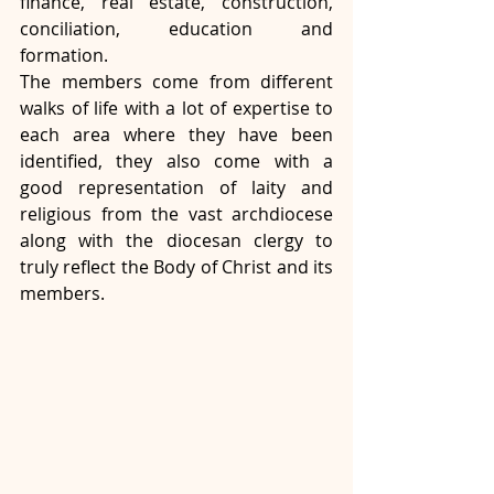
finance, real estate, construction, 
conciliation, education and 
formation. 
The members come from different 
walks of life with a lot of expertise to 
each area where they have been 
identified, they also come with a 
good representation of laity and 
religious from the vast archdiocese 
along with the diocesan clergy to 
truly reflect the Body of Christ and its 
members.