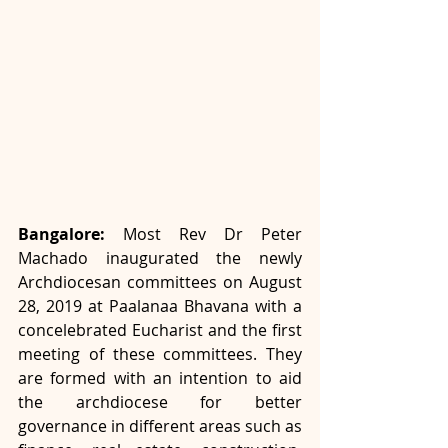
Bangalore:
 Most Rev Dr Peter 
Machado inaugurated the newly 
Archdiocesan committees on August 
28, 2019 at Paalanaa Bhavana with a 
concelebrated Eucharist and the first 
meeting of these committees. They 
are formed with an intention to aid 
the archdiocese for better 
governance in different areas such as 