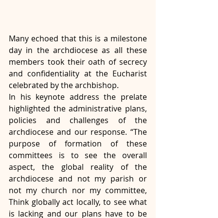
Many echoed that this is a milestone 
day in the archdiocese as all these 
members took their oath of secrecy 
and confidentiality at the Eucharist 
celebrated by the archbishop.
In his keynote address the prelate 
highlighted the administrative plans, 
policies and challenges of the 
archdiocese and our response. “The 
purpose of formation of these 
committees is to see the overall 
aspect, the global reality of the 
archdiocese and not my parish or 
not my church nor my committee, 
Think globally act locally, to see what 
is lacking and our plans have to be 