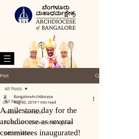
Post
All Posts
BangaloreArchdiocese
All Posts
Aug 30, 2019
1 min read
A milestone day for the
Vatican - Kannada
archdiocese as several
News - Archdiocese of Bangalore
committees inaugurated!
Jubilee News