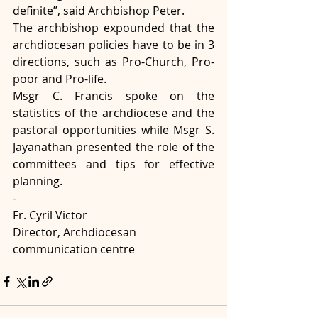
definite”, said Archbishop Peter.
The archbishop expounded that the 
archdiocesan policies have to be in 3 
directions, such as Pro-Church, Pro-
poor and Pro-life.
Msgr C. Francis spoke on the 
statistics of the archdiocese and the 
pastoral opportunities while Msgr S. 
Jayanathan presented the role of the 
committees and tips for effective 
planning.
-
Fr. Cyril Victor
Director, Archdiocesan 
communication centre