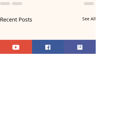
Recent Posts
See All