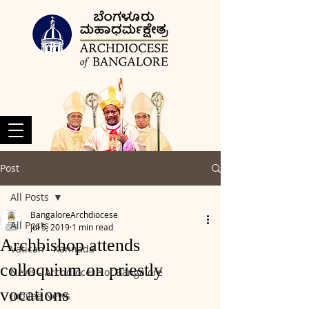
Post
All Posts
BangaloreArchdiocese
All Posts
Jul 5, 2019
1 min read
Archbishop attends
Vatican - Kannada
colloquium on priestly
News - Archdiocese of Bangalore
vocations
Jubilee News