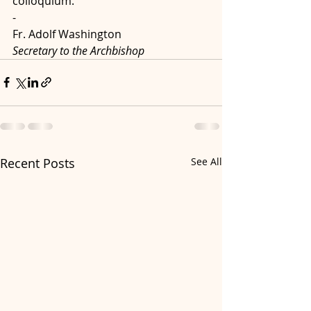
colloquium.
-
Fr. Adolf Washington 
Secretary to the Archbishop  
Recent Posts
See All