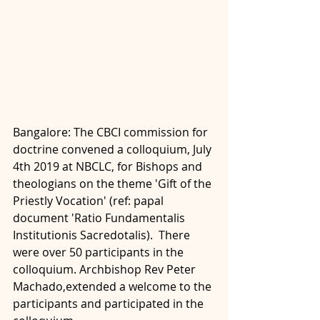
Bangalore: The CBCI commission for 
doctrine convened a colloquium, July 
4th 2019 at NBCLC, for Bishops and 
theologians on the theme 'Gift of the 
Priestly Vocation' (ref: papal 
document 'Ratio Fundamentalis 
Institutionis Sacredotalis).  There 
were over 50 participants in the 
colloquium. Archbishop Rev Peter 
Machado,extended a welcome to the 
participants and participated in the 