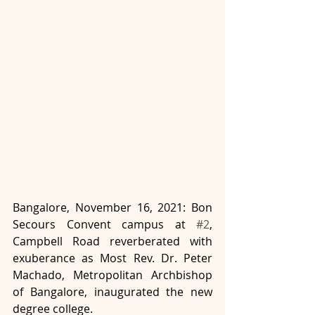
Bangalore, November 16, 2021: Bon 
Secours Convent campus at 
#2
, 
Campbell Road reverberated with 
exuberance as Most Rev. Dr. Peter 
Machado, Metropolitan Archbishop 
of Bangalore, inaugurated the new 
degree college. 