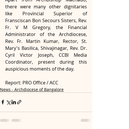
there were many other dignitaries 
like Provincial Superior of 
Fransciscan Bon Secours Sisters, Rev. 
Fr. V M Gregory, the Financial 
Administrator of the Archdiocese, 
Rev. Fr. Martin Kumar, Rector, St. 
Mary's Basilica, Shivajinagar, Rev. Dr. 
Cyril Victor Joseph, CCBI Media 
Coordinator, present during this 
auspicious moments of the day.
Report: PRO Office / ACC
News - Archdiocese of Bangalore