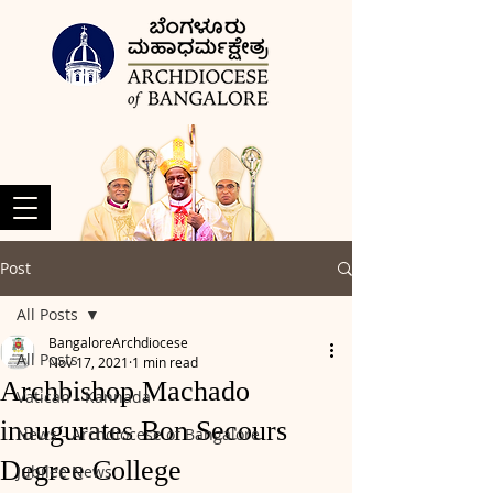
Post
All Posts
BangaloreArchdiocese
All Posts
Nov 17, 2021
1 min read
Archbishop Machado
Vatican - Kannada
inaugurates Bon Secours
News - Archdiocese of Bangalore
Degree College
Jubilee News