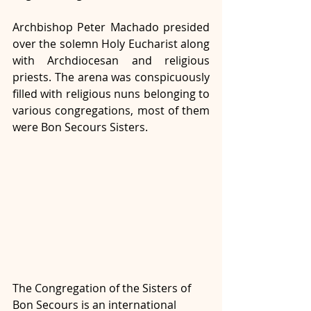
Archbishop Peter Machado presided 
over the solemn Holy Eucharist along 
with Archdiocesan and religious 
priests. The arena was conspicuously 
filled with religious nuns belonging to 
various congregations, most of them 
were Bon Secours Sisters.
The Congregation of the Sisters of 
Bon Secours is an international 