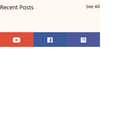
Recent Posts
See All
Comments