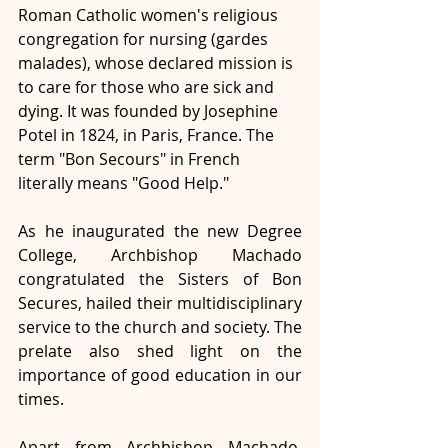
Roman Catholic women's religious 
congregation for nursing (gardes 
malades), whose declared mission is 
to care for those who are sick and 
dying. It was founded by Josephine 
Potel in 1824, in Paris, France. The 
term "Bon Secours" in French 
literally means "Good Help."
As he inaugurated the new Degree 
College, Archbishop Machado 
congratulated the Sisters of Bon 
Secures, hailed their multidisciplinary 
service to the church and society. The 
prelate also shed light on the 
importance of good education in our 
times. 
Apart from Archbishop Machado, 