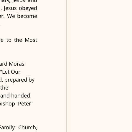
ary, Jesus and 
, Jesus obeyed 
her. We become 
 
e to the Most 
ard Moras 
"Let Our 
d, prepared by 
the 
 and handed 
bishop  Peter 
amily Church, 