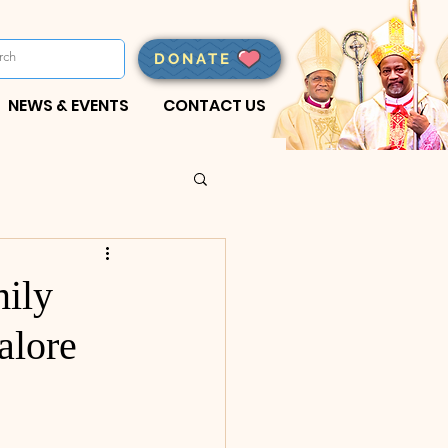
DONATE
NEWS & EVENTS
CONTACT US
ily
alore