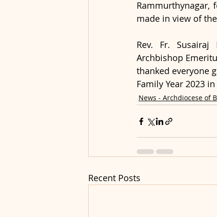
Rammurthynagar, for
made in view of the
Rev. Fr. Susairaj
Archbishop Emeritus
thanked everyone gat
Family Year 2023 in
News - Archdiocese of 
Recent Posts