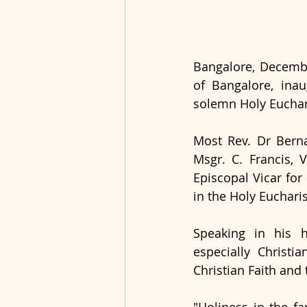
Bangalore, Decembe
of Bangalore, ina
solemn Holy Euchar
Most Rev. Dr Berna
Msgr. C. Francis, 
Episcopal Vicar for
in the Holy Eucharis
Speaking in his h
especially Christi
Christian Faith and 