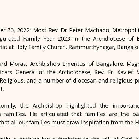
r 30, 2022: Most Rev. Dr Peter Machado, Metropolit
ugurated Family Year 2023 in the Archdiocese of B
ist at Holy Family Church, Rammurthynagar, Bangalor
rd Moras, Archbishop Emeritus of Bangalore, Msgr. 
Vicars General of the Archdiocese, Rev. Fr. Xavier 
 Religious, and a number of diocesan and religious pri
t.
omily, the Archbishop highlighted the importance
an families. He articulated that families are the b
that all our families must draw inspiration from the H