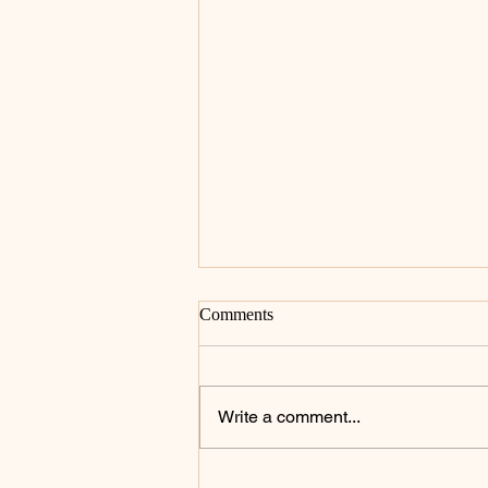
Comments
Write a comment...
Celebrating the Heart of the