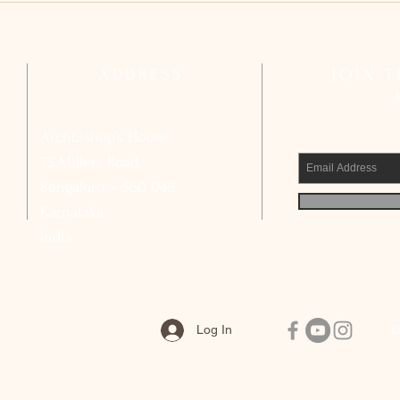
Reflects on Strengthening Basic
Compl
Ecclesial Communities
Calls
Civic
ADDRESS
JOIN 
Archbishop’s House
75 Millers Road,
Bengaluru – 560 046
Karnataka
India
Log In
Q