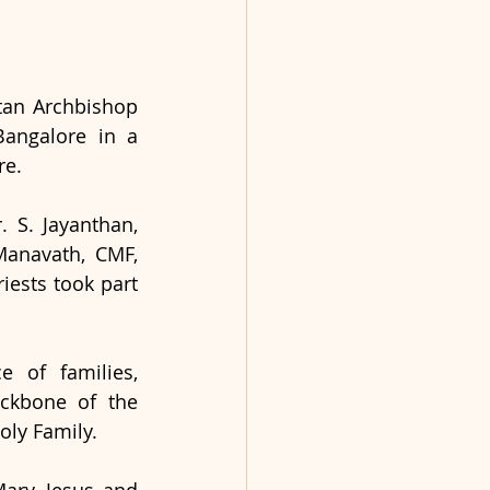
an Archbishop 
angalore in a 
e. 
S. Jayanthan, 
Manavath, CMF, 
ests took part 
 of families, 
ackbone of the 
oly Family.