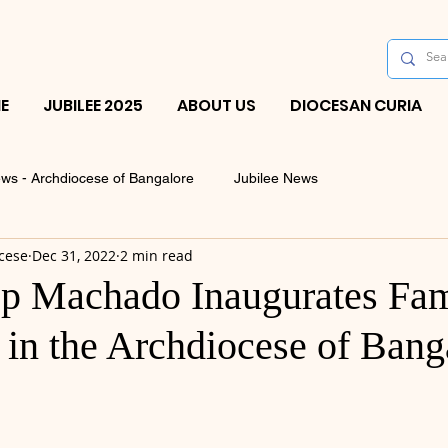
E
JUBILEE 2025
ABOUT US
DIOCESAN CURIA
ws - Archdiocese of Bangalore
Jubilee News
cese
Dec 31, 2022
2 min read
p Machado Inaugurates Fam
 in the Archdiocese of Bang