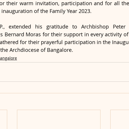
 their warm invitation, participation and for all th
 inauguration of the Family Year 2023.
 P., extended his gratitude to Archbishop Pete
 Bernard Moras for their support in every activity of 
hered for their prayerful participation in the Inaugur
 the Archdiocese of Bangalore.
Bangalore