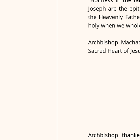
"Holiness in the fa
Joseph are the epit
the Heavenly Fathe
holy when we wholeh
Archbishop Machad
Sacred Heart of Jesu
Archbishop thanke