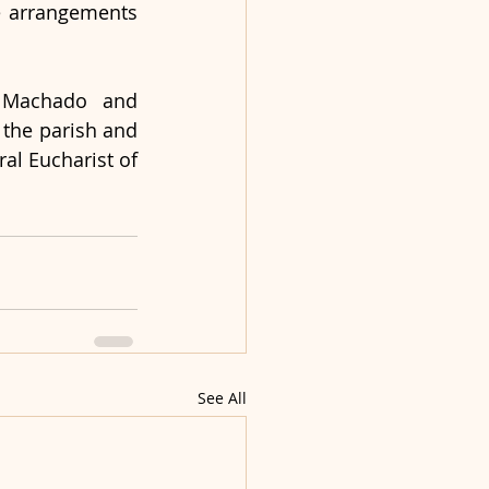
e arrangements 
r Machado and 
the parish and 
al Eucharist of 
See All