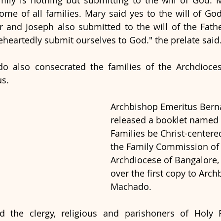
mily is nothing but submitting to the will of God. M
ome of all families. Mary said yes to the will of God
r and Joseph also submitted to the will of the Fat
eartedly submit ourselves to God." the prelate said.
o also consecrated the families of the Archdioces
s. 
Archbishop Emeritus Bern
released a booklet named 
Families be Christ-centere
the Family Commission of 
Archdiocese of Bangalore,
over the first copy to Arch
Machado. 
d the clergy, religious and parishoners of Holy F