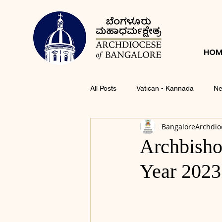
HOM
All Posts
Vatican - Kannada
Ne
BangaloreArchdio
Archbisho
Year 2023