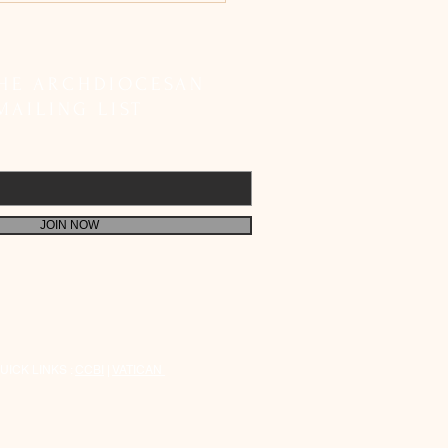
etes SIR Registration;
 Faithful to Fulfil Their
 Responsibility
THE ARCHDIOCESAN
MAILING LIST
JOIN NOW
UICK LINKS :
CCBI
|
VATICAN