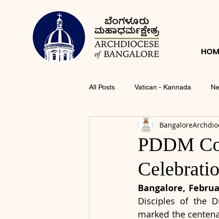
HOM
All Posts
Vatican - Kannada
Ne
BangaloreArchdio
PDDM Con
Celebrati
Bangalore, Februar
Disciples of the 
marked the centenar