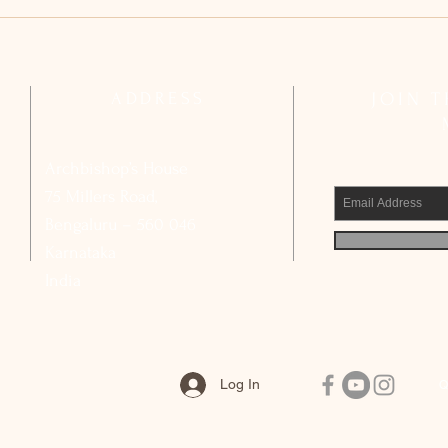
Archdiocesan Pastoral Council
Arch
Reflects on Strengthening Basic
Compl
Ecclesial Communities
Calls
Civic
ADDRESS
JOIN 
Archbishop’s House
75 Millers Road,
Bengaluru – 560 046
Karnataka
India
Log In
Q