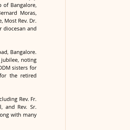
 of Bangalore, 
ernard Moras, 
 Most Rev. Dr. 
 diocesan and 
ad, Bangalore. 
ubilee, noting 
DDM sisters for 
or the retired 
luding Rev. Fr. 
, and Rev. Sr. 
long with many 