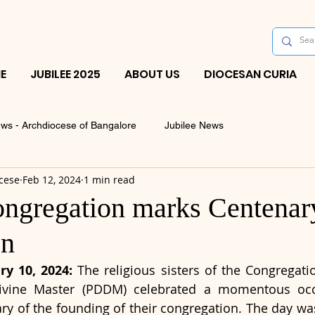
E
JUBILEE 2025
ABOUT US
DIOCESAN CURIA
ws - Archdiocese of Bangalore
Jubilee News
cese
Feb 12, 2024
1 min read
gregation marks Centenar
on
y 10, 2024: 
The religious sisters of the Congregatio
Divine Master (PDDM) celebrated a momentous occ
y of the founding of their congregation. The day was f