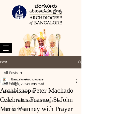
Post
All Posts
BangaloreArchdiocese
All Posts
Aug 4, 2024
1 min read
Archbishop Peter Machado
Vatican - Kannada
Celebrates Feast of St John
News - Archdiocese of Bangalore
Maria Vianney with Prayer
Jubilee News