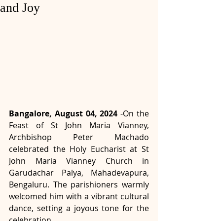
and Joy
Bangalore, August 04, 2024
 -
On the 
Feast of St John Maria Vianney, 
Archbishop Peter Machado 
celebrated the Holy Eucharist at St 
John Maria Vianney Church in 
Garudachar Palya, Mahadevapura, 
Bengaluru. The parishioners warmly 
welcomed him with a vibrant cultural 
dance, setting a joyous tone for the 
celebration.