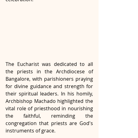
The Eucharist was dedicated to all 
the priests in the Archdiocese of 
Bangalore, with parishioners praying 
for divine guidance and strength for 
their spiritual leaders. In his homily, 
Archbishop Machado highlighted the 
vital role of priesthood in nourishing 
the faithful, reminding the 
congregation that priests are God's 
instruments of grace.