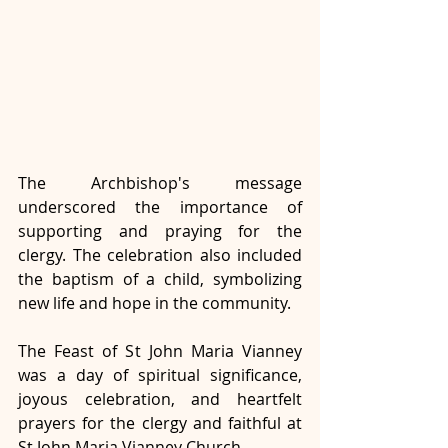
The Archbishop's message 
underscored the importance of 
supporting and praying for the 
clergy. The celebration also included 
the baptism of a child, symbolizing 
new life and hope in the community.
The Feast of St John Maria Vianney 
was a day of spiritual significance, 
joyous celebration, and heartfelt 
prayers for the clergy and faithful at 
St John Maria Vianney Church.