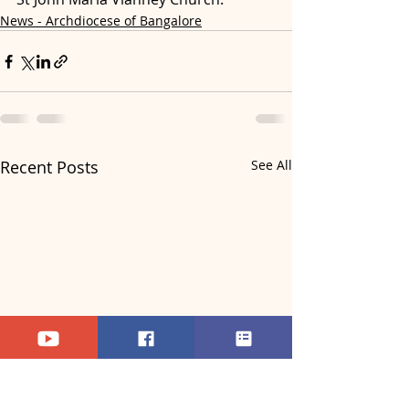
News - Archdiocese of Bangalore
Recent Posts
See All