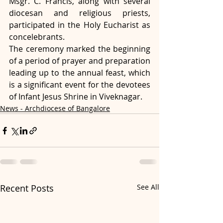
Msgr. C. Francis, along with several 
diocesan and religious priests, 
participated in the Holy Eucharist as 
concelebrants.
The ceremony marked the beginning 
of a period of prayer and preparation 
leading up to the annual feast, which 
is a significant event for the devotees 
of Infant Jesus Shrine in Viveknagar.
News - Archdiocese of Bangalore
Recent Posts
See All