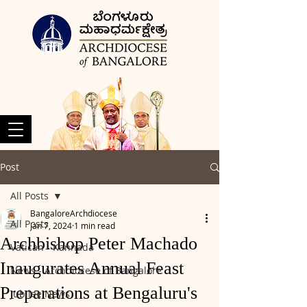
Post
All Posts
BangaloreArchdiocese
All Posts
Jan 7, 2024
1 min read
Archbishop Peter Machado
Vatican - Kannada
Inaugurates Annual Feast
News - Archdiocese of Bangalore
Preparations at Bengaluru's
Jubilee News