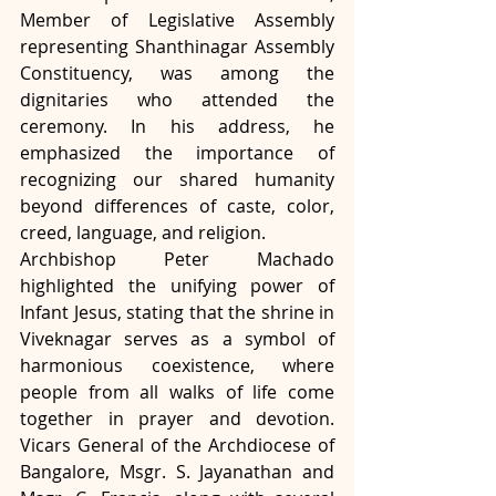
Member of Legislative Assembly 
representing Shanthinagar Assembly 
Constituency, was among the 
dignitaries who attended the 
ceremony. In his address, he 
emphasized the importance of 
recognizing our shared humanity 
beyond differences of caste, color, 
creed, language, and religion.
Archbishop Peter Machado 
highlighted the unifying power of 
Infant Jesus, stating that the shrine in 
Viveknagar serves as a symbol of 
harmonious coexistence, where 
people from all walks of life come 
together in prayer and devotion. 
Vicars General of the Archdiocese of 
Bangalore, Msgr. S. Jayanathan and 