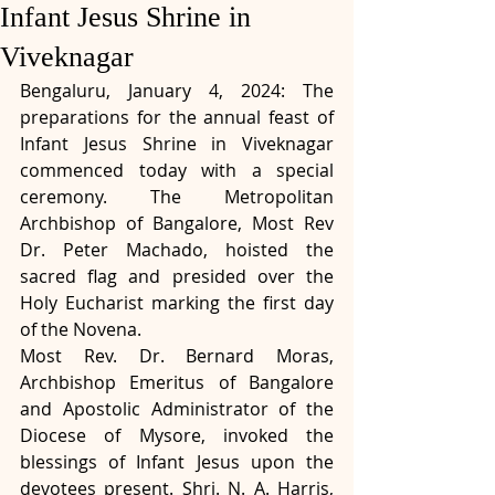
Infant Jesus Shrine in
Viveknagar
Bengaluru, January 4, 2024: The 
preparations for the annual feast of 
Infant Jesus Shrine in Viveknagar 
commenced today with a special 
ceremony. The Metropolitan 
Archbishop of Bangalore, Most Rev 
Dr. Peter Machado, hoisted the 
sacred flag and presided over the 
Holy Eucharist marking the first day 
of the Novena.
Most Rev. Dr. Bernard Moras, 
Archbishop Emeritus of Bangalore 
and Apostolic Administrator of the 
Diocese of Mysore, invoked the 
blessings of Infant Jesus upon the 
devotees present. Shri. N. A. Harris, 