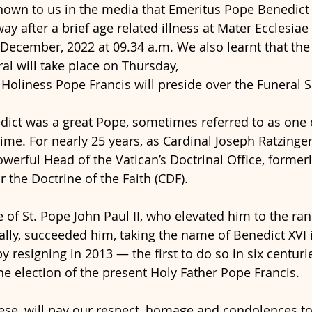
own to us in the media that Emeritus Pope Benedict 
y after a brief age related illness at Mater Ecclesiae
 December, 2022 at 09.34 a.m. We also learnt that th
al will take place on Thursday,
 Holiness Pope Francis will preside over the Funeral S
ict was a great Pope, sometimes referred to as one o
ime. For nearly 25 years, as Cardinal Joseph Ratzinger
werful Head of the Vatican’s Doctrinal Office, former
 the Doctrine of the Faith (CDF).
 of St. Pope John Paul II, who elevated him to the ran
ally, succeeded him, taking the name of Benedict XVI 
 resigning in 2013 — the first to do so in six centuri
he election of the present Holy Father Pope Francis.
ese, will pay our respect, homage and condolences to 