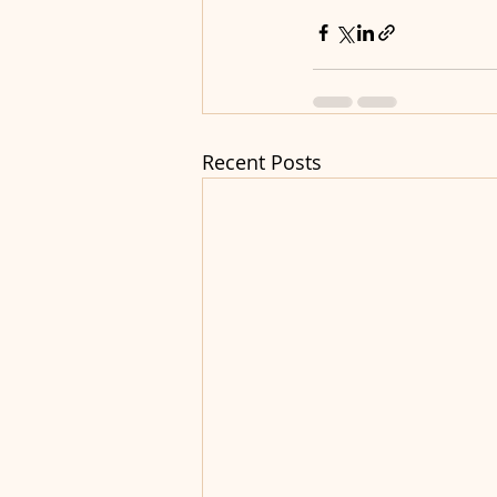
Recent Posts