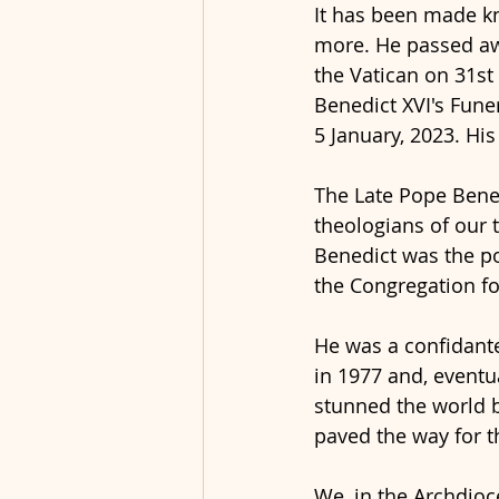
It has been made kn
more. He passed awa
the Vatican on 31st
Benedict XVI's Funer
5 January, 2023. His
The Late Pope Bened
theologians of our t
Benedict was the po
the Congregation for
He was a confidante
in 1977 and, eventu
stunned the world by
paved the way for t
We, in the Archdioc