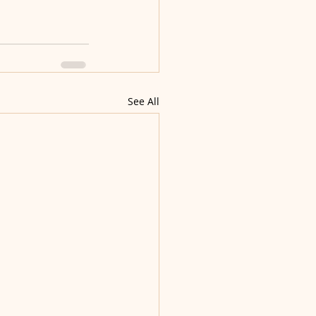
See All