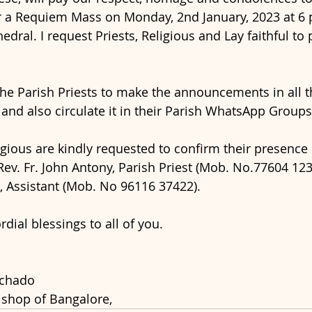
 a Requiem Mass on Monday, 2nd January, 2023 at 6 p.
edral. I request Priests, Religious and Lay faithful to p
the Parish Priests to make the announcements in all 
 and also circulate it in their Parish WhatsApp Groups
gious are kindly requested to confirm their presence b
ev. Fr. John Antony, Parish Priest (Mob. No.77604 1232
, Assistant (Mob. No 96116 37422).
dial blessings to all of you.
achado
ishop of Bangalore,