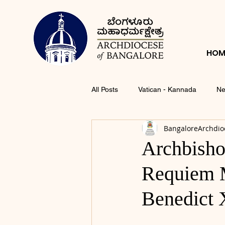
HOM
All Posts
Vatican - Kannada
Ne
BangaloreArchdio
Archbisho
Requiem M
Benedict