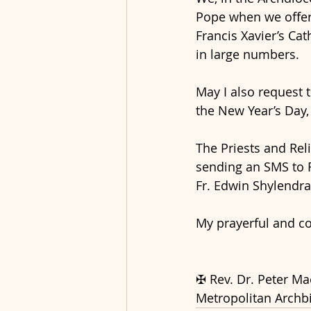
Pope when we offer
Francis Xavier’s Cath
in large numbers.
May I also request 
the New Year’s Day,
The Priests and Reli
sending an SMS to R
Fr. Edwin Shylendra
My prayerful and cor
✠ Rev. Dr. Peter M
Metropolitan Archb