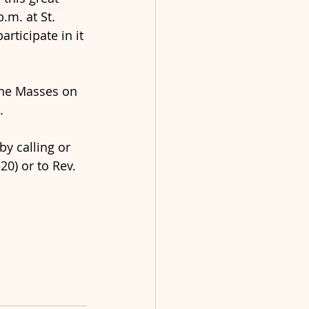
m. at St. 
articipate in it 
the Masses on 
.
y calling or 
0) or to Rev. 