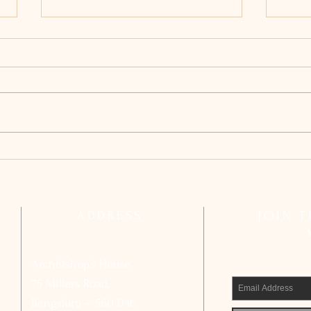
Archdiocesan Pastoral Council
Arch
Reflects on Strengthening Basic
Compl
Ecclesial Communities
Calls
Civic
ADDRESS
JOIN 
Archbishop’s House
75 Millers Road,
Bengaluru – 560 046