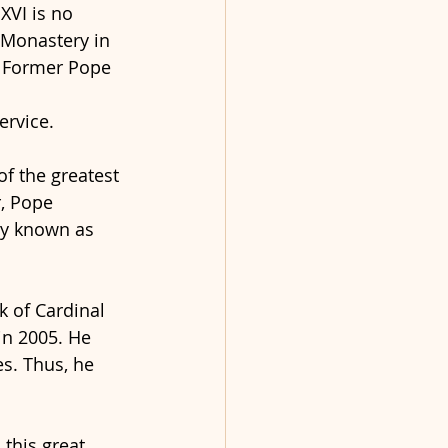
XVI is no 
 Monastery in 
e Former Pope 
ervice.
f the greatest 
, Pope 
ly known as 
k of Cardinal 
in 2005. He 
es. Thus, he 
this great 