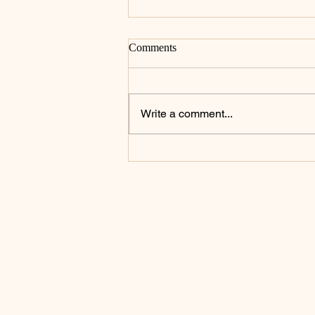
Comments
Write a comment...
Celebrating the Heart of the
Priesthood: St. John Mary
Vianney Inspires a Day of
Prayer and Renewal