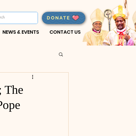
DONATE
NEWS & EVENTS
CONTACT US
; The
Pope