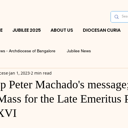
E
JUBILEE 2025
ABOUT US
DIOCESAN CURIA
ws - Archdiocese of Bangalore
Jubilee News
cese
Jan 1, 2023
2 min read
p Peter Machado's message
ass for the Late Emeritus 
 XVI