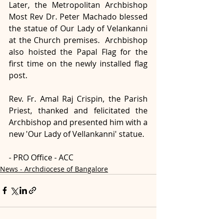
Later, the Metropolitan Archbishop 
Most Rev Dr. Peter Machado blessed 
the statue of Our Lady of Velankanni 
at the Church premises.  Archbishop 
also hoisted the Papal Flag for the 
first time on the newly installed flag 
post.
Rev. Fr. Amal Raj Crispin, the Parish 
Priest, thanked and felicitated the 
Archbishop and presented him with a 
new 'Our Lady of Vellankanni' statue.
- PRO Office - ACC
News - Archdiocese of Bangalore