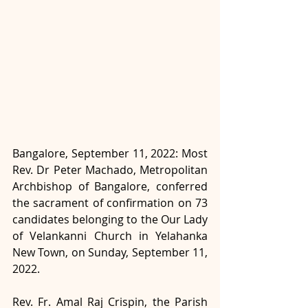
Bangalore, September 11, 2022: Most 
Rev. Dr Peter Machado, Metropolitan 
Archbishop of Bangalore, conferred 
the sacrament of confirmation on 73 
candidates belonging to the Our Lady 
of Velankanni Church in Yelahanka 
New Town, on Sunday, September 11, 
2022.
Rev. Fr. Amal Raj Crispin, the Parish 