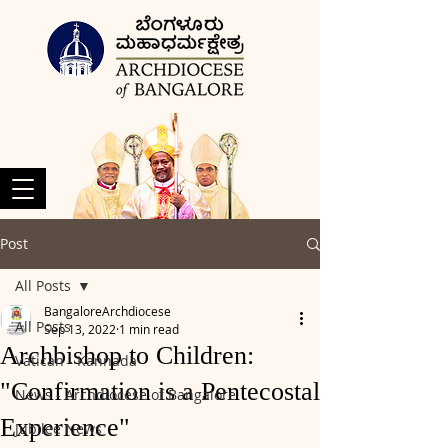
Post
All Posts
BangaloreArchdiocese
All Posts
Sep 13, 2022
1 min read
Archbishop to Children:
Vatican - Kannada
"Confirmation is a Pentecostal
News - Archdiocese of Bangalore
Experience"
Jubilee News