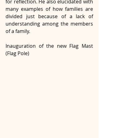
for reflection. He also elucidated with 
many examples of how families are 
divided just because of a lack of 
understanding among the members 
of a family.
Inauguration of the new Flag Mast 
(Flag Pole)