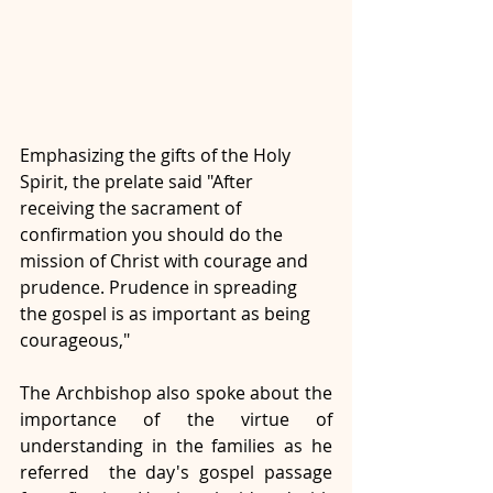
Emphasizing the gifts of the Holy 
Spirit, the prelate said "After 
receiving the sacrament of 
confirmation you should do the 
mission of Christ with courage and 
prudence. Prudence in spreading 
the gospel is as important as being 
courageous,"
The Archbishop also spoke about the 
importance of the virtue of 
understanding in the families as he 
referred  the day's gospel passage 