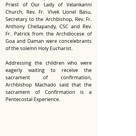
Priest of Our Lady of Velankanni 
Church, Rev. Fr. Vivek Lionel Basu, 
Secretary to the Archbishop, Rev. Fr. 
Anthony Chellapandy, CSC and Rev. 
Fr. Patrick from the Archdiocese of 
Goa and Daman were concelebrants 
of the solemn Holy Eucharist. 
Addressing the children who were 
eagerly waiting to receive the 
sacrament of confirmation, 
Archbishop Machado said that the 
sacrament of Confirmation is a 
Pentecostal Experience. 