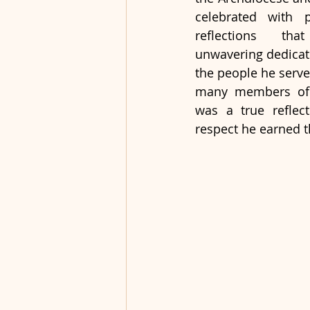
celebrated with p
reflections tha
unwavering dedicat
the people he serve
many members of t
was a true reflect
respect he earned t