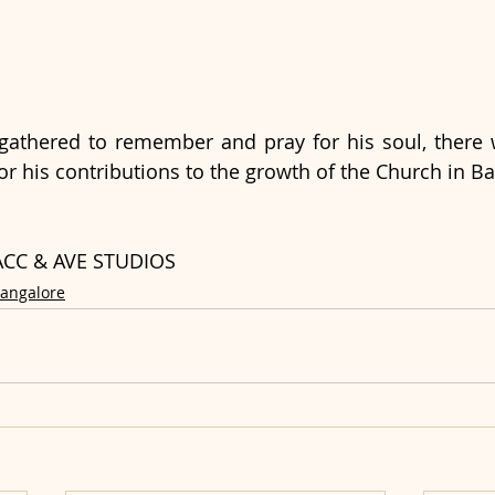
athered to remember and pray for his soul, there w
for his contributions to the growth of the Church in B
, ACC & AVE STUDIOS
Bangalore