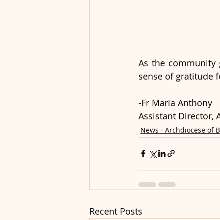
As the community g
sense of gratitude 
-Fr Maria Anthony
Assistant Director
News - Archdiocese of 
Recent Posts