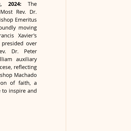
9, 2024: 
The 
ost Rev. Dr. 
ishop Emeritus 
oundly moving 
ncis Xavier's 
presided over 
v. Dr. Peter 
iam auxiliary 
se, reflecting 
bishop Machado 
n of faith, a 
to inspire and 