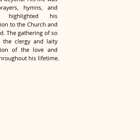
rayers, hymns, and 
t highlighted his 
ion to the Church and 
d. The gathering of so 
he clergy and laity 
ion of the love and 
hroughout his lifetime.