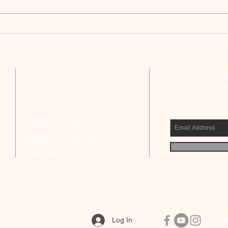
Archdiocesan Pastoral Council
Arch
Reflects on Strengthening Basic
Compl
Ecclesial Communities
Calls
Civic
ADDRESS
JOIN 
Archbishop’s House
75 Millers Road,
Bengaluru – 560 046
Karnataka
India
Log In
Q