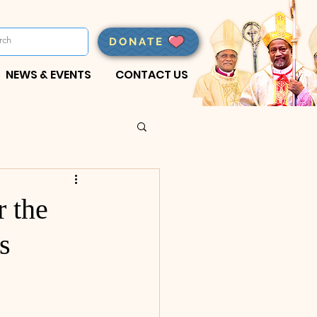
DONATE
NEWS & EVENTS
CONTACT US
 the
s