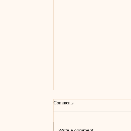
Comments
Write a comment...