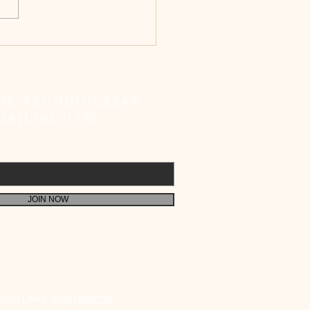
bishop Peter Machado
etes SIR Registration;
 Faithful to Fulfil Their
 Responsibility
THE ARCHDIOCESAN
MAILING LIST
JOIN NOW
UICK LINKS :
CCBI
|
VATICAN