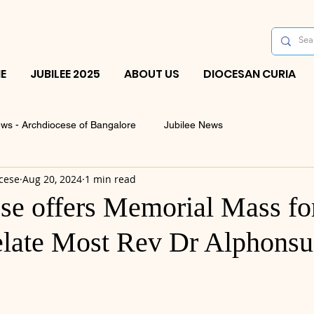
E
JUBILEE 2025
ABOUT US
DIOCESAN CURIA
ws - Archdiocese of Bangalore
Jubilee News
cese
Aug 20, 2024
1 min read
se offers Memorial Mass for
elate Most Rev Dr Alphonsu