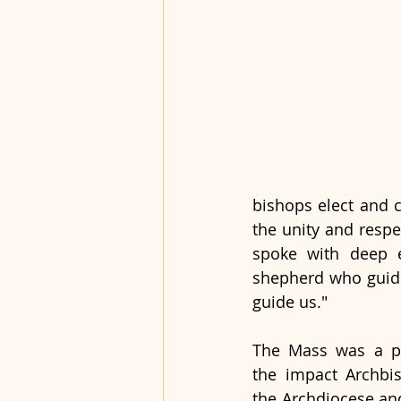
bishops elect and c
the unity and respe
spoke with deep e
shepherd who guided
guide us."
The Mass was a po
the impact Archbi
the Archdiocese and