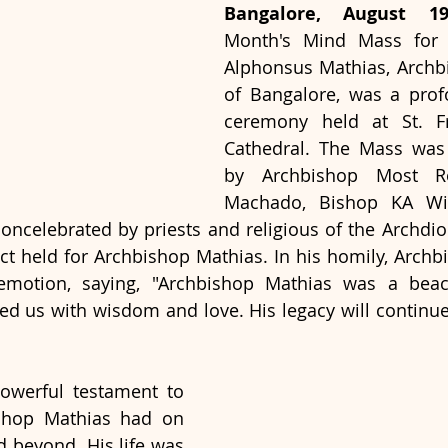
Bangalore, August 1
Month's Mind Mass for M
Alphonsus Mathias, Archb
of Bangalore, was a prof
ceremony held at St. Fra
Cathedral. The Mass was 
by Archbishop Most Re
Machado, Bishop KA Will
oncelebrated by priests and religious of the Archdioce
ct held for Archbishop Mathias. In his homily, Arch
motion, saying, "Archbishop Mathias was a beaco
 us with wisdom and love. His legacy will continue 
werful testament to 
shop Mathias had on 
 beyond. His life was 