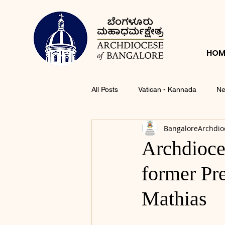
HOM
All Posts
Vatican - Kannada
Ne
BangaloreArchdio
Archdioce
former Pr
Mathias