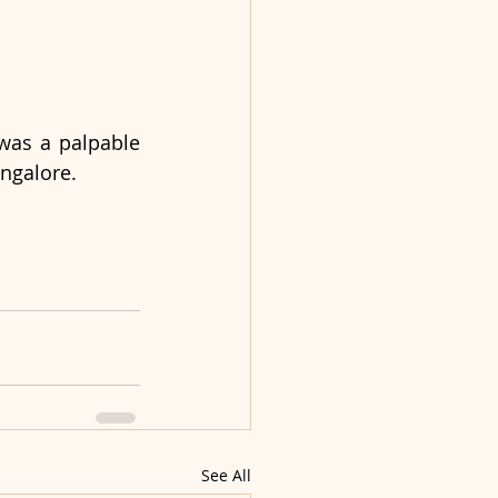
as a palpable 
angalore.
See All