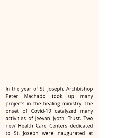
In the year of St. Joseph, Archbishop 
Peter Machado took up many 
projects in the healing ministry. The 
onset of Covid-19 catalyzed many 
activities of Jeevan Jyothi Trust. Two 
new Health Care Centers dedicated 
to St. Joseph were inaugurated at 