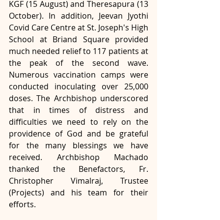
KGF (15 August) and Theresapura (13 
October). In addition, Jeevan Jyothi 
Covid Care Centre at St. Joseph's High 
School at Briand Square provided 
much needed relief to 117 patients at 
the peak of the second wave. 
Numerous vaccination camps were 
conducted inoculating over 25,000 
doses. The Archbishop underscored 
that in times of distress and 
difficulties we need to rely on the 
providence of God and be grateful 
for the many blessings we have 
received. Archbishop Machado 
thanked the Benefactors, Fr. 
Christopher Vimalraj, Trustee 
(Projects) and his team for their 
efforts. 