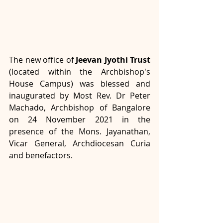
The new office of 
Jeevan Jyothi Trust
(located within the Archbishop's 
House Campus) was blessed and 
inaugurated by Most Rev. Dr Peter 
Machado, Archbishop of Bangalore 
on 24 November 2021 in the 
presence of the Mons. Jayanathan, 
Vicar General, Archdiocesan Curia 
and benefactors.