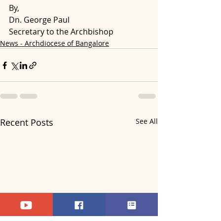
By,
Dn. George Paul 
Secretary to the Archbishop
News - Archdiocese of Bangalore
Recent Posts
See All