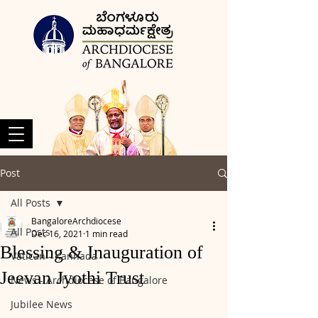
Post
All Posts
BangaloreArchdiocese
All Posts
Dec 16, 2021
1 min read
Blessing & Inauguration of
Vatican - Kannada
Jeevan Jyothi Trust
News - Archdiocese of Bangalore
Jubilee News