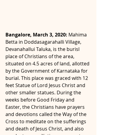
Bangalore, March 3, 2020: 
Mahima 
Betta in Doddasagarahalli Village, 
Devanahallui Taluka, is the burisl 
place of Christians of the area, 
situated on 4.5 acres of land, allotted 
by the Government of Karnataka for 
burial. This place was graced with 12 
feet Statue of Lord Jesus Christ and 
other smaller statues. During the 
weeks before Good Friday and 
Easter, the Christians have prayers 
and devotions called the Way of the 
Cross to meditate on the sufferings 
and death of Jesus Christ, and also 