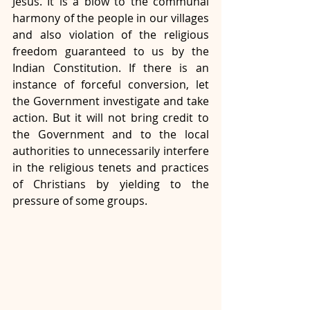
Jesus. It is a blow to the communal 
harmony of the people in our villages 
and also violation of the religious 
freedom guaranteed to us by the 
Indian Constitution. If there is an 
instance of forceful conversion, let 
the Government investigate and take 
action. But it will not bring credit to 
the Government and to the local 
authorities to unnecessarily interfere 
in the religious tenets and practices 
of Christians by yielding to the 
pressure of some groups.