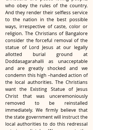
who obey the rules of the country. 
And they render their selfless service 
to the nation in the best possible 
ways, irrespective of caste, color or 
religion. The Christians of Bangalore 
consider the forceful removal of the 
statue of Lord Jesus at our legally 
allotted burial ground at 
Doddasagarahalli as unacceptable 
and are greatly shocked and we 
condemn this high –handed action of 
the local authorities. The Christians 
want the Existing Statue of Jesus 
Christ that was unceremoniously 
removed to be reinstalled 
immediately. We firmly believe that 
the state government will instruct the 
local authorities to do this redressal 