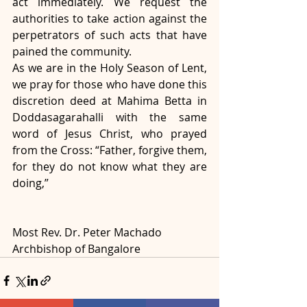
act immediately. We request the 
authorities to take action against the 
perpetrators of such acts that have 
pained the community.
As we are in the Holy Season of Lent, 
we pray for those who have done this 
discretion deed at Mahima Betta in 
Doddasagarahalli with the same 
word of Jesus Christ, who prayed 
from the Cross: “Father, forgive them, 
for they do not know what they are 
doing,”
Most Rev. Dr. Peter Machado
Archbishop of Bangalore