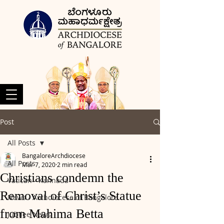
Post
All Posts
BangaloreArchdiocese
All Posts
Mar 7, 2020
2 min read
Christians condemn the
Vatican - Kannada
Removal of Christ’s Statue
News - Archdiocese of Bangalore
from Mahima Betta
Jubilee News