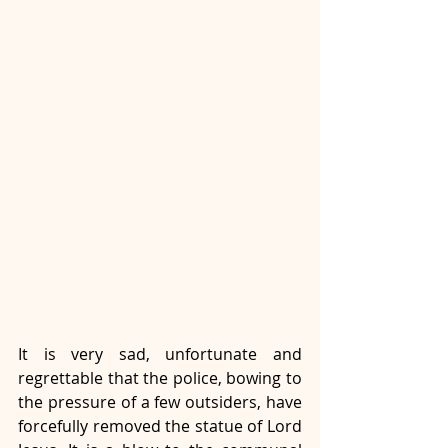
It is very sad, unfortunate and 
regrettable that the police, bowing to 
the pressure of a few outsiders, have 
forcefully removed the statue of Lord 