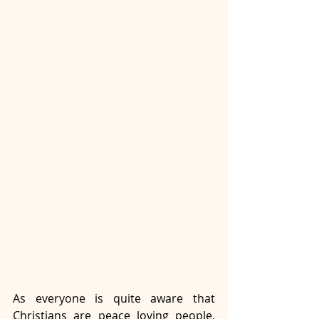
As everyone is quite aware that 
Christians are peace loving people, 