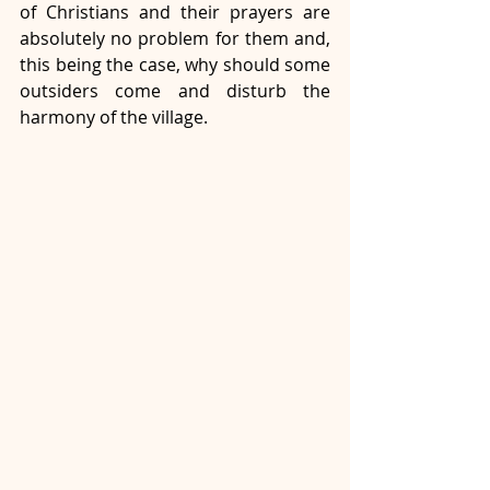
of Christians and their prayers are 
absolutely no problem for them and, 
this being the case, why should some 
outsiders come and disturb the 
harmony of the village.