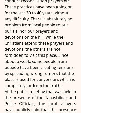
conduct reconciliation prayers etc. 
These practices have been going on 
for the last 30 to 40 years without 
any difficulty. There is absolutely no 
problem from local people to our 
burials, nor our prayers and 
devotions on the hill. While the 
Christians attend these prayers and 
devotions, the others are not 
forbidden to visit this place. Since 
about a week, some people from 
outside have been creating tensions 
by spreading wrong rumors that the 
place is used for conversion, which is 
completely far from the truth.
At the public meeting that was held in 
the presence of the Tahashildar and 
Police Officials, the local villagers 
have publicly said that the presence 