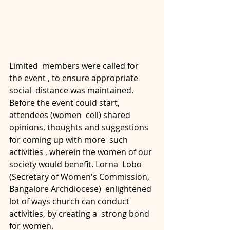
Limited  members were called for 
the event , to ensure appropriate 
social  distance was maintained. 
Before the event could start, 
attendees (women  cell) shared 
opinions, thoughts and suggestions 
for coming up with more  such 
activities , wherein the women of our 
society would benefit. Lorna  Lobo 
(Secretary of Women's Commission, 
Bangalore Archdiocese)  enlightened 
lot of ways church can conduct 
activities, by creating a  strong bond 
for women. 