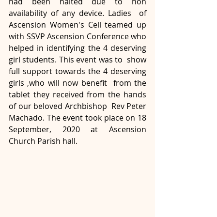
had been halted due to non 
availability of any device. Ladies  of 
Ascension Women's Cell teamed up 
with SSVP Ascension Conference who  
helped in identifying the 4 deserving 
girl students. This event was to  show 
full support towards the 4 deserving 
girls ,who will now benefit  from the 
tablet they received from the hands 
of our beloved Archbishop  Rev Peter 
Machado. The event took place on 18 
September, 2020 at Ascension 
Church Parish hall.