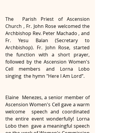
The  Parish Priest of Ascension 
Church , Fr. John Rose welcomed the  
Archbishop Rev. Peter Machado , and 
Fr. Yesu Balan (Secretary to  
Archbishop). Fr. John Rose, started 
the function with a short prayer,  
followed by the Ascension Women's 
Cell members and Lorna Lobo 
singing  the hymn "Here I Am Lord”. 
Elaine  Menezes, a senior member of 
Ascension Women's Cell gave a warm 
welcome  speech and coordinated 
the entire event wonderfully! Lorna 
Lobo then  gave a meaningful speech 