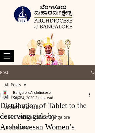
Post
All Posts
BangaloreArchdiocese
All Posts
Sep 24, 2020
2 min read
Distribution of Tablet to the
Vatican - Kannada
deserving girls by
News - Archdiocese of Bangalore
Archdiocesan Women’s
Jubilee News