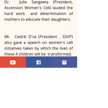
Dr.  Julie Sangeeta (President, 
Ascension Women's Cell) lauded the 
hard work  and determination of 
mothers to educate their daughters.
Mr.  Cedrik D'sa (President , SSVP) 
also gave a speech on women's cell  
initiatives taken by which the lives of 
these 4 children will be  transformed. 
Recent Posts
See All