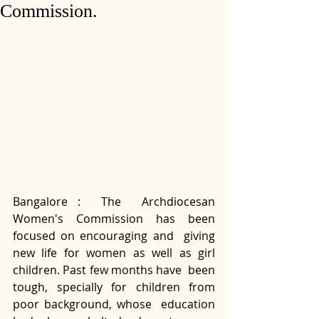
Commission.
Bangalore :  The  Archdiocesan 
Women's Commission has been 
focused on encouraging and  giving 
new life for women as well as girl 
children. Past few months have  been 
tough, specially for children from 
poor background, whose  education 