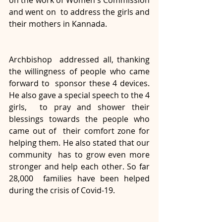
on the work of Women's Commission 
and went on  to address the girls and 
their mothers in Kannada. 
Archbishop  addressed all, thanking 
the willingness of people who came 
forward to  sponsor these 4 devices. 
He also gave a special speech to the 4 
girls,  to pray and shower their 
blessings towards the people who 
came out of  their comfort zone for 
helping them. He also stated that our 
community  has to grow even more 
stronger and help each other. So far 
28,000  families have been helped 
during the crisis of Covid-19. 