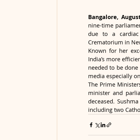
Bangalore, August
nine-time parliamen
due to a cardiac 
Crematorium in New
Known for her exce
India’s more efficie
needed to be done t
media especially on
The Prime Ministers 
minister and parli
deceased. Sushma Sw
including two Cathol