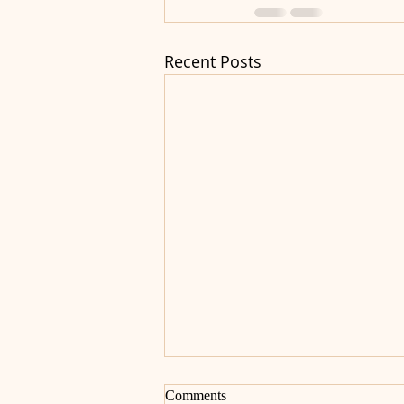
Recent Posts
Comments