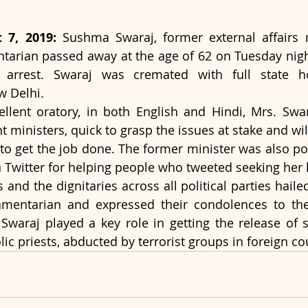
 7, 2019:
 Sushma Swaraj, former external affairs 
tarian passed away at the age of 62 on Tuesday nigh
arrest. Swaraj was cremated with full state ho
 Delhi.
llent oratory, in both English and Hindi, Mrs. Swa
nt ministers, quick to grasp the issues at stake and wil
o get the job done. The former minister was also pop
 Twitter for helping people who tweeted seeking her 
and the dignitaries across all political parties haile
amentarian and expressed their condolences to the 
araj played a key role in getting the release of se
ic priests, abducted by terrorist groups in foreign co