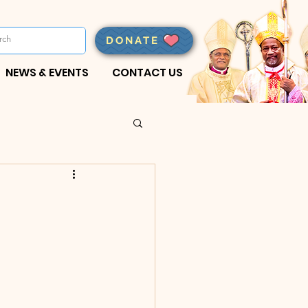
DONATE
NEWS & EVENTS
CONTACT US