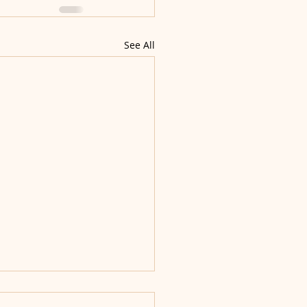
See All