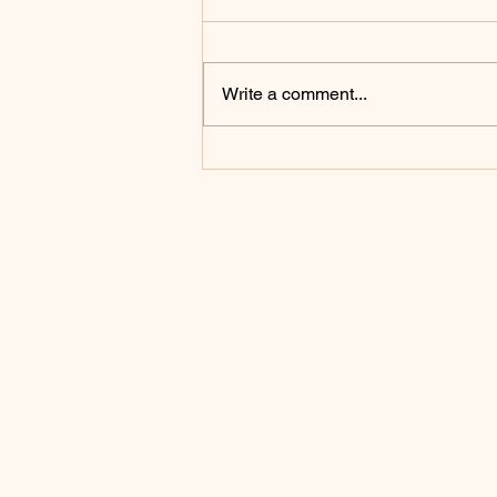
Write a comment...
Celebrating the Heart of the
Priesthood: St. John Mary
Vianney Inspires a Day of
Prayer and Renewal