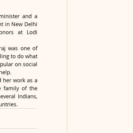
minister and a 
t in New Delhi 
nors at Lodi 
raj was one of 
ling to do what 
ular on social 
help.
d her work as a 
family of the 
veral Indians, 
untries.