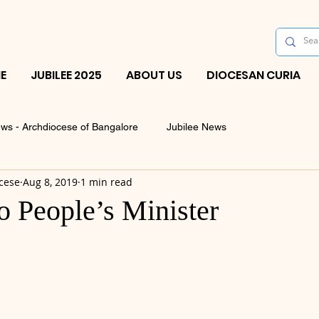
E
JUBILEE 2025
ABOUT US
DIOCESAN CURIA
ws - Archdiocese of Bangalore
Jubilee News
cese
Aug 8, 2019
1 min read
o People’s Minister