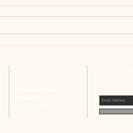
Archdiocesan Pastoral Council
Arch
Reflects on Strengthening Basic
Compl
Ecclesial Communities
Calls
Civic
ADDRESS
JOIN 
Archbishop’s House
75 Millers Road,
Bengaluru – 560 046
Karnataka
India