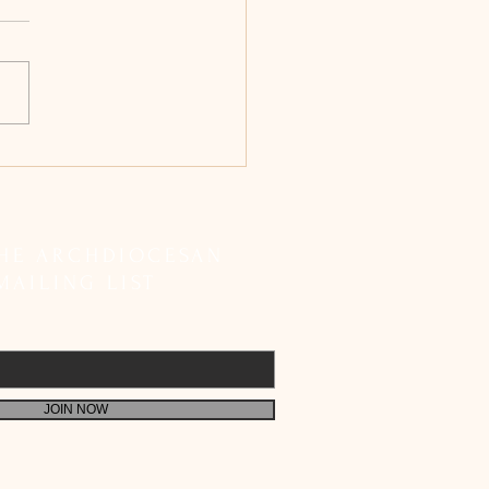
bishop Peter Machado
etes SIR Registration;
 Faithful to Fulfil Their
 Responsibility
THE ARCHDIOCESAN
MAILING LIST
JOIN NOW