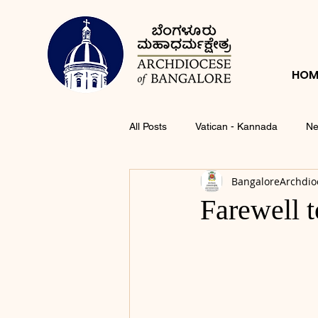
HOM
All Posts
Vatican - Kannada
Ne
BangaloreArchdio
Farewell t