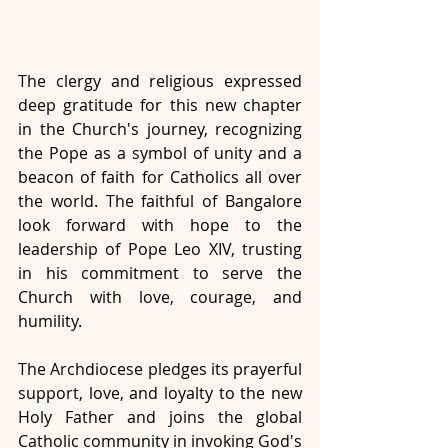
The clergy and religious expressed 
deep gratitude for this new chapter 
in the Church's journey, recognizing 
the Pope as a symbol of unity and a 
beacon of faith for Catholics all over 
the world. The faithful of Bangalore 
look forward with hope to the 
leadership of Pope Leo XIV, trusting 
in his commitment to serve the 
Church with love, courage, and 
humility.
The Archdiocese pledges its prayerful 
support, love, and loyalty to the new 
Holy Father and joins the global 
Catholic community in invoking God's 