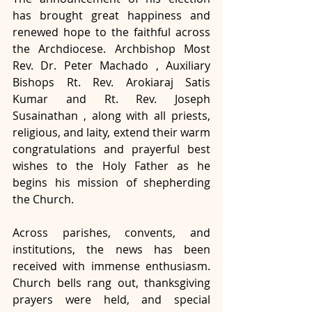
has brought great happiness and 
renewed hope to the faithful across 
the Archdiocese. Archbishop Most 
Rev. Dr. Peter Machado , Auxiliary 
Bishops Rt. Rev. Arokiaraj Satis 
Kumar and Rt. Rev. Joseph 
Susainathan , along with all priests, 
religious, and laity, extend their warm 
congratulations and prayerful best 
wishes to the Holy Father as he 
begins his mission of shepherding 
the Church.
Across parishes, convents, and 
institutions, the news has been 
received with immense enthusiasm. 
Church bells rang out, thanksgiving 
prayers were held, and special 