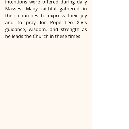
intentions were offered during daily 
Masses. Many faithful gathered in 
their churches to express their joy 
and to pray for Pope Leo XIV's 
guidance, wisdom, and strength as 
he leads the Church in these times.