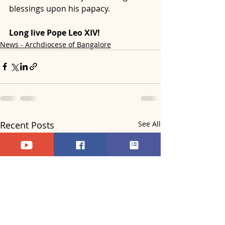
blessings upon his papacy.
Long live Pope Leo XIV!
News - Archdiocese of Bangalore
Recent Posts
See All