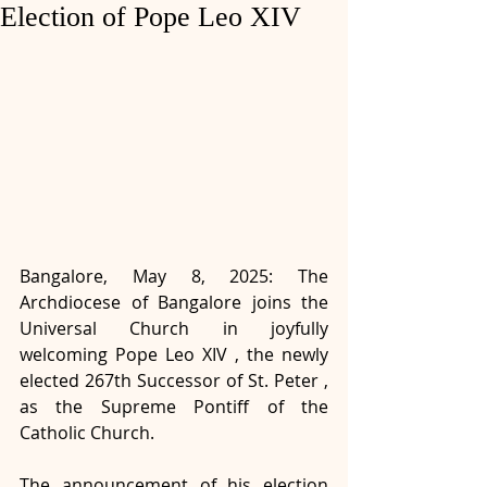
Election of Pope Leo XIV
Bangalore, May 8, 2025: The 
Archdiocese of Bangalore joins the 
Universal Church in joyfully 
welcoming Pope Leo XIV , the newly 
elected 267th Successor of St. Peter , 
as the Supreme Pontiff of the 
Catholic Church.
The announcement of his election 