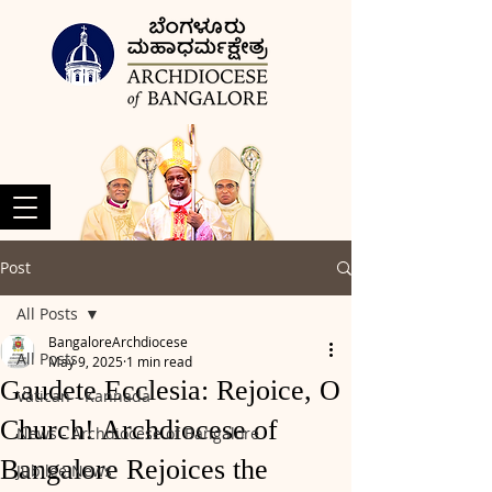
Post
All Posts
BangaloreArchdiocese
All Posts
May 9, 2025
1 min read
Gaudete Ecclesia: Rejoice, O
Vatican - Kannada
Church! Archdiocese of
News - Archdiocese of Bangalore
Bangalore Rejoices the
Jubilee News