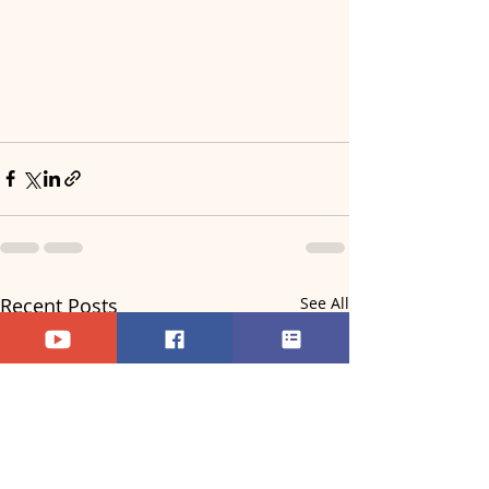
Recent Posts
See All