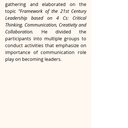
gathering and elaborated on the 
topic 
“Framework of the 21st Century 
Leadership based on 4 Cs: Critical 
Thinking, Communication, Creativity and 
Collaboration.
 He divided the 
participants into multiple groups to 
conduct activities that emphasize on 
importance of communication role 
play on becoming leaders.