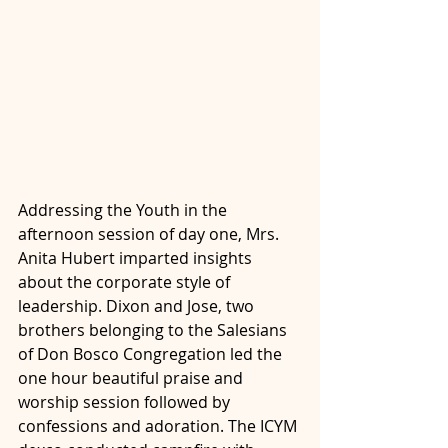
Addressing the Youth in the 
afternoon session of day one, Mrs. 
Anita Hubert imparted insights 
about the corporate style of 
leadership. Dixon and Jose, two 
brothers belonging to the Salesians 
of Don Bosco Congregation led the 
one hour beautiful praise and 
worship session followed by 
confessions and adoration. The ICYM 