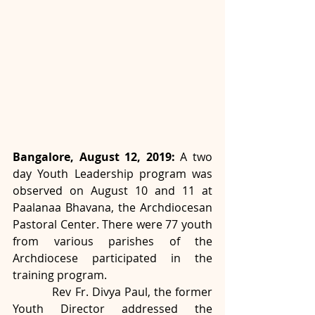
Bangalore, August 12, 2019:
 A two 
day Youth Leadership program was 
observed on August 10 and 11 at 
Paalanaa Bhavana, the Archdiocesan 
Pastoral Center. There were 77 youth 
from various parishes of the 
Archdiocese participated in the 
training program.
           Rev Fr. Divya Paul, the former 
Youth Director addressed the 