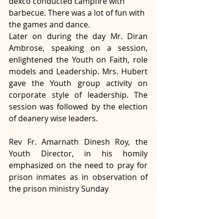
dexco conducted campfire with 
barbecue. There was a lot of fun with 
the games and dance.
Later on during the day Mr. Diran 
Ambrose, speaking on a session, 
enlightened the Youth on Faith, role 
models and Leadership. Mrs. Hubert 
gave the Youth group activity on 
corporate style of leadership. The 
session was followed by the election 
of deanery wise leaders.
Rev Fr. Amarnath Dinesh Roy, the 
Youth Director, in his homily 
emphasized on the need to pray for 
prison inmates as in observation of 
the prison ministry Sunday