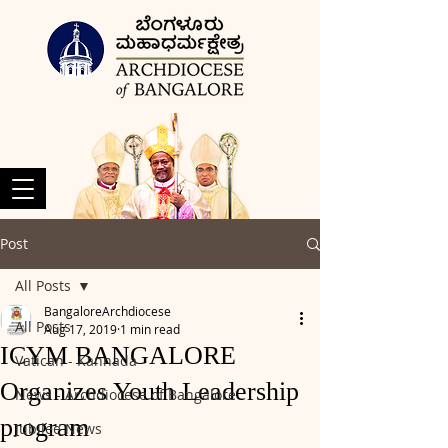
Post
All Posts
BangaloreArchdiocese
All Posts
Aug 17, 2019
1 min read
ICYM BANGALORE
Vatican - Kannada
Organizes Youth Leadership
News - Archdiocese of Bangalore
program
Jubilee News