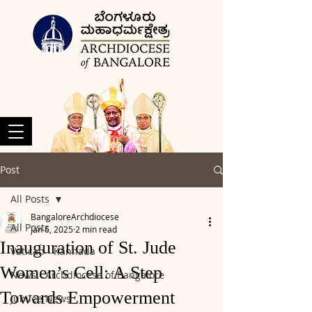
Post
All Posts
BangaloreArchdiocese
All Posts
Jan 6, 2025
2 min read
Inauguration of St. Jude
Vatican - Kannada
Women’s Cell: A Step
News - Archdiocese of Bangalore
Towards Empowerment
Jubilee News