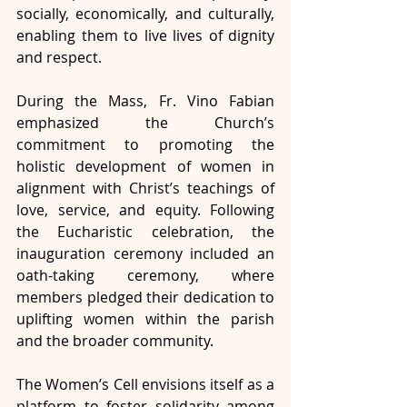
socially, economically, and culturally, 
enabling them to live lives of dignity 
and respect.
During the Mass, Fr. Vino Fabian 
emphasized the Church’s 
commitment to promoting the 
holistic development of women in 
alignment with Christ’s teachings of 
love, service, and equity. Following 
the Eucharistic celebration, the 
inauguration ceremony included an 
oath-taking ceremony, where 
members pledged their dedication to 
uplifting women within the parish 
and the broader community.
The Women’s Cell envisions itself as a 
platform to foster solidarity among 