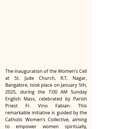
The inauguration of the Women’s Cell 
at St. Jude Church, R.T. Nagar, 
Bangalore, took place on January 5th, 
2025, during the 7:00 AM Sunday 
English Mass, celebrated by Parish 
Priest Fr. Vino Fabian. This 
remarkable initiative is guided by the 
Catholic Women’s Collective, aiming 
to empower women spiritually, 