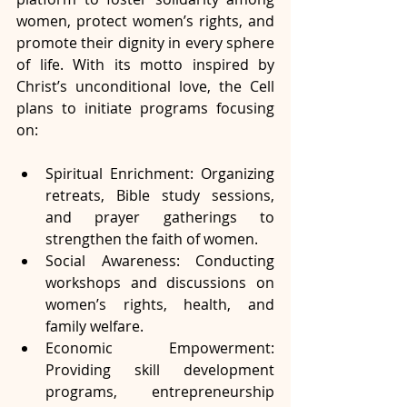
women, protect women’s rights, and 
promote their dignity in every sphere 
of life. With its motto inspired by 
Christ’s unconditional love, the Cell 
plans to initiate programs focusing 
on:
Spiritual Enrichment: Organizing 
retreats, Bible study sessions, 
and prayer gatherings to 
strengthen the faith of women.
Social Awareness: Conducting 
workshops and discussions on 
women’s rights, health, and 
family welfare.
Economic Empowerment: 
Providing skill development 
programs, entrepreneurship 