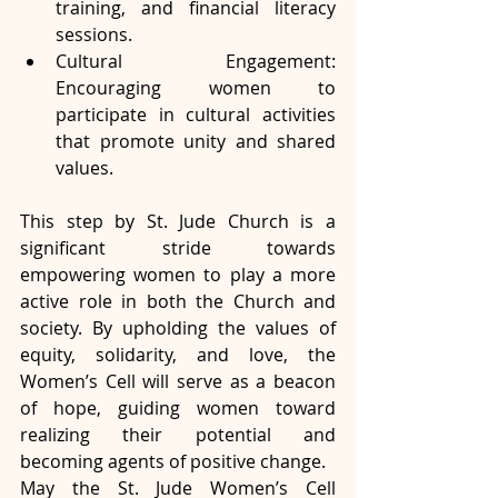
training, and financial literacy 
sessions.
Cultural Engagement: 
Encouraging women to 
participate in cultural activities 
that promote unity and shared 
values.
This step by St. Jude Church is a 
significant stride towards 
empowering women to play a more 
active role in both the Church and 
society. By upholding the values of 
equity, solidarity, and love, the 
Women’s Cell will serve as a beacon 
of hope, guiding women toward 
realizing their potential and 
becoming agents of positive change.
May the St. Jude Women’s Cell 