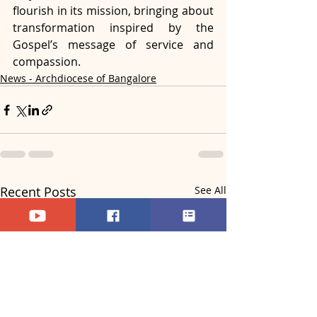
flourish in its mission, bringing about 
transformation inspired by the 
Gospel’s message of service and 
compassion.
News - Archdiocese of Bangalore
Recent Posts
See All