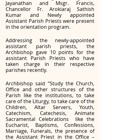
Jayanathan and Msgr. Francis, 
Chancellor Fr. Arokiaraj Sathish 
Kumar and Newly appointed 
Assistant Parish Priests were present 
in the orientation program. 
Addressing the newly-appointed 
assistant parish priests, the 
Archbishop gave 10 points for the 
assistant Parish Priests who have 
taken charge in their respective 
parishes recently. 
Archbishop said “Study the Church, 
Office and other structures of the 
Parish like the institutions, to take 
care of the Liturgy, to take care of the 
Children, Altar Servers, Youth, 
Catechism, Catechesis, Animate 
Sacramental Celebrations  like the 
Eucharist, Baptisms, Confessions, 
Marriage, Funerals, the presence of 
the Assistant Priest in the Office – 