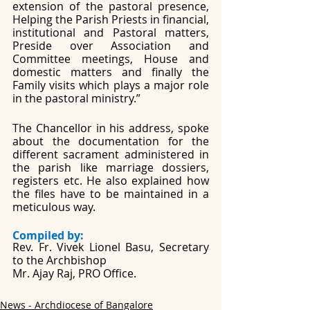
extension of the pastoral presence, 
Helping the Parish Priests in financial, 
institutional and Pastoral matters, 
Preside over Association and 
Committee meetings, House and 
domestic matters and finally the 
Family visits which plays a major role 
in the pastoral ministry.”
The Chancellor in his address, spoke 
about the documentation for the 
different sacrament administered in 
the parish like marriage dossiers, 
registers etc. He also explained how 
the files have to be maintained in a 
meticulous way.
Compiled by: 
Rev. Fr. Vivek Lionel Basu, Secretary 
to the Archbishop
Mr. Ajay Raj, PRO Office. 
News - Archdiocese of Bangalore