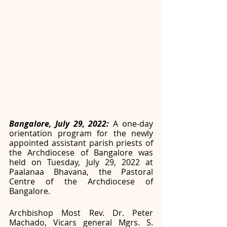
Bangalore, July 29, 2022: 
A one-day 
orientation program for the newly 
appointed assistant parish priests of 
the Archdiocese of Bangalore was 
held on Tuesday, July 29, 2022 at 
Paalanaa Bhavana, the Pastoral 
Centre of the Archdiocese of 
Bangalore. 
Archbishop Most Rev. Dr. Peter 
Machado, Vicars general Mgrs. S. 