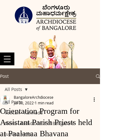
Post
All Posts
BangaloreArchdiocese
All Posts
Jul 30, 2022
1 min read
Orientation Program for
Vatican - Kannada
Assistant Parish Priests held
News - Archdiocese of Bangalore
at Paalanaa Bhavana
Jubilee News