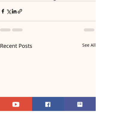
Recent Posts
See All