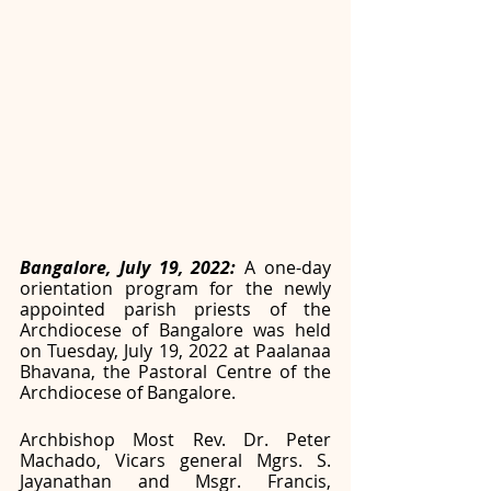
Bangalore, July 19, 2022: 
A one-day 
orientation program for the newly 
appointed parish priests of the 
Archdiocese of Bangalore was held 
on Tuesday, July 19, 2022 at Paalanaa 
Bhavana, the Pastoral Centre of the 
Archdiocese of Bangalore. 
Archbishop Most Rev. Dr. Peter 
Machado, Vicars general Mgrs. S. 
Jayanathan and Msgr. Francis, 