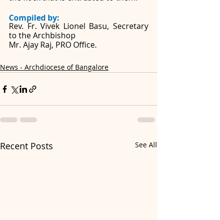
Compiled by: 
Rev. Fr. Vivek Lionel Basu, Secretary 
to the Archbishop
Mr. Ajay Raj, PRO Office. 
News - Archdiocese of Bangalore
Recent Posts
See All