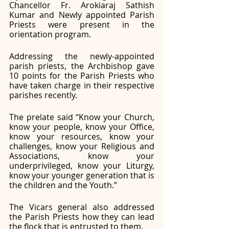
Chancellor Fr. Arokiaraj Sathish 
Kumar and Newly appointed Parish 
Priests were present in the 
orientation program. 
Addressing the newly-appointed 
parish priests, the Archbishop gave 
10 points for the Parish Priests who 
have taken charge in their respective 
parishes recently. 
The prelate said “Know your Church, 
know your people, know your Office, 
know your resources, know your 
challenges, know your Religious and 
Associations, know your 
underprivileged, know your Liturgy, 
know your younger generation that is 
the children and the Youth.”
The Vicars general also addressed 
the Parish Priests how they can lead 
the flock that is entrusted to them. 