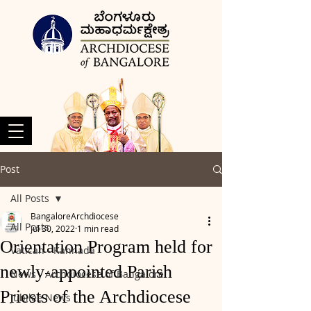
Post
All Posts
BangaloreArchdiocese
All Posts
Jul 30, 2022
1 min read
Orientation Program held for
Vatican - Kannada
newly-appointed Parish
News - Archdiocese of Bangalore
Priests of the Archdiocese
Jubilee News