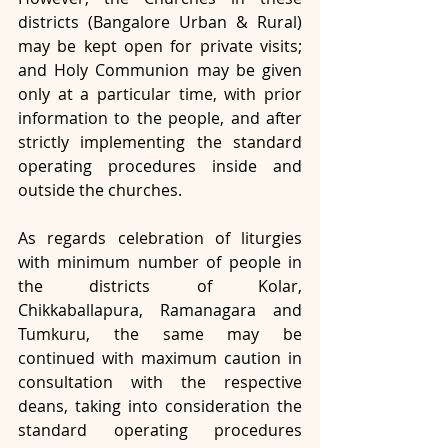
districts (Bangalore Urban & Rural) 
may be kept open for private visits; 
and Holy Communion may be given 
only at a particular time, with prior 
information to the people, and after 
strictly implementing the standard 
operating procedures inside and 
outside the churches.
As regards celebration of liturgies 
with minimum number of people in 
the districts of Kolar, 
Chikkaballapura, Ramanagara and 
Tumkuru, the same may be 
continued with maximum caution in 
consultation with the respective 
deans, taking into consideration the 
standard operating procedures 