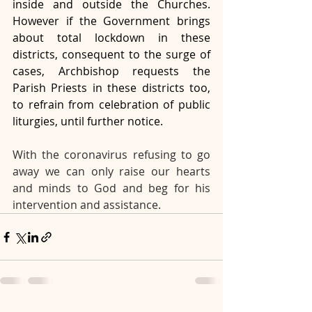
inside and outside the Churches. 
However if the Government brings 
about total lockdown in these 
districts, consequent to the surge of 
cases, Archbishop requests the 
Parish Priests in these districts too, 
to refrain from celebration of public 
liturgies, until further notice.
With the coronavirus refusing to go 
away we can only raise our hearts 
and minds to God and beg for his 
intervention and assistance. 