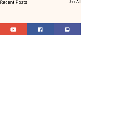
Recent Posts
See All
Comments