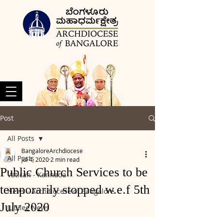
Post
All Posts
BangaloreArchdiocese
All Posts
Jul 4, 2020
2 min read
Public Church Services to be
Vatican - Kannada
temporarily stopped w.e.f 5th
News - Archdiocese of Bangalore
July 2020
Jubilee News