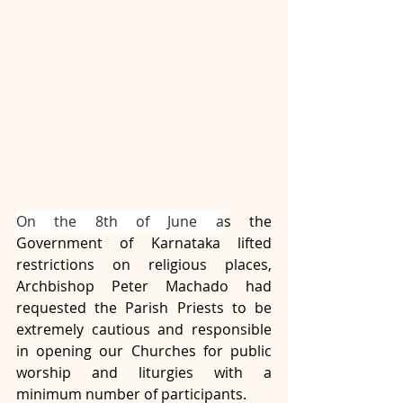
On the 8th of June a
s the 
Government of Karnataka lifted 
restrictions on religious places, 
Archbishop Peter Machado had 
requested the Parish Priests to be 
extremely cautious and responsible 
in opening our Churches for public 
worship and liturgies with a 
minimum number of participants. 