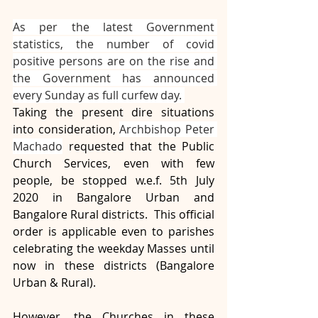
As per the latest Government 
statistics, the number of covid 
positive persons are on the rise and 
the Government has announced 
every Sunday as full curfew day. 
Taking the present dire situations 
into consideration, 
Archbishop Peter 
Machado
 requested that the Public 
Church Services, even with few 
people, be stopped w.e.f. 5th July 
2020 in Bangalore Urban and 
Bangalore Rural districts.  This official 
order is applicable even to parishes 
celebrating the weekday Masses until 
now in these districts (Bangalore 
Urban & Rural). 
However, the Churches in these 