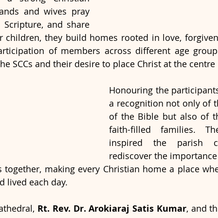
nds and wives pray 
n Scripture, and share 
eir children, they build homes rooted in love, forgive
articipation of members across different age groups
 the SCCs and their desire to place Christ at the centre 
Honouring the participants
a recognition not only of 
of the Bible but also of t
faith-filled families. Th
inspired the parish c
rediscover the importance 
es together, making every Christian home a place wh
d lived each day.
athedral, 
Rt. Rev. Dr. Arokiaraj Satis Kumar