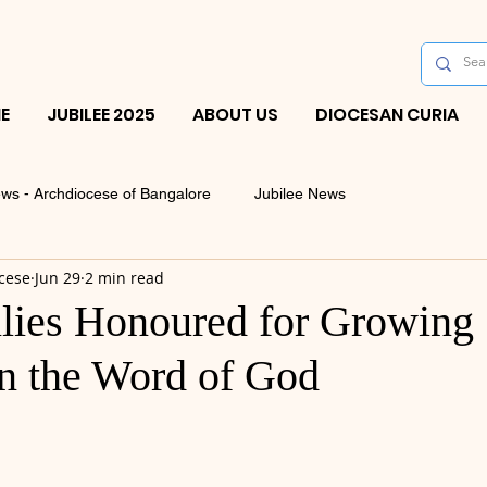
E
JUBILEE 2025
ABOUT US
DIOCESAN CURIA
ws - Archdiocese of Bangalore
Jubilee News
cese
Jun 29
2 min read
ies Honoured for Growing
in the Word of God