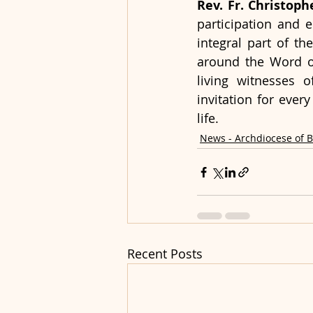
Rev. Fr. Christop
participation and 
integral part of th
around the Word of
living witnesses 
invitation for every
life.
News - Archdiocese of 
Recent Posts