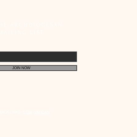
etes SIR Registration;
 Faithful to Fulfil Their
 Responsibility
THE ARCHDIOCESAN
MAILING LIST
JOIN NOW
UICK LINKS :
CCBI
|
VATICAN