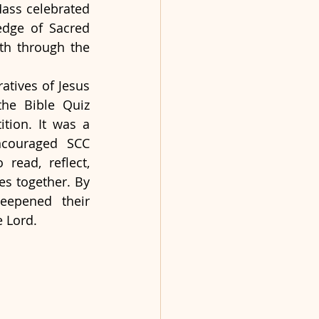
ass celebrated 
edge of Sacred 
th through the 
tives of Jesus 
he Bible Quiz 
ion. It was a 
ncouraged SCC 
read, reflect, 
es together. By 
eepened their 
e Lord.