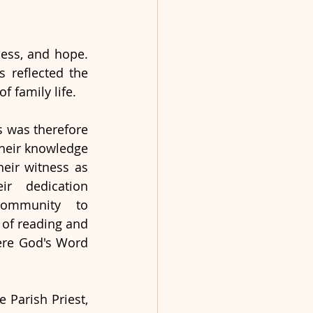
ness, and hope. 
 reflected the 
of family life.
 was therefore 
their knowledge 
heir witness as 
eir dedication 
ommunity to 
of reading and 
ere God's Word 
, and the Parish Priest, 