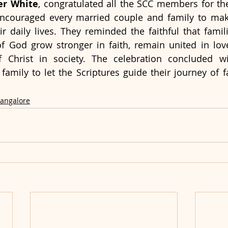
her White
, congratulated all the SCC members for thei
encouraged every married couple and family to make
eir daily lives. They reminded the faithful that famil
 God grow stronger in faith, remain united in lov
of Christ in society. The celebration concluded w
 family to let the Scriptures guide their journey of f
Bangalore