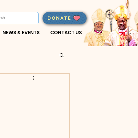
DONATE
NEWS & EVENTS
CONTACT US