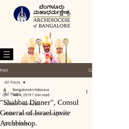
Post
All Posts
BangaloreArchdiocese
All Posts
Feb 4, 2019
1 min read
"Shabbat Dinner", Consul
Vatican - Kannada
General of Israel invite
News - Archdiocese of Bangalore
Archbishop.
Jubilee News