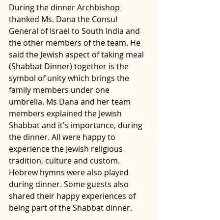
During the dinner Archbishop 
thanked Ms. Dana the Consul 
General of Israel to South India and 
the other members of the team. He 
said the Jewish aspect of taking meal 
(Shabbat Dinner) together is the 
symbol of unity which brings the 
family members under one 
umbrella. Ms Dana and her team 
members explained the Jewish 
Shabbat and it's importance, during 
the dinner. All were happy to 
experience the Jewish religious 
tradition, culture and custom. 
Hebrew hymns were also played 
during dinner. Some guests also 
shared their happy experiences of 
being part of the Shabbat dinner. 