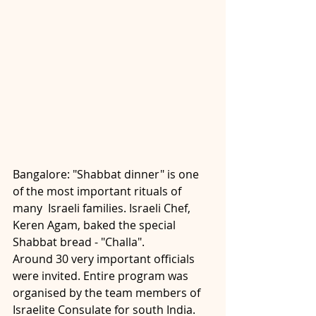
Bangalore: "Shabbat dinner" is one 
of the most important rituals of 
many  Israeli families. Israeli Chef, 
Keren Agam, baked the special 
Shabbat bread - "Challa".
Around 30 very important officials 
were invited. Entire program was 
organised by the team members of 
Israelite Consulate for south India. 