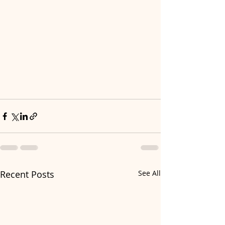
Recent Posts
See All