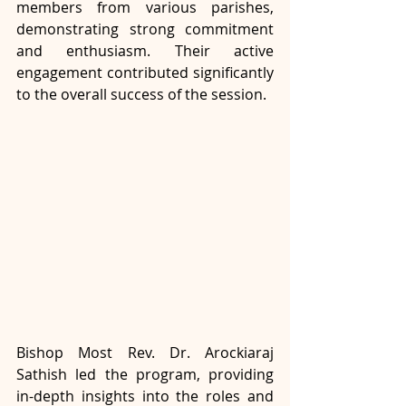
members from various parishes, 
demonstrating strong commitment 
and enthusiasm. Their active 
engagement contributed significantly 
to the overall success of the session.
Bishop Most Rev. Dr. Arockiaraj 
Sathish led the program, providing 
in-depth insights into the roles and 