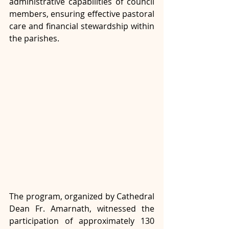
administrative capabilities of council 
members, ensuring effective pastoral 
care and financial stewardship within 
the parishes.
The program, organized by Cathedral 
Dean Fr. Amarnath, witnessed the 
participation of approximately 130 