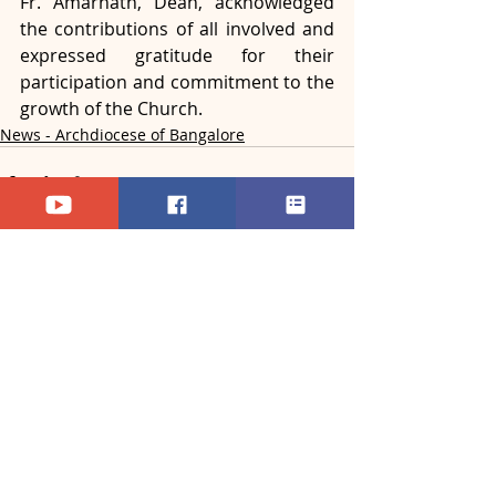
Fr. Amarnath, Dean, acknowledged 
the contributions of all involved and 
expressed gratitude for their 
participation and commitment to the 
growth of the Church.
News - Archdiocese of Bangalore
Recent Posts
See All