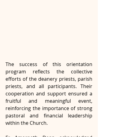
The success of this orientation 
program reflects the collective 
efforts of the deanery priests, parish 
priests, and all participants. Their 
cooperation and support ensured a 
fruitful and meaningful event, 
reinforcing the importance of strong 
pastoral and financial leadership 
within the Church. 