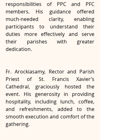
responsibilities of PPC and PFC 
members. His guidance offered 
much-needed clarity, enabling 
participants to understand their 
duties more effectively and serve 
their parishes with greater 
dedication.
Fr. Arockiasamy, Rector and Parish 
Priest of St. Francis Xavier’s 
Cathedral, graciously hosted the 
event. His generosity in providing 
hospitality, including lunch, coffee, 
and refreshments, added to the 
smooth execution and comfort of the 
gathering.