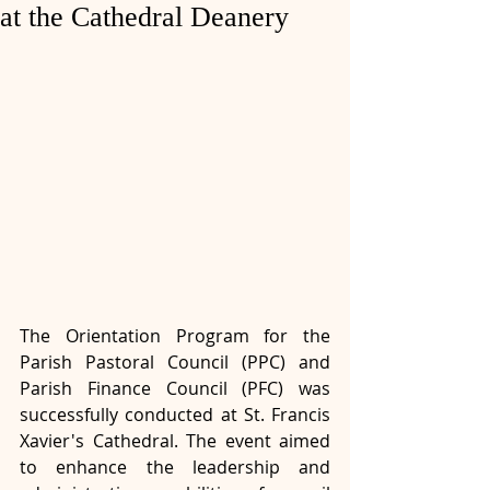
at the Cathedral Deanery
The Orientation Program for the 
Parish Pastoral Council (PPC) and 
Parish Finance Council (PFC) was 
successfully conducted at St. Francis 
Xavier's Cathedral. The event aimed 
to enhance the leadership and 