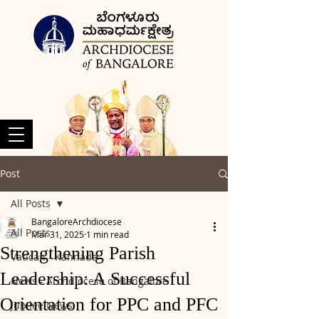
Post
All Posts
BangaloreArchdiocese
All Posts
Mar 31, 2025
1 min read
Strengthening Parish
Vatican - Kannada
Leadership: A Successful
News - Archdiocese of Bangalore
Orientation for PPC and PFC
Jubilee News