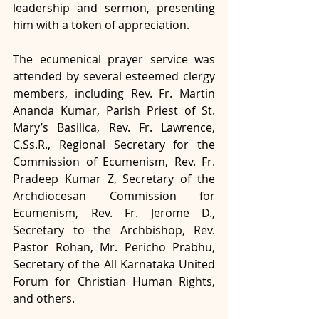
leadership and sermon, presenting 
him with a token of appreciation.
The ecumenical prayer service was 
attended by several esteemed clergy 
members, including Rev. Fr. Martin 
Ananda Kumar, Parish Priest of St. 
Mary’s Basilica, Rev. Fr. Lawrence, 
C.Ss.R., Regional Secretary for the 
Commission of Ecumenism, Rev. Fr. 
Pradeep Kumar Z, Secretary of the 
Archdiocesan Commission for 
Ecumenism, Rev. Fr. Jerome D., 
Secretary to the Archbishop, Rev. 
Pastor Rohan, Mr. Pericho Prabhu, 
Secretary of the All Karnataka United 
Forum for Christian Human Rights, 
and others.