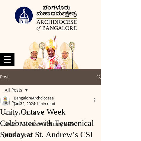
Post
All Posts
BangaloreArchdiocese
All Posts
Jan 22, 2024
1 min read
Unity Octave Week
Vatican - Kannada
Celebrated with Ecumenical
News - Archdiocese of Bangalore
Sunday at St. Andrew’s CSI
Jubilee News