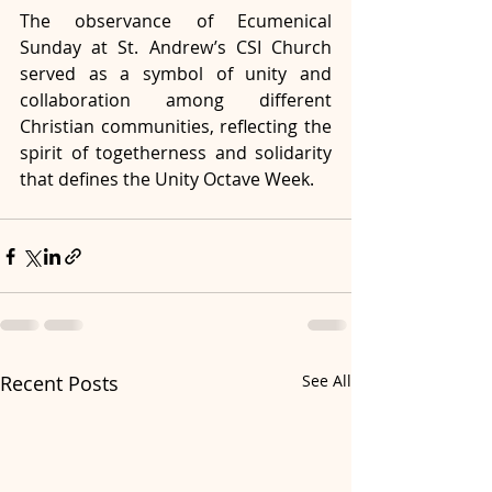
The observance of Ecumenical 
Sunday at St. Andrew’s CSI Church 
served as a symbol of unity and 
collaboration among different 
Christian communities, reflecting the 
spirit of togetherness and solidarity 
that defines the Unity Octave Week.
Recent Posts
See All