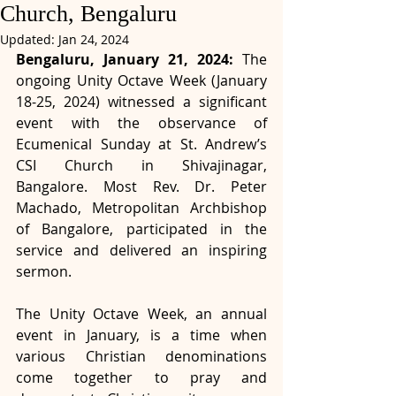
Church, Bengaluru
Updated:
Jan 24, 2024
Bengaluru, January 21, 2024:
 The 
ongoing Unity Octave Week (January 
18-25, 2024) witnessed a significant 
event with the observance of 
Ecumenical Sunday at St. Andrew’s 
CSI Church in Shivajinagar, 
Bangalore. Most Rev. Dr. Peter 
Machado, Metropolitan Archbishop 
of Bangalore, participated in the 
service and delivered an inspiring 
sermon.
The Unity Octave Week, an annual 
event in January, is a time when 
various Christian denominations 
come together to pray and 