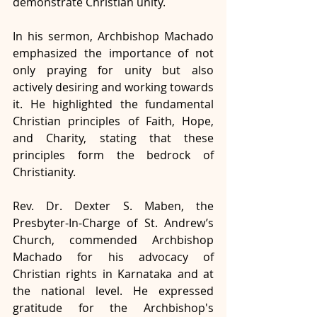
demonstrate Christian unity.
In his sermon, Archbishop Machado 
emphasized the importance of not 
only praying for unity but also 
actively desiring and working towards 
it. He highlighted the fundamental 
Christian principles of Faith, Hope, 
and Charity, stating that these 
principles form the bedrock of 
Christianity.
Rev. Dr. Dexter S. Maben, the 
Presbyter-In-Charge of St. Andrew’s 
Church, commended Archbishop 
Machado for his advocacy of 
Christian rights in Karnataka and at 
the national level. He expressed 
gratitude for the Archbishop's 