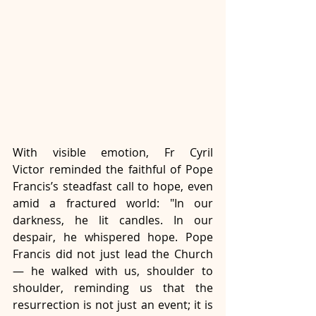
With visible emotion, Fr Cyril 
Victor reminded the faithful of Pope 
Francis’s steadfast call to hope, even 
amid a fractured world: "In our 
darkness, he lit candles. In our 
despair, he whispered hope. Pope 
Francis did not just lead the Church 
— he walked with us, shoulder to 
shoulder, reminding us that the 
resurrection is not just an event; it is 