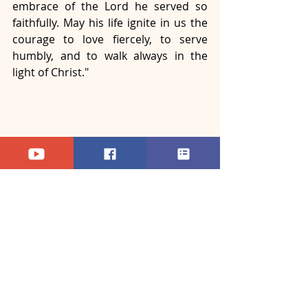
embrace of the Lord he served so 
faithfully. May his life ignite in us the 
courage to love fiercely, to serve 
humbly, and to walk always in the 
light of Christ." 
The Requiem Mass concluded with a 
solemn blessing and a final hymn, 
invoking the Holy Spirit to strengthen 
the Church in this time of mourning 
and renewal. As bells tolled over 
Bangalore, the memory of Pope 
Francis — the humble shepherd from 