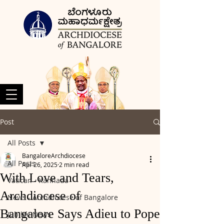
Post
All Posts
BangaloreArchdiocese
All Posts
Apr 26, 2025
2 min read
With Love and Tears,
Vatican - Kannada
Archdiocese of
News - Archdiocese of Bangalore
Bangalore Says Adieu to Pope
Jubilee News