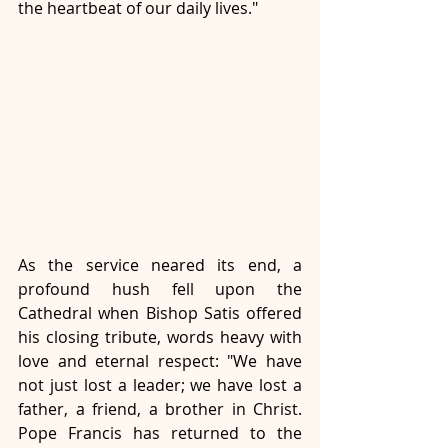
the heartbeat of our daily lives." 
As the service neared its end, a 
profound hush fell upon the 
Cathedral when Bishop Satis offered 
his closing tribute, words heavy with 
love and eternal respect: "We have 
not just lost a leader; we have lost a 
father, a friend, a brother in Christ. 
Pope Francis has returned to the 