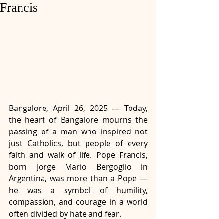
Francis
Bangalore, April 26, 2025 — Today, 
the heart of Bangalore mourns the 
passing of a man who inspired not 
just Catholics, but people of every 
faith and walk of life. Pope Francis, 
born Jorge Mario Bergoglio in 
Argentina, was more than a Pope — 
he was a symbol of humility, 
compassion, and courage in a world 
often divided by hate and fear. 