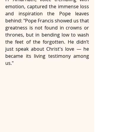
emotion, captured the immense loss 
and inspiration the Pope leaves 
behind: "Pope Francis showed us that 
greatness is not found in crowns or 
thrones, but in bending low to wash 
the feet of the forgotten. He didn’t 
just speak about Christ's love — he 
became its living testimony among 
us." 