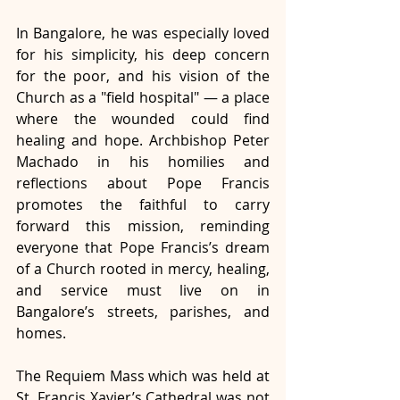
In Bangalore, he was especially loved 
for his simplicity, his deep concern 
for the poor, and his vision of the 
Church as a "field hospital" — a place 
where the wounded could find 
healing and hope. Archbishop Peter 
Machado in his homilies and 
reflections about Pope Francis 
promotes the faithful to carry 
forward this mission, reminding 
everyone that Pope Francis’s dream 
of a Church rooted in mercy, healing, 
and service must live on in 
Bangalore’s streets, parishes, and 
homes. 
The Requiem Mass which was held at 
St. Francis Xavier’s Cathedral was not 