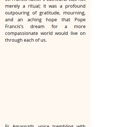
merely a ritual; it was a profound 
outpouring of gratitude, mourning, 
and an aching hope that Pope 
Francis’s dream for a more 
compassionate world would live on 
through each of us. 
Fr Amarnath, voice trembling with 