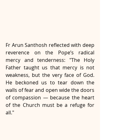
Fr Arun Santhosh reflected with deep 
reverence on the Pope’s radical 
mercy and tenderness: "The Holy 
Father taught us that mercy is not 
weakness, but the very face of God. 
He beckoned us to tear down the 
walls of fear and open wide the doors 
of compassion — because the heart 
of the Church must be a refuge for 
all." 