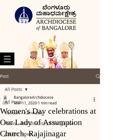
Post
All Posts
BangaloreArchdiocese
All Posts
Mar 11, 2020
1 min read
Women's Day celebrations at
Vatican - Kannada
Our Lady of Assumption
News - Archdiocese of Bangalore
Church, Rajajinagar
Jubilee News