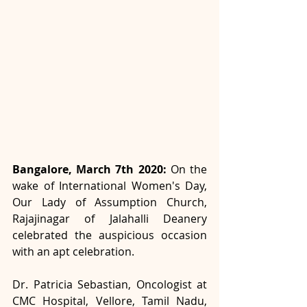
Bangalore, March 7th 2020:
 On the 
wake of International Women's Day, 
Our Lady of Assumption Church, 
Rajajinagar of Jalahalli Deanery 
celebrated the auspicious occasion 
with an apt celebration.
Dr. Patricia Sebastian, Oncologist at 
CMC Hospital, Vellore, Tamil Nadu, 