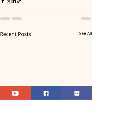
Recent Posts
See All