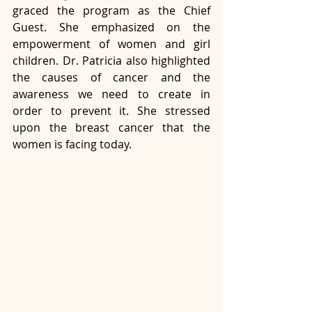
graced the program as the Chief 
Guest. She emphasized on the 
empowerment of women and girl 
children. Dr. Patricia also highlighted 
the causes of cancer and the 
awareness we need to create in 
order to prevent it. She stressed 
upon the breast cancer that the 
women is facing today.