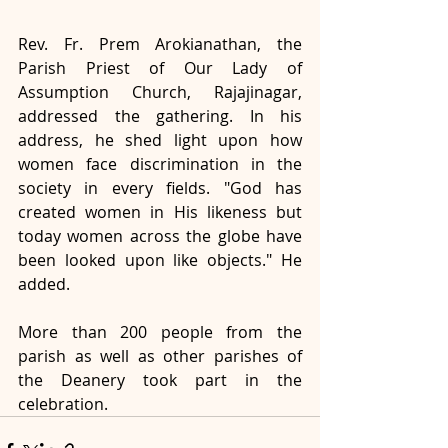
Rev. Fr. Prem Arokianathan, the 
Parish Priest of Our Lady of 
Assumption Church, Rajajinagar, 
addressed the gathering. In his 
address, he shed light upon how 
women face discrimination in the 
society in every fields. "God has 
created women in His likeness but 
today women across the globe have 
been looked upon like objects." He 
added.
More than 200 people from the 
parish as well as other parishes of 
the Deanery took part in the 
celebration.