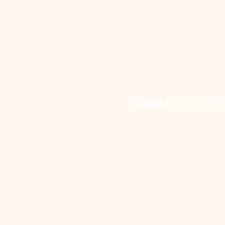
Saints
of the M