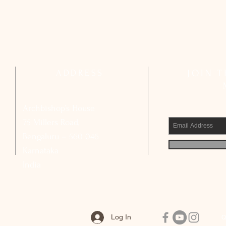
ADDRESS
JOIN 
Archbishop’s House
75 Millers Road,
Bengaluru – 560 046
Karnataka
India
Log In
Q