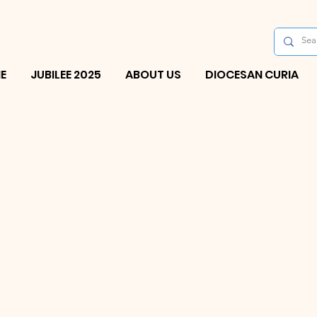
E
JUBILEE 2025
ABOUT US
DIOCESAN CURIA