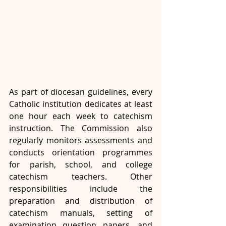
As part of diocesan guidelines, every 
Catholic institution dedicates at least 
one hour each week to catechism 
instruction. The Commission also 
regularly monitors assessments and 
conducts orientation programmes 
for parish, school, and college 
catechism teachers. Other 
responsibilities include the 
preparation and distribution of 
catechism manuals, setting of 
examination question papers, and 