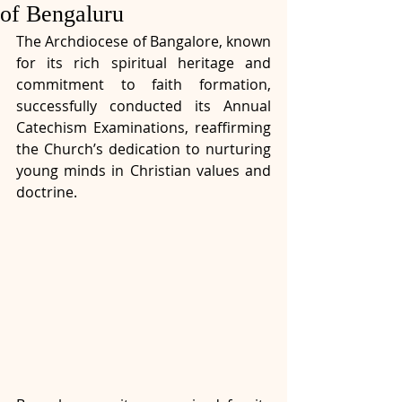
of Bengaluru
The Archdiocese of Bangalore, known 
for its rich spiritual heritage and 
commitment to faith formation, 
successfully conducted its Annual 
Catechism Examinations, reaffirming 
the Church’s dedication to nurturing 
young minds in Christian values and 
doctrine.