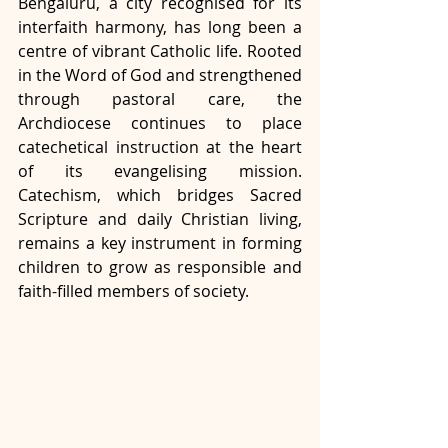
Bengaluru, a city recognised for its 
interfaith harmony, has long been a 
centre of vibrant Catholic life. Rooted 
in the Word of God and strengthened 
through pastoral care, the 
Archdiocese continues to place 
catechetical instruction at the heart 
of its evangelising mission. 
Catechism, which bridges Sacred 
Scripture and daily Christian living, 
remains a key instrument in forming 
children to grow as responsible and 
faith-filled members of society.