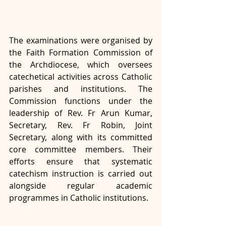
The examinations were organised by 
the Faith Formation Commission of 
the Archdiocese, which oversees 
catechetical activities across Catholic 
parishes and institutions. The 
Commission functions under the 
leadership of Rev. Fr Arun Kumar, 
Secretary, Rev. Fr Robin, Joint 
Secretary, along with its committed 
core committee members. Their 
efforts ensure that systematic 
catechism instruction is carried out 
alongside regular academic 
programmes in Catholic institutions.