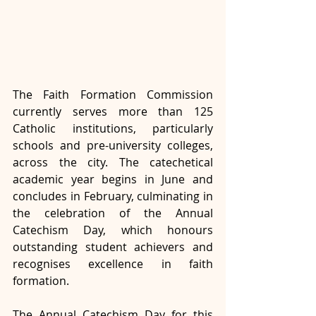
The Faith Formation Commission 
currently serves more than 125 
Catholic institutions, particularly 
schools and pre-university colleges, 
across the city. The catechetical 
academic year begins in June and 
concludes in February, culminating in 
the celebration of the Annual 
Catechism Day, which honours 
outstanding student achievers and 
recognises excellence in faith 
formation.
The Annual Catechism Day for this 