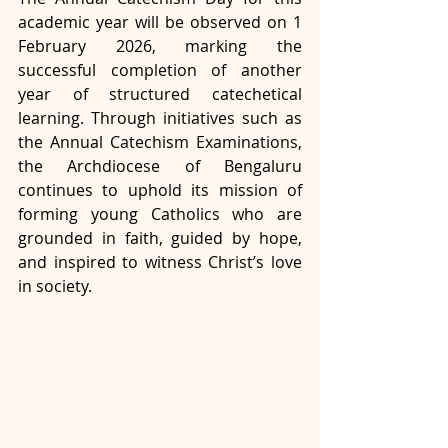
academic year will be observed on 1 
February 2026, marking the 
successful completion of another 
year of structured catechetical 
learning. Through initiatives such as 
the Annual Catechism Examinations, 
the Archdiocese of Bengaluru 
continues to uphold its mission of 
forming young Catholics who are 
grounded in faith, guided by hope, 
and inspired to witness Christ’s love 
in society.