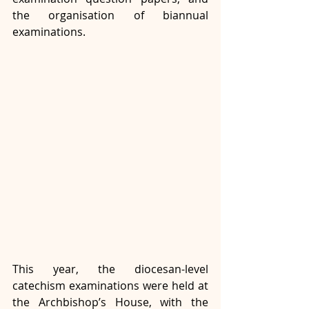
the organisation of biannual 
examinations.
This year, the diocesan-level 
catechism examinations were held at 
the Archbishop’s House, with the 