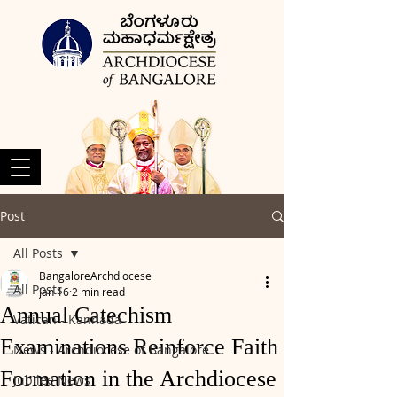
Post
All Posts
BangaloreArchdiocese
All Posts
Jan 16
2 min read
Annual Catechism
Vatican - Kannada
Examinations Reinforce Faith
News - Archdiocese of Bangalore
Formation in the Archdiocese
Jubilee News