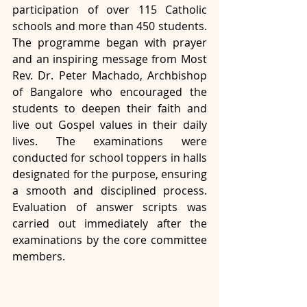
participation of over 115 Catholic 
schools and more than 450 students. 
The programme began with prayer 
and an inspiring message from Most 
Rev. Dr. Peter Machado, Archbishop 
of Bangalore who encouraged the 
students to deepen their faith and 
live out Gospel values in their daily 
lives. The examinations were 
conducted for school toppers in halls 
designated for the purpose, ensuring 
a smooth and disciplined process. 
Evaluation of answer scripts was 
carried out immediately after the 
examinations by the core committee 
members.