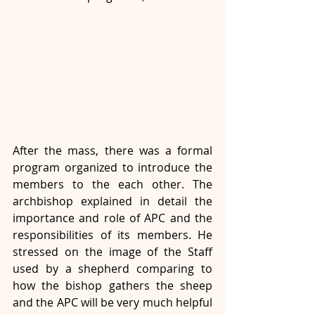
After the mass, there was a formal 
program organized to introduce the 
members to the each other. The 
archbishop explained in detail the 
importance and role of APC and the 
responsibilities of its members. He 
stressed on the image of the Staff 
used by a shepherd comparing to 
how the bishop gathers the sheep 
and the APC will be very much helpful 