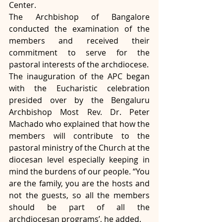
Center. 
The Archbishop of Bangalore 
conducted the examination of the 
members and received their 
commitment to serve for the 
pastoral interests of the archdiocese.
The inauguration of the APC began 
with the Eucharistic celebration 
presided over by the Bengaluru 
Archbishop Most Rev. Dr. Peter 
Machado who explained that how the 
members will contribute to the 
pastoral ministry of the Church at the 
diocesan level especially keeping in 
mind the burdens of our people. “You 
are the family, you are the hosts and 
not the guests, so all the members 
should be part of all the 
archdiocesan programs’, he added.