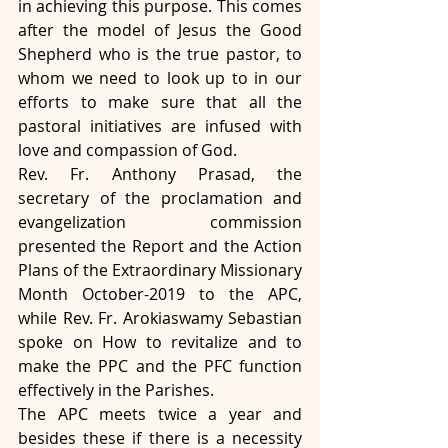
in achieving this purpose. This comes 
after the model of Jesus the Good 
Shepherd who is the true pastor, to 
whom we need to look up to in our 
efforts to make sure that all the 
pastoral initiatives are infused with 
love and compassion of God. 
Rev. Fr. Anthony Prasad, the 
secretary of the proclamation and 
evangelization commission 
presented the Report and the Action 
Plans of the Extraordinary Missionary 
Month October-2019 to the APC, 
while Rev. Fr. Arokiaswamy Sebastian 
spoke on How to revitalize and to 
make the PPC and the PFC function 
effectively in the Parishes.
The APC meets twice a year and 
besides these if there is a necessity 