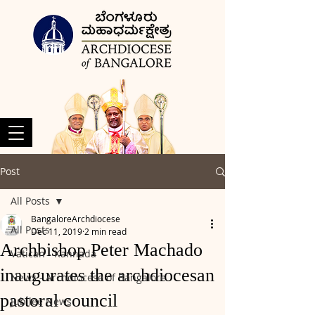
Post
All Posts
BangaloreArchdiocese
All Posts
Dec 11, 2019
2 min read
Archbishop Peter Machado
Vatican - Kannada
inaugurates the archdiocesan
News - Archdiocese of Bangalore
pastoral council
Jubilee News