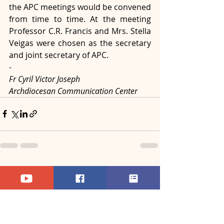
the APC meetings would be convened 
from time to time. At the meeting 
Professor C.R. Francis and Mrs. Stella 
Veigas were chosen as the secretary 
and joint secretary of APC.
-
Fr Cyril Victor Joseph
Archdiocesan Communication Center
Recent Posts
See All