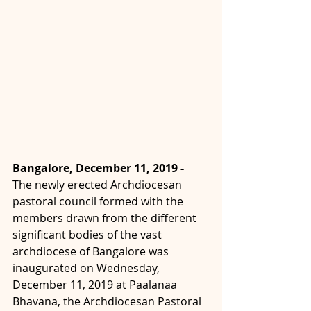
Bangalore, December 11, 2019 -  
The newly erected Archdiocesan 
pastoral council formed with the 
members drawn from the different 
significant bodies of the vast 
archdiocese of Bangalore was 
inaugurated on Wednesday, 
December 11, 2019 at Paalanaa 
Bhavana, the Archdiocesan Pastoral 