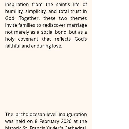
inspiration from the saint’s life of 
humility, simplicity, and total trust in 
God. Together, these two themes 
invite families to rediscover marriage 
not merely as a social bond, but as a 
holy covenant that reflects God’s 
faithful and enduring love.
The archdiocesan-level inauguration 
was held on 8 February 2026 at the 
historic St. Francis Xavier's Cathedral, 