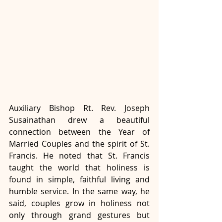
Auxiliary Bishop Rt. Rev. Joseph 
Susainathan drew a beautiful 
connection between the Year of 
Married Couples and the spirit of St. 
Francis. He noted that St. Francis 
taught the world that holiness is 
found in simple, faithful living and 
humble service. In the same way, he 
said, couples grow in holiness not 
only through grand gestures but 