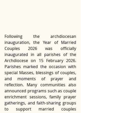
Following the archdiocesan 
inauguration, the Year of Married 
Couples 2026 was officially 
inaugurated in all parishes of the 
Archdiocese on 15 February 2026. 
Parishes marked the occasion with 
special Masses, blessings of couples, 
and moments of prayer and 
reflection. Many communities also 
announced programs such as couple 
enrichment sessions, family prayer 
gatherings, and faith-sharing groups 
to support married couples 