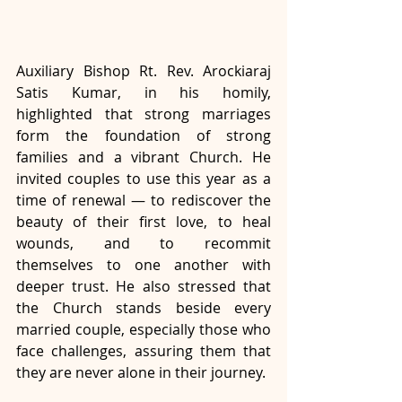
Auxiliary Bishop Rt. Rev. Arockiaraj 
Satis Kumar, in his homily, 
highlighted that strong marriages 
form the foundation of strong 
families and a vibrant Church. He 
invited couples to use this year as a 
time of renewal — to rediscover the 
beauty of their first love, to heal 
wounds, and to recommit 
themselves to one another with 
deeper trust. He also stressed that 
the Church stands beside every 
married couple, especially those who 
face challenges, assuring them that 
they are never alone in their journey.