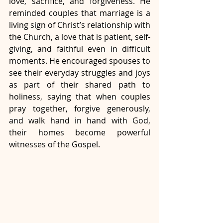
love, sacrifice, and forgiveness. He 
reminded couples that marriage is a 
living sign of Christ’s relationship with 
the Church, a love that is patient, self-
giving, and faithful even in difficult 
moments. He encouraged spouses to 
see their everyday struggles and joys 
as part of their shared path to 
holiness, saying that when couples 
pray together, forgive generously, 
and walk hand in hand with God, 
their homes become powerful 
witnesses of the Gospel.