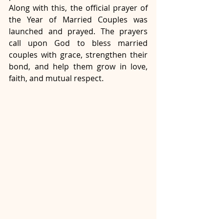
Along with this, the official prayer of 
the Year of Married Couples was 
launched and prayed. The prayers 
call upon God to bless married 
couples with grace, strengthen their 
bond, and help them grow in love, 
faith, and mutual respect.