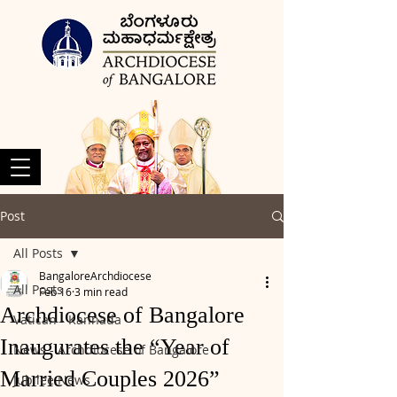
Post
All Posts
BangaloreArchdiocese
All Posts
Feb 16
3 min read
Archdiocese of Bangalore
Vatican - Kannada
Inaugurates the “Year of
News - Archdiocese of Bangalore
Married Couples 2026”
Jubilee News