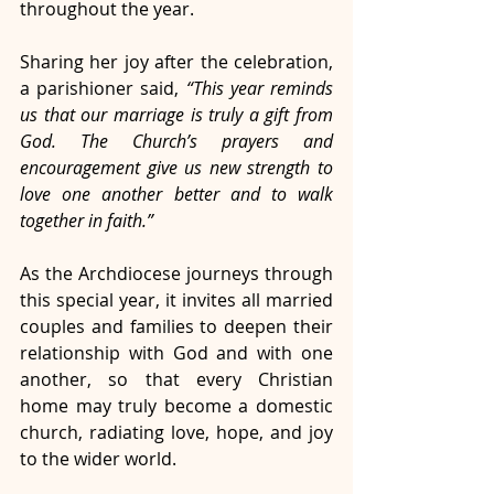
throughout the year.
Sharing her joy after the celebration, 
a parishioner said, 
“This year reminds 
us that our marriage is truly a gift from 
God. The Church’s prayers and 
encouragement give us new strength to 
love one another better and to walk 
together in faith.”
As the Archdiocese journeys through 
this special year, it invites all married 
couples and families to deepen their 
relationship with God and with one 
another, so that every Christian 
home may truly become a domestic 
church, radiating love, hope, and joy 
to the wider world.