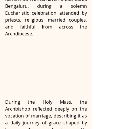
Bengaluru, during a solemn 
Eucharistic celebration attended by 
priests, religious, married couples, 
and faithful from across the 
Archdiocese.
During the Holy Mass, the 
Archbishop reflected deeply on the 
vocation of marriage, describing it as 
a daily journey of grace shaped by 