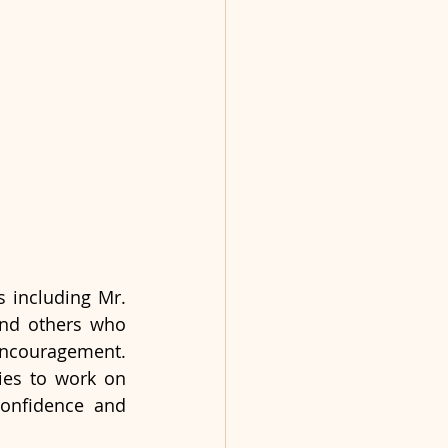
 including Mr. 
 and others who 
encouragement. 
ies to work on 
confidence and 