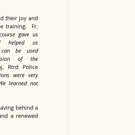
d their joy and 
 training.  Fr. 
course gave us 
d helped us 
can be used 
ssion of the 
, Rtrd Police 
ions were very 
 We learned not 
aving behind a 
and a renewed 