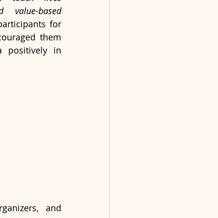
 value-based 
rticipants for 
couraged them 
positively in 
ganizers, and 