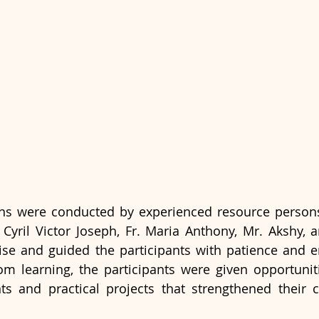
ons were conducted by experienced resource persons
Fr. Cyril Victor Joseph, Fr. Maria Anthony, Mr. Akshy,
tise and guided the participants with patience and 
om learning, the participants were given opportunit
ts and practical projects that strengthened their 