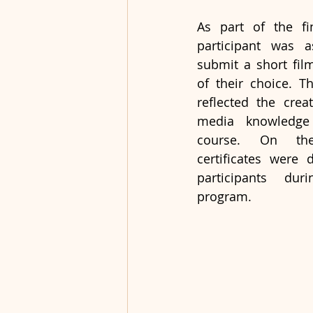
As part of the fin
participant was a
submit a short fil
of their choice. Th
reflected the creat
media knowledge 
course. On the
certificates were d
participants duri
program.