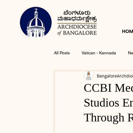
HOM
All Posts
Vatican - Kannada
Ne
BangaloreArchdio
CCBI Med
Studios 
Through R