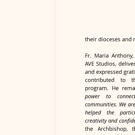
their dioceses and m
Fr. Maria Anthony,
AVE Studios, delive
and expressed grat
contributed to t
program. He rema
power to connect
communities. We are 
helped the partici
creativity and confid
the Archbishop, t