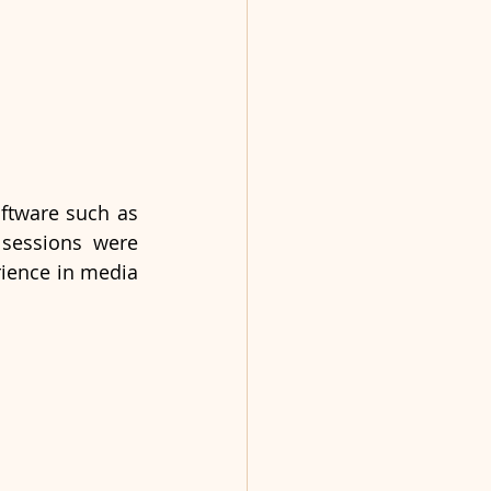
ftware such as 
sessions were 
rience in media 