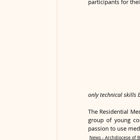
participants for th
only technical skills
The Residential Med
group of young co
passion to use media
News - Archdiocese of 