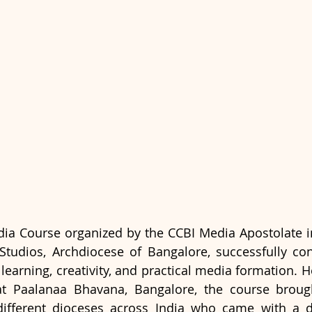
ia Course organized by the CCBI Media Apostolate in
tudios, Archdiocese of Bangalore, successfully con
learning, creativity, and practical media formation. H
at Paalanaa Bhavana, Bangalore, the course brough
different dioceses across India who came with a de