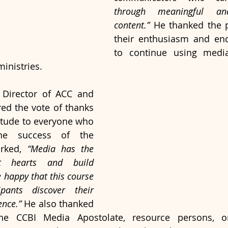
through meaningful and
content.”
 He thanked the pa
their enthusiasm and en
to continue using media 
inistries.
 Director of ACC and 
red the vote of thanks 
itude to everyone who 
he success of the 
rked, 
“Media has the 
 hearts and build 
happy that this course 
pants discover their 
ence.”
 He also thanked 
he CCBI Media Apostolate, resource persons, or