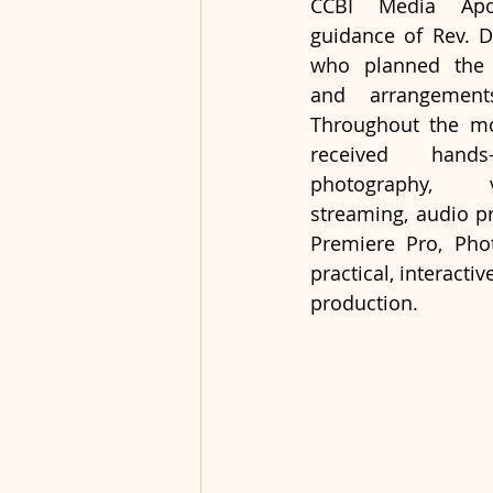
CCBI Media Apos
guidance of Rev. Dr
who planned the s
and arrangement
Throughout the mon
received hands
photography, v
streaming, audio pr
Premiere Pro, Phot
practical, interacti
production.