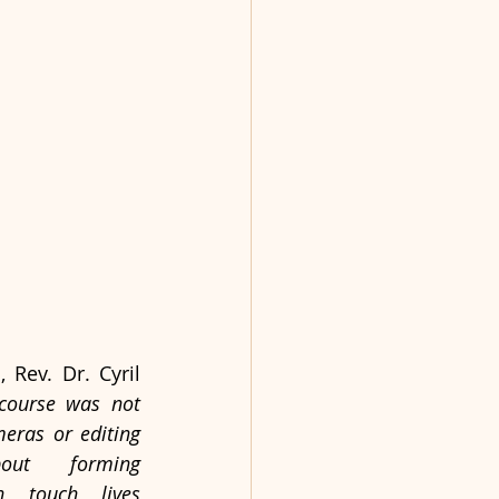
Rev. Dr. Cyril 
 course was not 
eras or editing 
ut forming 
 touch lives 