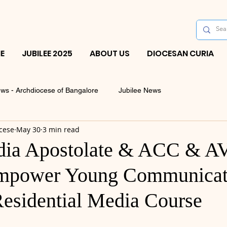
E
JUBILEE 2025
ABOUT US
DIOCESAN CURIA
ws - Archdiocese of Bangalore
Jubilee News
cese
May 30
3 min read
ia Apostolate & ACC & A
Empower Young Communicat
esidential Media Course