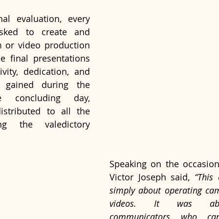
al evaluation, every 
sked to create and 
m or video production 
e final presentations 
ivity, dedication, and 
gained during the 
 concluding day, 
istributed to all the 
ng the valedictory 
Speaking on the occasion, 
Victor Joseph said, 
“This
simply about operating cam
videos. It was abo
communicators who can