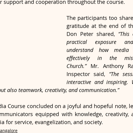
eir support and cooperation throughout the course.
The participants too share
gratitude at the end of the
Don Peter shared, 
“This 
practical exposure an
understand how media 
effectively in the mi
Church.”
 Mr. Anthony Raj
Inspector said, 
“The sess
interactive and inspiring.
 but also teamwork, creativity, and communication.”
ia Course concluded on a joyful and hopeful note, le
mmunicators equipped with knowledge, creativity, 
 for service, evangelization, and society.
Bangalore