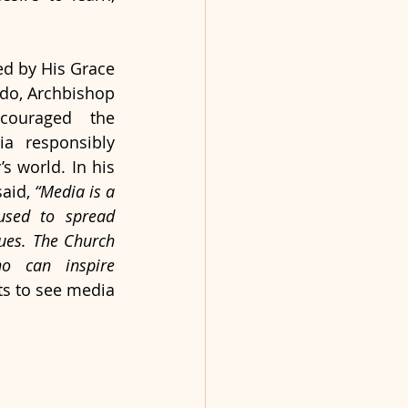
d by His Grace 
do, Archbishop 
ouraged the 
a responsibly 
s world. In his 
aid, 
“Media is a 
used to spread 
ues. The Church 
 can inspire 
ts to see media 