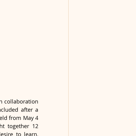
 collaboration 
cluded after a 
eld from May 4 
t together 12 
sire to learn, 