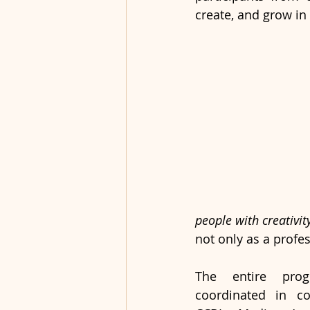
create, and grow in 
people with creativit
not only as a profes
The entire prog
coordinated in col