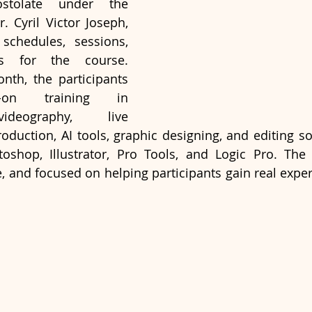
tolate under the 
. Cyril Victor Joseph, 
chedules, sessions, 
s for the course. 
th, the participants 
-on training in 
ideography, live 
oduction, AI tools, graphic designing, and editing so
oshop, Illustrator, Pro Tools, and Logic Pro. The 
ve, and focused on helping participants gain real expe