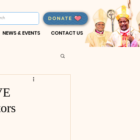
DONATE
NEWS & EVENTS
CONTACT US
VE
ors