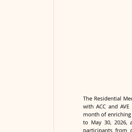
The Residential Med
with ACC and AVE S
month of enriching 
to May 30, 2026, 
participants from 