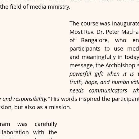
the field of media ministry.
The course was inaugurate
Most Rev. Dr. Peter Macha
of Bangalore, who enc
participants to use medi
and meaningfully in today’
message, the Archbishop s
powerful gift when it is 
truth, hope, and human val
needs communicators who
y and responsibility.”
 His words inspired the participan
sion, but also as a mission.
ram was carefully 
laboration with the 