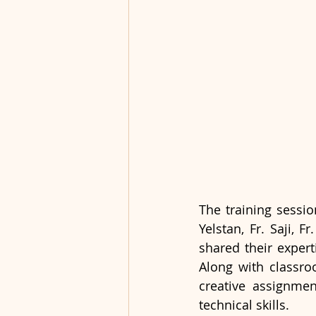
The training sessi
Yelstan, Fr. Saji, 
shared their exper
Along with classro
creative assignmen
technical skills.