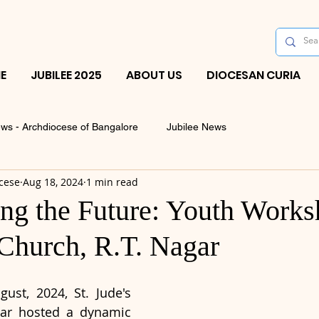
E
JUBILEE 2025
ABOUT US
DIOCESAN CURIA
ws - Archdiocese of Bangalore
Jubilee News
cese
Aug 18, 2024
1 min read
g the Future: Youth Works
 Church, R.T. Nagar
ust, 2024, St. Jude's 
ar hosted a dynamic 