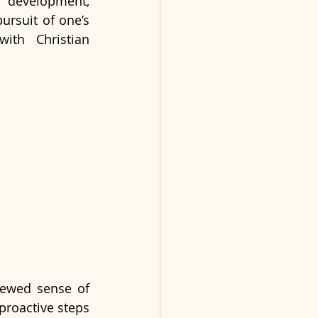
development, 
ursuit of one’s 
ith Christian 
ewed sense of 
roactive steps 