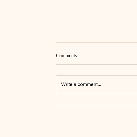
Comments
Write a comment...
Celebrating the Heart of the
Priesthood: St. John Mary
Vianney Inspires a Day of
Prayer and Renewal