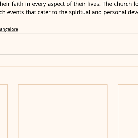
heir faith in every aspect of their lives. The church l
h events that cater to the spiritual and personal deve
Bangalore