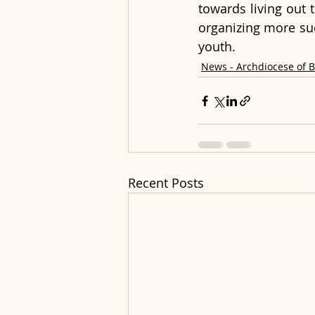
towards living out t
organizing more suc
youth.
News - Archdiocese of 
Recent Posts