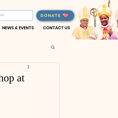
DONATE
NEWS & EVENTS
CONTACT US
hop at