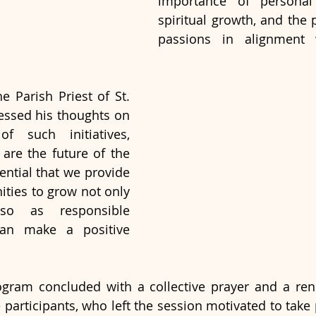
importance of personal 
spiritual growth, and the p
passions in alignment w
e Parish Priest of St. 
essed his thoughts on 
f such initiatives, 
 are the future of the 
ential that we provide 
ties to grow not only 
so as responsible 
an make a positive 
ogram concluded with a collective prayer and a ren
articipants, who left the session motivated to take p