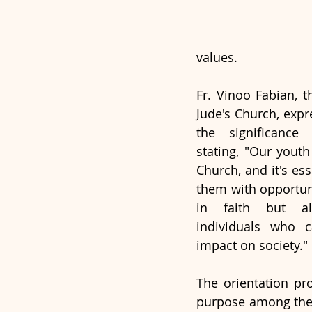
values.
Fr. Vinoo Fabian, th
Jude's Church, expr
the significance o
stating, "Our youth
Church, and it's ess
them with opportuni
in faith but al
individuals who c
impact on society."
The orientation pr
purpose among the p