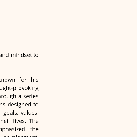
and mindset to 
known for his 
t-provoking 
rough a series 
ons designed to 
 goals, values, 
heir lives. The 
phasized the 