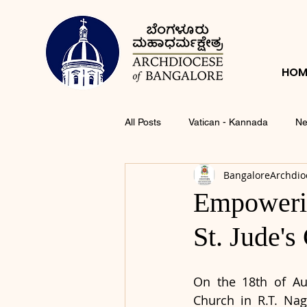
HOM
All Posts
Vatican - Kannada
Ne
BangaloreArchdio
Empowerin
St. Jude's
On the 18th of Aug
Church in R.T. Nag