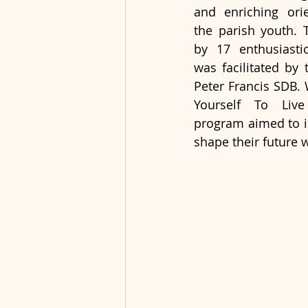
and enriching orie
the parish youth. 
by 17 enthusiastic
was facilitated by 
Peter Francis SDB.
Yourself To Live
program aimed to in
shape their future 