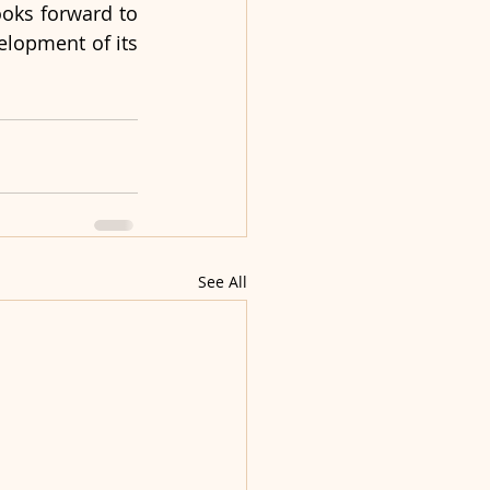
ooks forward to 
lopment of its 
See All