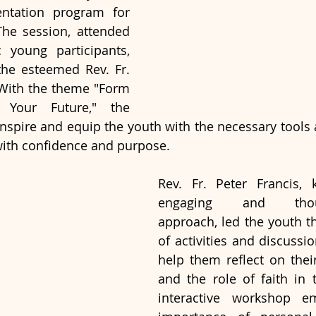
ntation program for 
The session, attended 
 young participants, 
the esteemed Rev. Fr. 
 With the theme "Form 
 Your Future," the 
spire and equip the youth with the necessary tools 
with confidence and purpose.
Rev. Fr. Peter Francis, 
engaging and though
approach, led the youth th
of activities and discussi
help them reflect on their
and the role of faith in t
interactive workshop em