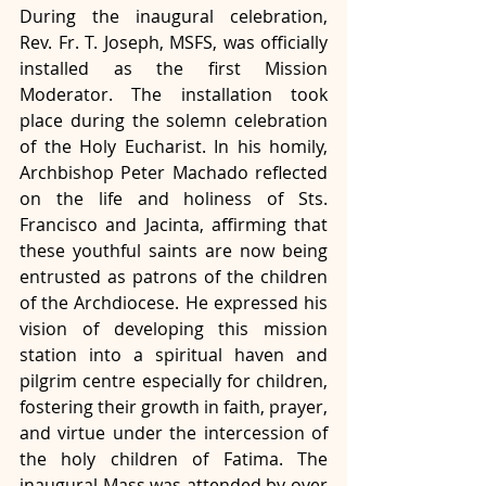
During the inaugural celebration, 
Rev. Fr. T. Joseph, MSFS, was officially 
installed as the first Mission 
Moderator. The installation took 
place during the solemn celebration 
of the Holy Eucharist. In his homily, 
Archbishop Peter Machado reflected 
on the life and holiness of Sts. 
Francisco and Jacinta, affirming that 
these youthful saints are now being 
entrusted as patrons of the children 
of the Archdiocese. He expressed his 
vision of developing this mission 
station into a spiritual haven and 
pilgrim centre especially for children, 
fostering their growth in faith, prayer, 
and virtue under the intercession of 
the holy children of Fatima. The 
inaugural Mass was attended by over 