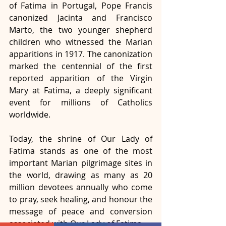
of Fatima in Portugal, Pope Francis 
canonized Jacinta and Francisco 
Marto, the two younger shepherd 
children who witnessed the Marian 
apparitions in 1917. The canonization 
marked the centennial of the first 
reported apparition of the Virgin 
Mary at Fatima, a deeply significant 
event for millions of Catholics 
worldwide.
Today, the shrine of Our Lady of 
Fatima stands as one of the most 
important Marian pilgrimage sites in 
the world, drawing as many as 20 
million devotees annually who come 
to pray, seek healing, and honour the 
message of peace and conversion 
associated with Our Lady of Fatima.