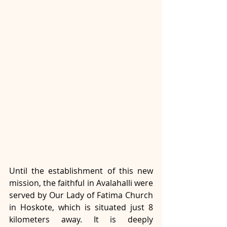
Until the establishment of this new 
mission, the faithful in Avalahalli were 
served by Our Lady of Fatima Church 
in Hoskote, which is situated just 8 
kilometers away. It is deeply 