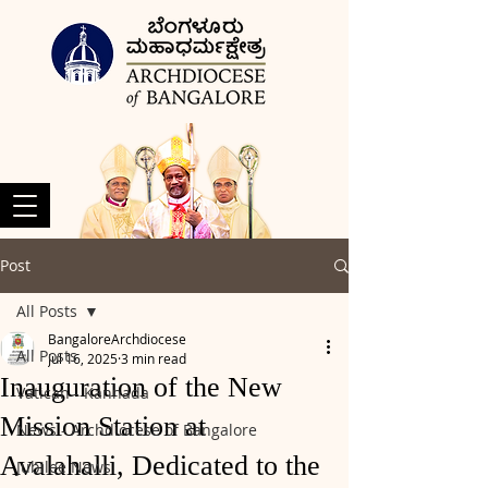
Post
All Posts
BangaloreArchdiocese
All Posts
Jul 16, 2025
3 min read
Inauguration of the New
Vatican - Kannada
Mission Station at
News - Archdiocese of Bangalore
Avalahalli, Dedicated to the
Jubilee News