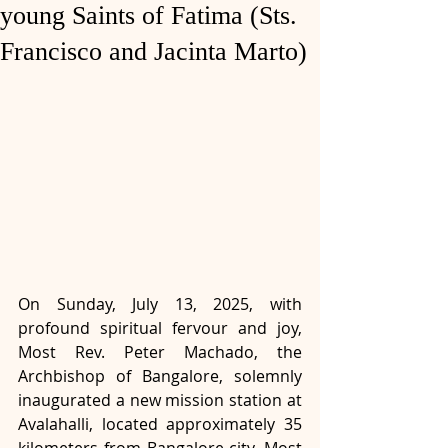
young Saints of Fatima (Sts.
Francisco and Jacinta Marto)
On Sunday, July 13, 2025, with 
profound spiritual fervour and joy, 
Most Rev. Peter Machado, the 
Archbishop of Bangalore, solemnly 
inaugurated a new mission station at 
Avalahalli, located approximately 35 
kilometers from Bangalore city. Most 