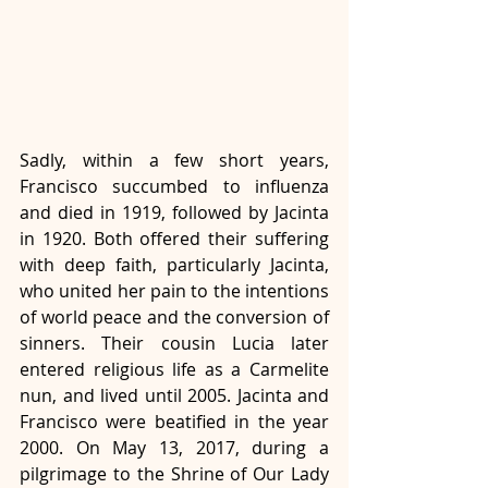
Sadly, within a few short years, 
Francisco succumbed to influenza 
and died in 1919, followed by Jacinta 
in 1920. Both offered their suffering 
with deep faith, particularly Jacinta, 
who united her pain to the intentions 
of world peace and the conversion of 
sinners. Their cousin Lucia later 
entered religious life as a Carmelite 
nun, and lived until 2005. Jacinta and 
Francisco were beatified in the year 
2000. On May 13, 2017, during a 
pilgrimage to the Shrine of Our Lady 