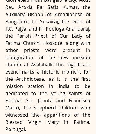
Rev. Arokia Raj Satis Kumar, the 
Auxiliary Bishop of Archdiocese of 
Bangalore, Fr. Susairaj, the Dean of 
T.C. Palya, and Fr. Poologa Anandaraj, 
the Parish Priest of Our Lady of 
Fatima Church, Hoskote, along with 
other priests were present in 
inauguration of the new mission 
station at Avalahalli."This significant 
event marks a historic moment for 
the Archdiocese, as it is the first 
mission station in India to be 
dedicated to the young saints of 
Fatima, Sts. Jacinta and Francisco 
Marto, the shepherd children who 
witnessed the apparitions of the 
Blessed Virgin Mary in Fatima, 
Portugal.