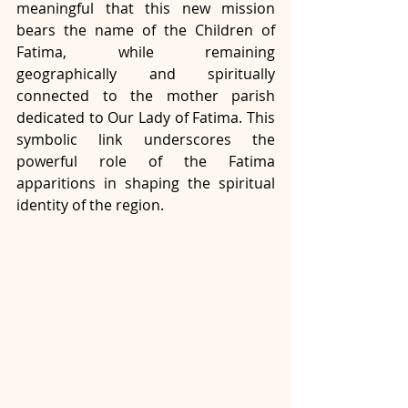
meaningful that this new mission 
bears the name of the Children of 
Fatima, while remaining 
geographically and spiritually 
connected to the mother parish 
dedicated to Our Lady of Fatima. This 
symbolic link underscores the 
powerful role of the Fatima 
apparitions in shaping the spiritual 
identity of the region.