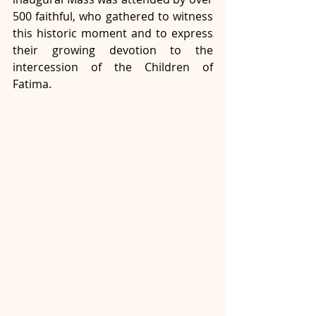
500 faithful, who gathered to witness 
this historic moment and to express 
their growing devotion to the 
intercession of the Children of 
Fatima.