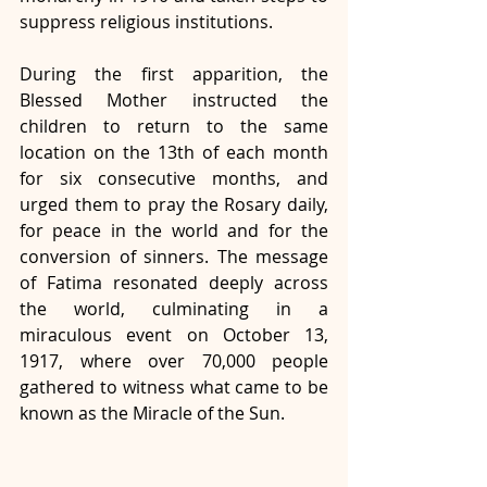
suppress religious institutions.
During the first apparition, the 
Blessed Mother instructed the 
children to return to the same 
location on the 13th of each month 
for six consecutive months, and 
urged them to pray the Rosary daily, 
for peace in the world and for the 
conversion of sinners. The message 
of Fatima resonated deeply across 
the world, culminating in a 
miraculous event on October 13, 
1917, where over 70,000 people 
gathered to witness what came to be 
known as the Miracle of the Sun.