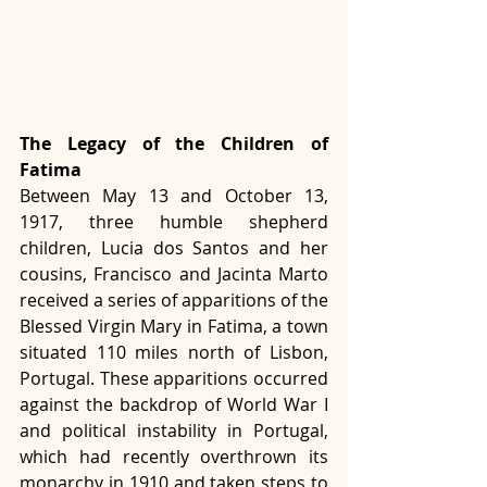
The Legacy of the Children of 
Fatima
Between May 13 and October 13, 
1917, three humble shepherd 
children, Lucia dos Santos and her 
cousins, Francisco and Jacinta Marto 
received a series of apparitions of the 
Blessed Virgin Mary in Fatima, a town 
situated 110 miles north of Lisbon, 
Portugal. These apparitions occurred 
against the backdrop of World War I 
and political instability in Portugal, 
which had recently overthrown its 
monarchy in 1910 and taken steps to 