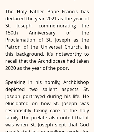
The Holy Father Pope Francis has 
declared the year 2021 as the year of 
St. Joseph, commemorating the 
150th Anniversary of the 
Proclamation of St. Joseph as the 
Patron of the Universal Church. In 
this background, it’s noteworthy to 
recall that the Archdiocese had taken 
2020 as the year of the poor. 
Speaking in his homily, Archbishop 
depicted two salient aspects St. 
Joseph portrayed during his life. He 
elucidated on how St. Joseph was 
responsibly taking care of the holy 
family. The prelate also noted that it 
was when St. Joseph slept that God 
manifested his marvellous works for 