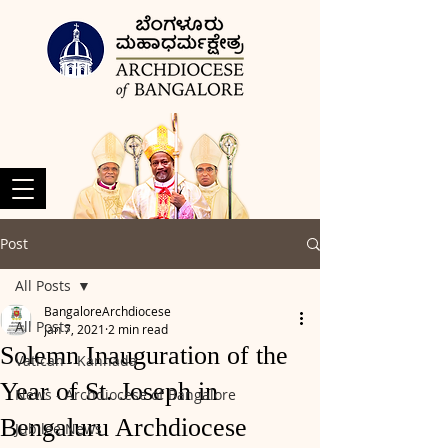
Post
All Posts
BangaloreArchdiocese
All Posts
Jan 7, 2021
2 min read
Solemn Inauguration of the
Vatican - Kannada
Year of St. Joseph in
News - Archdiocese of Bangalore
Bengaluru Archdiocese
Jubilee News