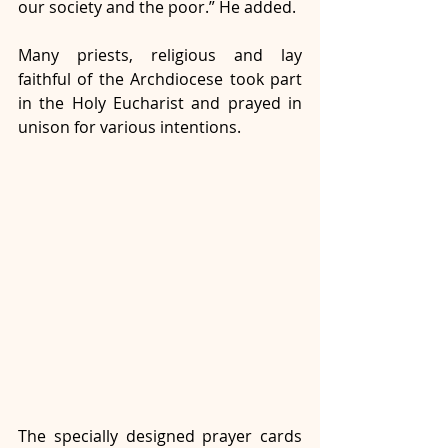
our society and the poor.” He added. 
Many priests, religious and lay 
faithful of the Archdiocese took part 
in the Holy Eucharist and prayed in 
unison for various intentions. 
The specially designed prayer cards 