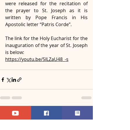
were released for the recitation of 
the prayer to St. Joseph as it is 
written by Pope Francis in His 
Apostolic letter “Patris Corde”.
The link for the Holy Eucharist for the 
inauguration of the year of St. Joseph 
is below: 
https://youtu.be/5ILZaU48_-s
Recent Posts
See All