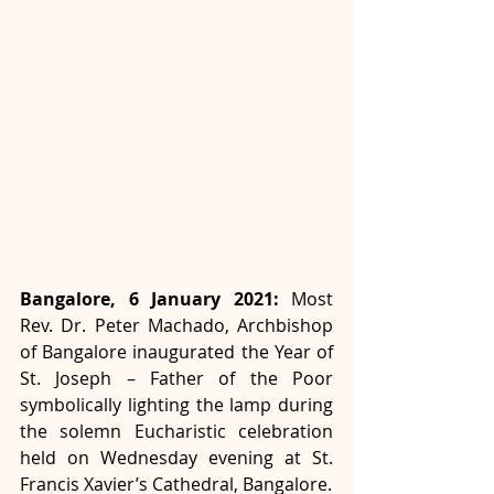
Bangalore, 6 January 2021:
 Most 
Rev. Dr. Peter Machado, Archbishop 
of Bangalore inaugurated the Year of 
St. Joseph – Father of the Poor 
symbolically lighting the lamp during 
the solemn Eucharistic celebration 
held on Wednesday evening at St. 
Francis Xavier’s Cathedral, Bangalore. 