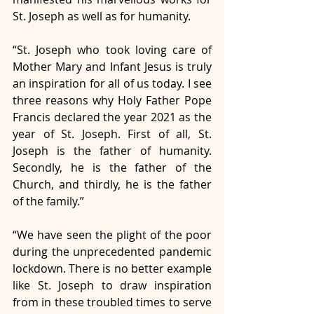
St. Joseph as well as for humanity. 
“St. Joseph who took loving care of 
Mother Mary and Infant Jesus is truly 
an inspiration for all of us today. I see 
three reasons why Holy Father Pope 
Francis declared the year 2021 as the 
year of St. Joseph. First of all, St. 
Joseph is the father of humanity. 
Secondly, he is the father of the 
Church, and thirdly, he is the father 
of the family.”
“We have seen the plight of the poor 
during the unprecedented pandemic 
lockdown. There is no better example 
like St. Joseph to draw inspiration 
from in these troubled times to serve 