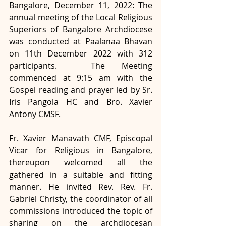
Bangalore, December 11, 2022: The 
annual meeting of the Local Religious 
Superiors of Bangalore Archdiocese 
was conducted at Paalanaa Bhavan 
on 11th December 2022 with 312 
participants.  The Meeting 
commenced at 9:15 am with the 
Gospel reading and prayer led by Sr. 
Iris Pangola HC and Bro. Xavier 
Antony CMSF. 
Fr. Xavier Manavath CMF, Episcopal 
Vicar for Religious in Bangalore, 
thereupon welcomed all the 
gathered in a suitable and fitting 
manner. He invited Rev. Rev. Fr. 
Gabriel Christy, the coordinator of all 
commissions introduced the topic of 
sharing on the archdiocesan 