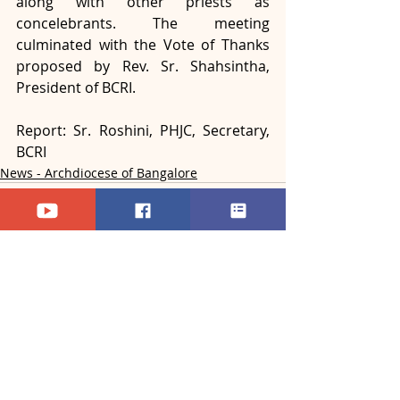
along with other priests as 
concelebrants. The meeting 
culminated with the Vote of Thanks 
proposed by Rev. Sr. Shahsintha, 
President of BCRI.
Report: Sr. Roshini, PHJC, Secretary, 
BCRI
News - Archdiocese of Bangalore
Recent Posts
See All