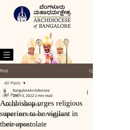
Post
All Posts
BangaloreArchdiocese
All Posts
Dec 13, 2022
2 min read
Archbishop urges religious
Vatican - Kannada
superiors to be vigilant in
News - Archdiocese of Bangalore
their apostolate
Jubilee News