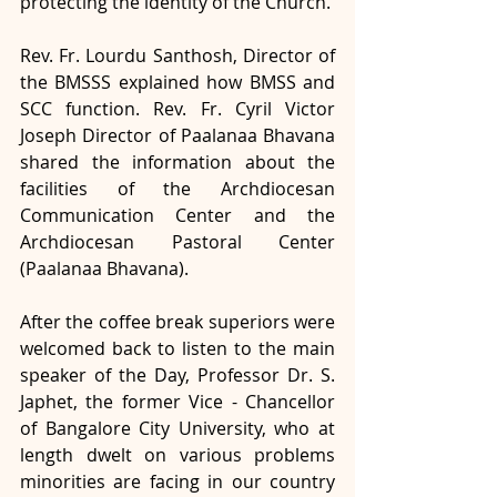
protecting the identity of the Church. 
Rev. Fr. Lourdu Santhosh, Director of 
the BMSSS explained how BMSS and 
SCC function. Rev. Fr. Cyril Victor 
Joseph Director of Paalanaa Bhavana 
shared the information about the 
facilities of the Archdiocesan 
Communication Center and the 
Archdiocesan Pastoral Center 
(Paalanaa Bhavana).
After the coffee break superiors were 
welcomed back to listen to the main 
speaker of the Day, Professor Dr. S. 
Japhet, the former Vice - Chancellor 
of Bangalore City University, who at 
length dwelt on various problems 
minorities are facing in our country 