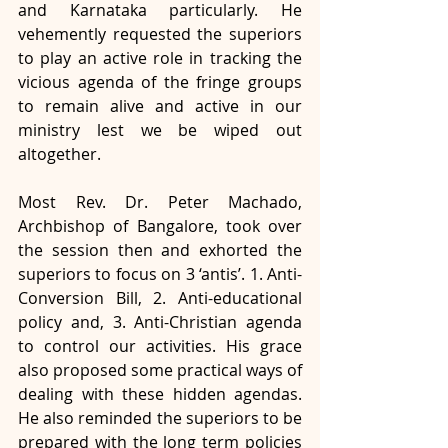
and Karnataka particularly. He 
vehemently requested the superiors 
to play an active role in tracking the 
vicious agenda of the fringe groups 
to remain alive and active in our 
ministry lest we be wiped out 
altogether. 
Most Rev. Dr. Peter Machado, 
Archbishop of Bangalore, took over 
the session then and exhorted the 
superiors to focus on 3 ‘antis’. 1. Anti-
Conversion Bill, 2. Anti-educational 
policy and, 3. Anti-Christian agenda 
to control our activities. His grace 
also proposed some practical ways of 
dealing with these hidden agendas. 
He also reminded the superiors to be 
prepared with the long term policies 