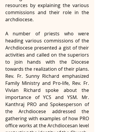
resources by explaining the various 
commissions and their role in the 
archdiocese.
A number of priests who were 
heading various commissions of the 
Archdiocese presented a gist of their 
activities and called on the superiors 
to join hands with the Diocese 
towards the realization of their plans. 
Rev. Fr. Sunny Richard emphasized 
Family Ministry and Pro-life, Rev. Fr. 
Vivian Richard spoke about the 
importance of YCS and YSM. Mr. 
Kanthraj PRO and Spokesperson of 
the Archdiocese addressed the 
gathering with examples of how PRO 
office works at the Archdiocesan level 