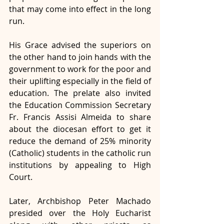
that may come into effect in the long 
run. 
His Grace advised the superiors on 
the other hand to join hands with the 
government to work for the poor and 
their uplifting especially in the field of 
education. The prelate also invited 
the Education Commission Secretary 
Fr. Francis Assisi Almeida to share 
about the diocesan effort to get it 
reduce the demand of 25% minority 
(Catholic) students in the catholic run 
institutions by appealing to High 
Court.  
Later, Archbishop Peter Machado 
presided over the Holy Eucharist 