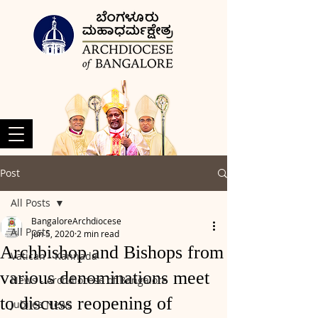
Post
All Posts
BangaloreArchdiocese
All Posts
Jun 5, 2020
2 min read
Archbishop and Bishops from
Vatican - Kannada
various denominations meet
News - Archdiocese of Bangalore
to discuss reopening of
Jubilee News