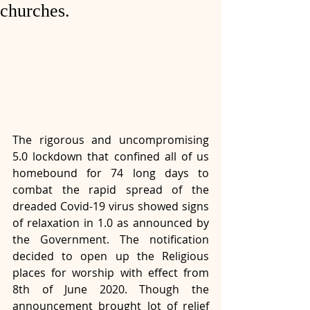
churches.
The rigorous and uncompromising 
5.0 lockdown that confined all of us 
homebound for 74 long days to 
combat the rapid spread of the 
dreaded Covid-19 virus showed signs 
of relaxation in 1.0 as announced by 
the Government. The notification 
decided to open up the Religious 
places for worship with effect from 
8th of June 2020. Though the 
announcement brought lot of relief 