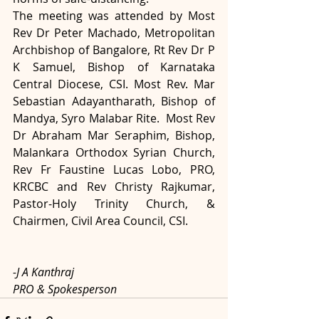
The meeting was attended by Most 
Rev Dr Peter Machado, Metropolitan 
Archbishop of Bangalore, Rt Rev Dr P 
K Samuel, Bishop of Karnataka 
Central Diocese, CSI. Most Rev. Mar 
Sebastian Adayantharath, Bishop of 
Mandya, Syro Malabar Rite.  Most Rev 
Dr Abraham Mar Seraphim, Bishop, 
Malankara Orthodox Syrian Church, 
Rev Fr Faustine Lucas Lobo, PRO, 
KRCBC and Rev Christy Rajkumar, 
Pastor-Holy Trinity Church, & 
Chairmen, Civil Area Council, CSI.  
-J A Kanthraj
PRO & Spokesperson