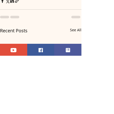
Recent Posts
See All