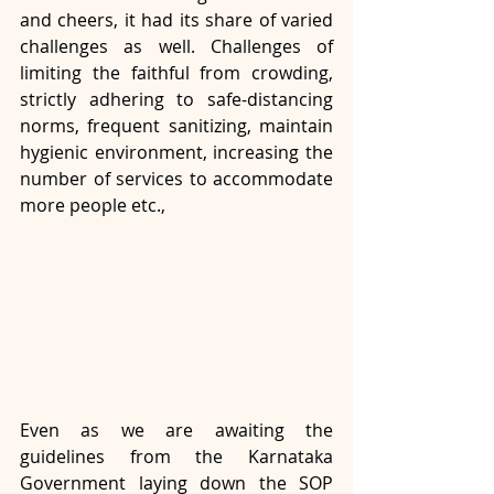
and cheers, it had its share of varied 
challenges as well. Challenges of 
limiting the faithful from crowding, 
strictly adhering to safe-distancing 
norms, frequent sanitizing, maintain 
hygienic environment, increasing the 
number of services to accommodate 
more people etc.,
Even as we are awaiting the 
guidelines from the Karnataka 
Government laying down the SOP 