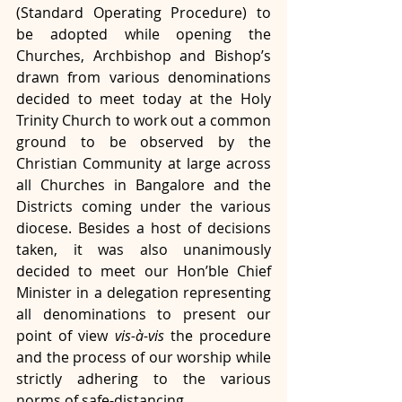
(Standard Operating Procedure) to 
be adopted while opening the 
Churches, Archbishop and Bishop’s 
drawn from various denominations 
decided to meet today at the Holy 
Trinity Church to work out a common 
ground to be observed by the 
Christian Community at large across 
all Churches in Bangalore and the 
Districts coming under the various 
diocese. Besides a host of decisions 
taken, it was also unanimously 
decided to meet our Hon’ble Chief 
Minister in a delegation representing 
all denominations to present our 
point of view 
vis-à-vis 
the procedure 
and the process of our worship while 
strictly adhering to the various 
norms of safe-distancing.