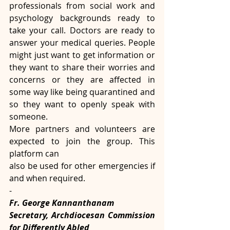
professionals from social work and 
psychology backgrounds ready to 
take your call. Doctors are ready to 
answer your medical queries. People 
might just want to get information or 
they want to share their worries and 
concerns or they are affected in 
some way like being quarantined and 
so they want to openly speak with 
someone.
More partners and volunteers are 
expected to join the group. This 
platform can
also be used for other emergencies if 
and when required.
-
Fr. George Kannanthanam
Secretary, Archdiocesan Commission 
for Differently Abled