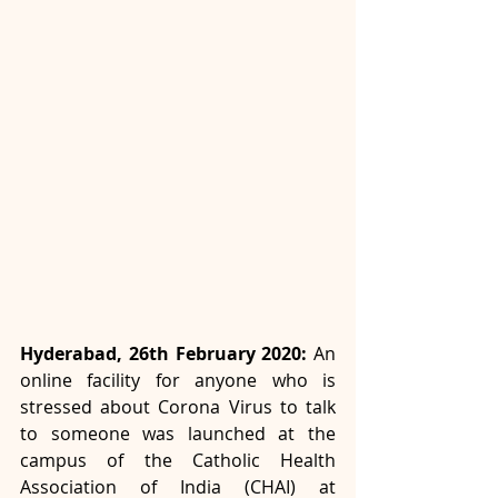
Hyderabad, 26th February 2020: 
An 
online facility for anyone who is 
stressed about Corona Virus to talk 
to someone was launched at the 
campus of the Catholic Health 
Association of India (CHAI) at 