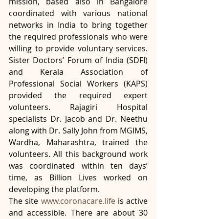
mission, based also in Bangalore 
coordinated with various national 
networks in India to bring together 
the required professionals who were 
willing to provide voluntary services. 
Sister Doctors’ Forum of India (SDFI) 
and Kerala Association of 
Professional Social Workers (KAPS) 
provided the required expert 
volunteers. Rajagiri Hospital 
specialists Dr. Jacob and Dr. Neethu 
along with Dr. Sally John from MGIMS, 
Wardha, Maharashtra, trained the 
volunteers. All this background work 
was coordinated within ten days’ 
time, as Billion Lives worked on 
developing the platform.
The site 
www.coronacare.life
 is active 
and accessible. There are about 30 