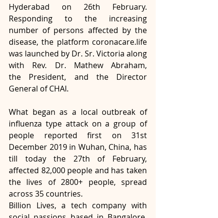
Hyderabad on 26th February. 
Responding to the increasing 
number of persons affected by the 
disease, the platform coronacare.life 
was launched by Dr. Sr. Victoria along 
with Rev. Dr. Mathew Abraham, 
the President, and the Director 
General of CHAI.
What began as a local outbreak of 
influenza type attack on a group of 
people reported first on 31st 
December 2019 in Wuhan, China, has 
till today the 27th of February, 
affected 82,000 people and has taken 
the lives of 2800+ people, spread 
across 35 countries.
Billion Lives, a tech company with 
social passions based in Bangalore, 