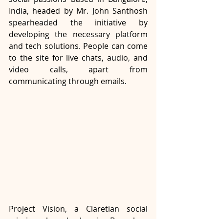
India, headed by Mr. John Santhosh 
spearheaded the initiative by 
developing the necessary platform 
and tech solutions. People can come 
to the site for live chats, audio, and 
video calls, apart from 
communicating through emails.
Project Vision, a Claretian social 