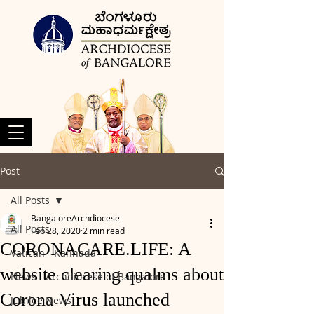
Post
All Posts
BangaloreArchdiocese
All Posts
Feb 28, 2020
2 min read
CORONACARE.LIFE: A
Vatican - Kannada
website clearing qualms about
News - Archdiocese of Bangalore
Corona Virus launched
Jubilee News