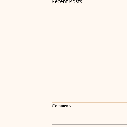
Recent Posts
Comments