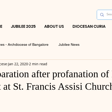
E
JUBILEE 2025
ABOUT US
DIOCESAN CURIA
ws - Archdiocese of Bangalore
Jubilee News
cese
Jan 22, 2020
2 min read
aration after profanation of
at St. Francis Assisi Churc