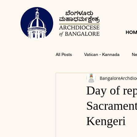
HOM
All Posts
Vatican - Kannada
Ne
BangaloreArchdio
Day of rep
Sacrament 
Kengeri