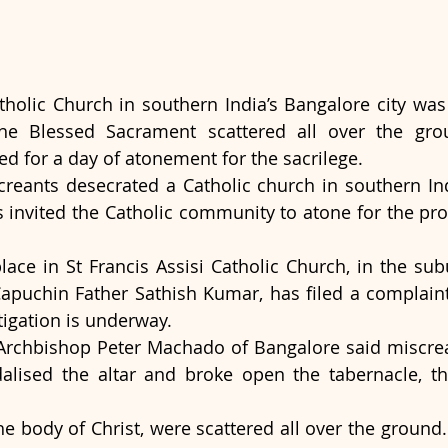
atholic Church in southern India’s Bangalore city was
the Blessed Sacrament scattered all over the grou
ed for a day of atonement for the sacrilege.
reants desecrated a Catholic church in southern Ind
s invited the Catholic community to atone for the prof
lace in St Francis Assisi Catholic Church, in the subu
Capuchin Father Sathish Kumar, has filed a complaint 
tigation is underway.
 Archbishop Peter Machado of Bangalore said miscrea
lised the altar and broke open the tabernacle, th
e body of Christ, were scattered all over the ground.  