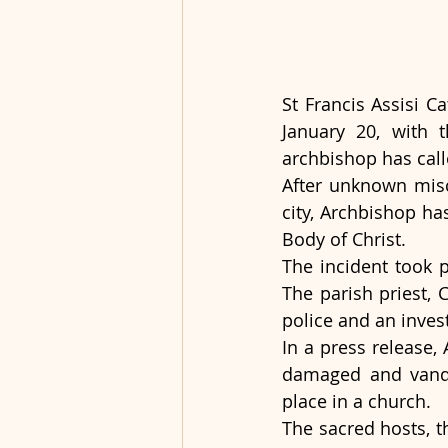
St Francis Assisi C
January 20, with 
archbishop has call
After unknown misc
city, Archbishop ha
Body of Christ.   
The incident took p
The parish priest, 
police and an inves
In a press release,
damaged and vanda
place in a church.
The sacred hosts, th