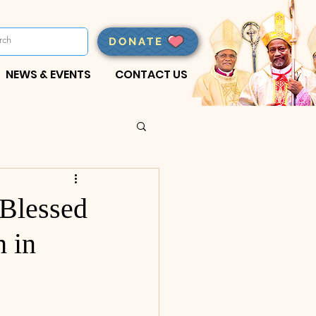
DONATE
NEWS & EVENTS
CONTACT US
 Blessed
h in