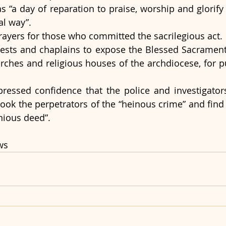
as “a day of reparation to praise, worship and glorify 
al way”.
prayers for those who committed the sacrilegious act. 
ests and chaplains to expose the Blessed Sacrament f
urches and religious houses of the archdiocese, for pu
ressed confidence that the police and investigators
 book the perpetrators of the “heinous crime” and find
nious deed”.
ws