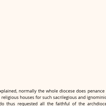
explained, normally the whole diocese does penance 
 religious houses for such sacrilegious and ignomini
 thus requested all the faithful of the archdioce