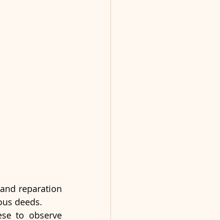
and reparation 
ous deeds.
se to observe 