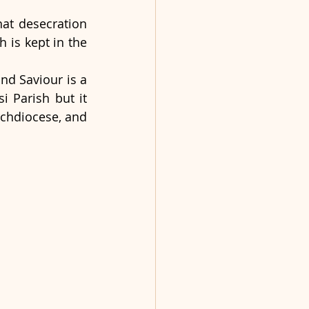
at desecration 
 is kept in the 
d Saviour is a 
 Parish but it 
rchdiocese, and 