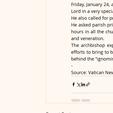
Friday, January 24, 
Lord in a very speci
He also called for 
He asked parish pri
hours in all the ch
and veneration.
The archbishop exp
efforts to bring to
behind the “ignomi
-
Source: Vatican Ne