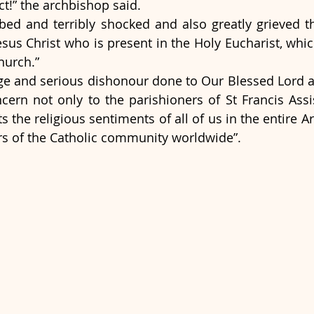
ct!” the archbishop said.
bed and terribly shocked and also greatly grieved th
sus Christ who is present in the Holy Eucharist, which
hurch.”
ege and serious dishonour done to Our Blessed Lord an
cern not only to the parishioners of St Francis Assisi
ts the religious sentiments of all of us in the entire A
rs of the Catholic community worldwide”.