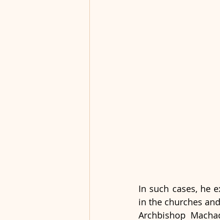
In such cases, he 
in the churches and
Archbishop Machado