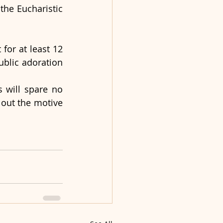
the Eucharistic 
or at least 12 
blic adoration 
 will spare no 
 out the motive 