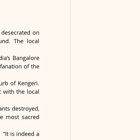
 desecrated on 
nd. The local 
ia’s Bangalore 
anation of the 
rb of Kengeri. 
with the local 
nts destroyed, 
e most sacred 
“It is indeed a 