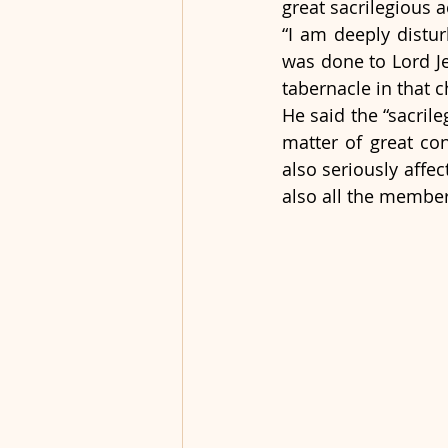
great sacrilegious a
“I am deeply distur
was done to Lord Je
tabernacle in that c
He said the “sacril
matter of great con
also seriously affec
also all the membe