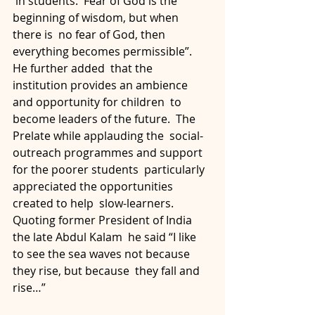
 in students.  Fear of God is the 
beginning of wisdom, but when 
there is  no fear of God, then 
everything becomes permissible”.  
He further added  that the 
institution provides an ambience 
and opportunity for children  to 
become leaders of the future.  The 
Prelate while applauding the  social-
outreach programmes and support 
for the poorer students  particularly 
appreciated the opportunities 
created to help  slow-learners.  
Quoting former President of India 
the late Abdul Kalam  he said “I like 
to see the sea waves not because 
they rise, but because  they fall and 
rise…”