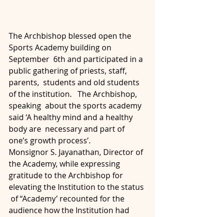
The Archbishop blessed open the 
Sports Academy building on 
September  6th and participated in a 
public gathering of priests, staff, 
parents,  students and old students 
of the institution.   The Archbishop, 
speaking  about the sports academy 
said ‘A healthy mind and a healthy 
body are  necessary and part of 
one’s growth process’.
Monsignor S. Jayanathan, Director of 
the Academy, while expressing  
gratitude to the Archbishop for 
elevating the Institution to the status 
 of “Academy’ recounted for the 
audience how the Institution had 