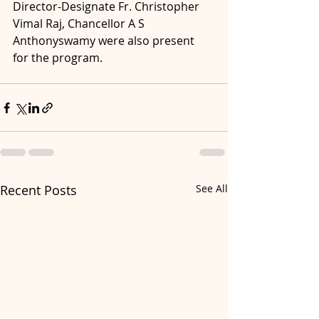
Director-Designate Fr. Christopher 
Vimal Raj, Chancellor A S 
Anthonyswamy were also present 
for the program.
Recent Posts
See All