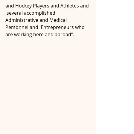
and Hockey Players and Athletes and 
 several accomplished 
Administrative and Medical 
Personnel and  Entrepreneurs who 
are working here and abroad”.