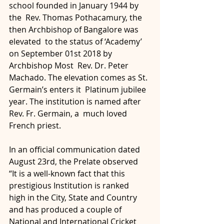
school founded in January 1944 by 
the  Rev. Thomas Pothacamury, the 
then Archbishop of Bangalore was 
elevated  to the status of ‘Academy’ 
on September 01st 2018 by 
Archbishop Most  Rev. Dr. Peter 
Machado. The elevation comes as St. 
Germain’s enters it  Platinum jubilee 
year. The institution is named after 
Rev. Fr. Germain, a  much loved 
French priest.
In an official communication dated 
August 23rd, the Prelate observed  
“It is a well-known fact that this 
prestigious Institution is ranked  
high in the City, State and Country 
and has produced a couple of  
National and International Cricket 