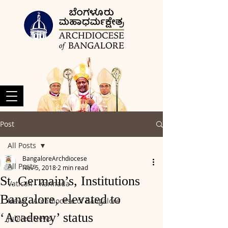
Post
All Posts
BangaloreArchdiocese
All Posts
Nov 5, 2018
2 min read
St. Germain’s, Institutions
Vatican - Kannada
Bangalore, elevated to
News - Archdiocese of Bangalore
‘Academy’ status
Jubilee News