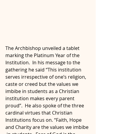
The Archbishop unveiled a tablet 
marking the Platinum Year of the  
Institution.  In his message to the 
gathering he said “This institution  
serves irrespective of one’s religion, 
caste or creed but the values we  
imbibe in students as a Christian 
institution makes every parent  
proud”.  He also spoke of the three 
cardinal virtues that Christian  
Institutions focus on. “Faith, Hope 
and Charity are the values we imbibe 