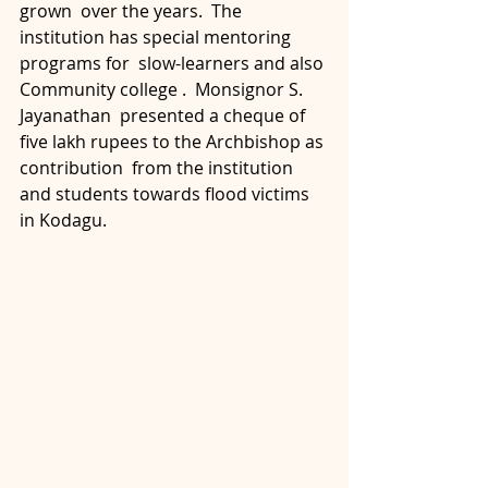
grown  over the years.  The 
institution has special mentoring 
programs for  slow-learners and also 
Community college .  Monsignor S. 
Jayanathan  presented a cheque of 
five lakh rupees to the Archbishop as 
contribution  from the institution 
and students towards flood victims 
in Kodagu.