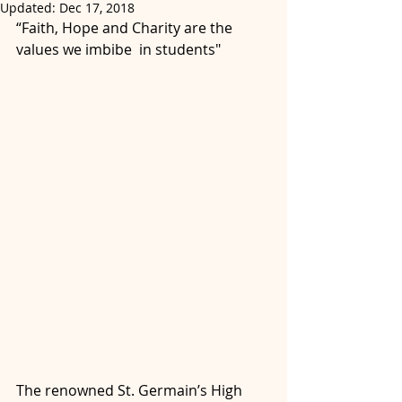
Updated:
Dec 17, 2018
“Faith, Hope and Charity are the 
values we imbibe  in students"
The renowned St. Germain’s High 