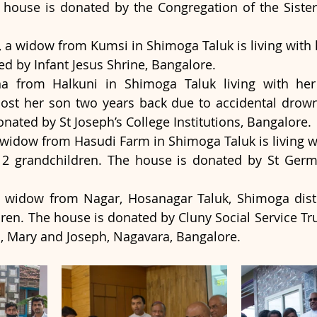
 house is donated by the Congregation of the Sisters
 a widow from Kumsi in Shimoga Taluk is living with h
d by Infant Jesus Shrine, Bangalore.
a from Halkuni in Shimoga Taluk living with he
lost her son two years back due to accidental drown
nated by St Joseph’s College Institutions, Bangalore.  
widow from Hasudi Farm in Shimoga Taluk is living wit
2 grandchildren. The house is donated by St Germa
a widow from Nagar, Hosanagar Taluk, Shimoga distric
ildren. The house is donated by Cluny Social Service Tr
s, Mary and Joseph, Nagavara, Bangalore.