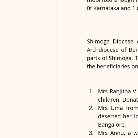
0f Karnataka and 1 
Shimoga Diocese w
Archdiocese of Beng
parts of Shimoga. 
the beneficiaries o
Mrs Ranjitha V.
children. Dona
Mrs Uma from 
deserted her lo
Bangalore.
Mrs Annu, a wi