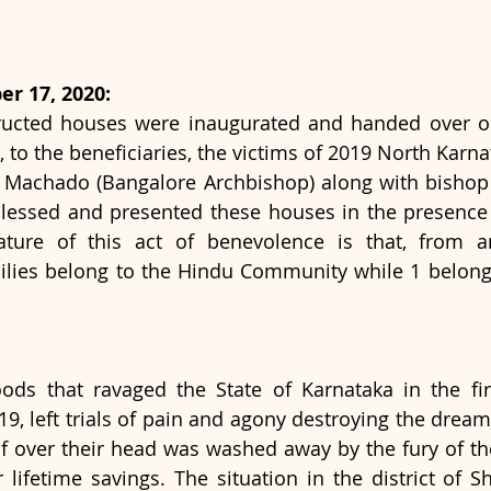
r 17, 2020:
ucted houses were inaugurated and handed over on 
 to the beneficiaries, the victims of 2019 North Karna
r Machado (Bangalore Archbishop) along with bishop 
lessed and presented these houses in the presence 
ature of this act of benevolence is that, from 
milies belong to the Hindu Community while 1 belong
oods that ravaged the State of Karnataka in the fi
9, left trials of pain and agony destroying the dream
of over their head was washed away by the fury of the
ir lifetime savings. The situation in the district of 