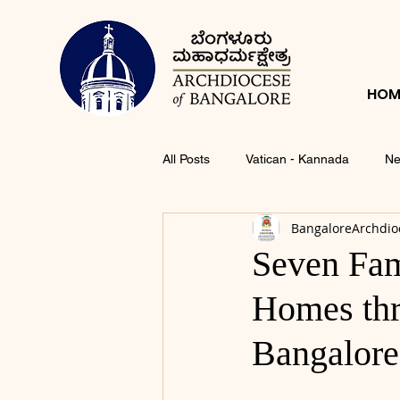
HOM
All Posts
Vatican - Kannada
Ne
BangaloreArchdio
Seven Fam
Homes thr
Bangalore