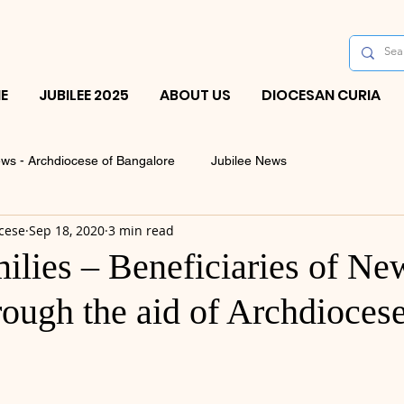
E
JUBILEE 2025
ABOUT US
DIOCESAN CURIA
ws - Archdiocese of Bangalore
Jubilee News
cese
Sep 18, 2020
3 min read
ilies – Beneficiaries of Ne
ough the aid of Archdiocese