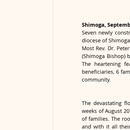
Shimoga, Septembe
Seven newly constr
diocese of Shimoga,
Most Rev. Dr. Pete
(Shimoga Bishop) b
The heartening fe
beneficiaries, 6 fa
community.
The devastating fl
weeks of August 201
of families. The ro
and with it all the