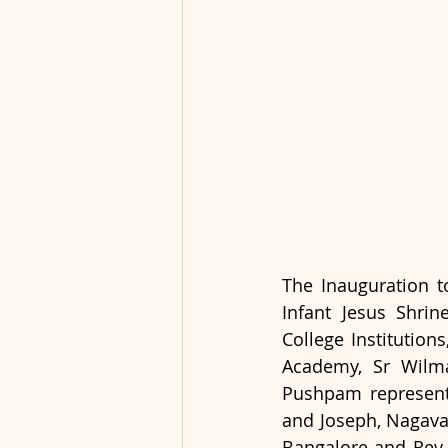
The Inauguration t
Infant Jesus Shrin
College Institution
Academy, Sr Wilma
Pushpam representi
and Joseph, Nagavar
Bangalore and Rev. 