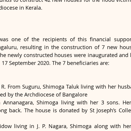
diocese in Kerala. 
as one of the recipients of this financial suppor
aluru, resulting in the construction of 7 new house
The newly constructed houses were inaugurated and 
n 17 September 2020. The 7 beneficiaries are:
 R. From Suguru, Shimoga Taluk living with her husban
ted by the Archdiocese of Bangalore
Annanagara, Shimoga living with her 3 sons. He
ng back. The house is donated by St Joseph’s College
dow living in J. P. Nagara, Shimoga along with her