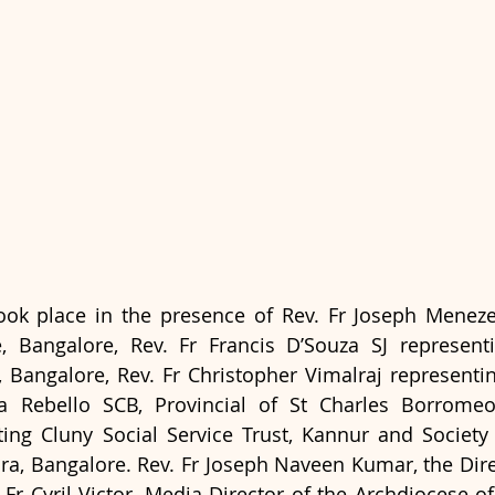
ook place in the presence of Rev. Fr Joseph Meneze
e, Bangalore, Rev. Fr Francis D’Souza SJ representi
s, Bangalore, Rev. Fr Christopher Vimalraj representin
 Rebello SCB, Provincial of St Charles Borromeo 
ng Cluny Social Service Trust, Kannur and Society 
a, Bangalore. Rev. Fr Joseph Naveen Kumar, the Dire
Fr Cyril Victor, Media Director of the Archdiocese of