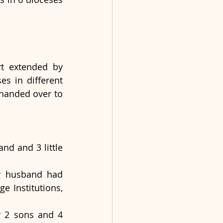
t extended by 
s in different 
handed over to 
d and 3 little 
r husband had 
 Institutions, 
 2 sons and 4 