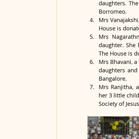
daughters. The
Borromeo.
Mrs Vanajakshi,
House is donate
Mrs Nagarathn
daughter. She 
The House is do
Mrs Bhavani, a 
daughters and 
Bangalore.
Mrs Ranjitha, 
her 3 little ch
Society of Jesu