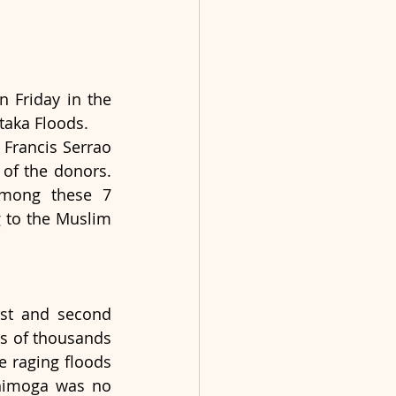
Friday in the 
taka Floods.
Francis Serrao 
of the donors. 
among these 7 
 to the Muslim 
rst and second 
s of thousands 
 raging floods 
Shimoga was no 