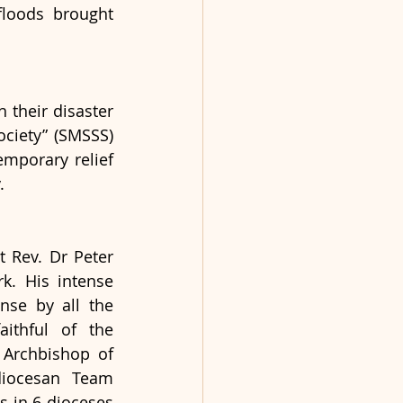
loods brought 
their disaster 
iety” (SMSSS) 
mporary relief 
. 
 Rev. Dr Peter 
k. His intense 
se by all the 
ithful of the 
 Archbishop of 
iocesan Team 
 in 6 dioceses 