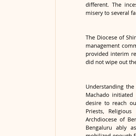
different. The inc
misery to several fa
The Diocese of Shim
management commiss
provided interim re
did not wipe out the
Understanding the 
Machado initiated 
desire to reach ou
Priests, Religious
Archdiocese of Ben
Bengaluru ably as
mobilized enough fu