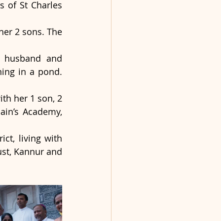
 of St Charles 
er 2 sons. The 
r husband and 
ing in a pond. 
 
h her 1 son, 2 
in’s Academy, 
t, living with 
ust, Kannur and 