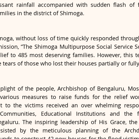
essant rainfall accompanied with sudden flash of f
milies in the district of Shimoga. 
oga, without loss of time quickly responded through 
ion, “The Shimoga Multipurpose Social Service Soc
lief to 485 most deserving families. However, this te
 tears of those who lost their houses partially or fully
plight of the people, Archbishop of Bengaluru, Most
various measures to raise funds for the relief wor
t to the victims received an over whelming respon
 Communities, Educational Institutions and the fa
galuru. The inspiring leadership of His Grace, the
sisted by the meticulous planning of the Archd
nds to construct 42 new houses for the flood victims