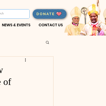
DONATE
NEWS & EVENTS
CONTACT US
w
 of