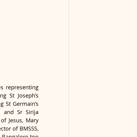
s representing 
ng St Joseph’s 
g St Germain’s 
and Sr Sirija 
of Jesus, Mary 
ctor of BMSSS, 
 Bangalore too 