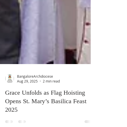
BangaloreArchdiocese
Aug 29, 2025
2 min read
Grace Unfolds as Flag Hoisting