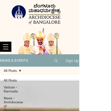
Sign Up
NEWS & EVENTS
All Posts
All Posts
Vatican -
Kannada
News -
Archdiocese
of
Bangalore