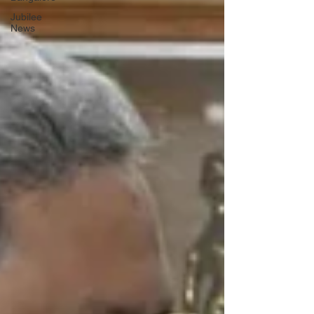
Jubilee
News