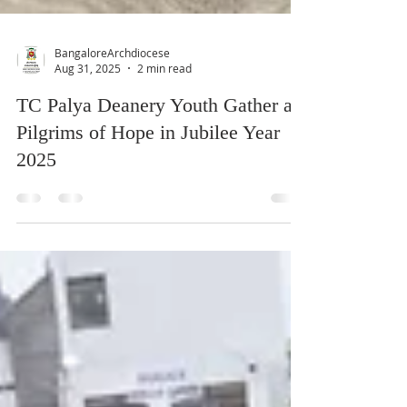
BangaloreArchdiocese
Aug 31, 2025
2 min read
TC Palya Deanery Youth Gather as
Pilgrims of Hope in Jubilee Year
2025