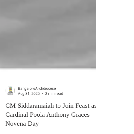
BangaloreArchdiocese
Aug 31, 2025
2 min read
CM Siddaramaiah to Join Feast as
Cardinal Poola Anthony Graces
Novena Day