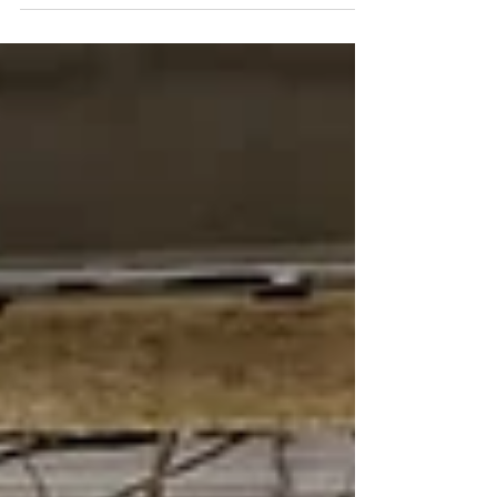
Opens St. Mary’s Basilica Feast
2025